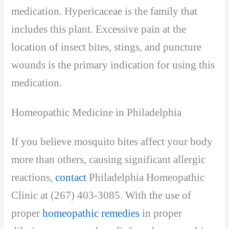
medication. Hypericaceae is the family that
includes this plant. Excessive pain at the
location of insect bites, stings, and puncture
wounds is the primary indication for using this
medication.
Homeopathic Medicine in Philadelphia
If you believe mosquito bites affect your body
more than others, causing significant allergic
reactions,
contact
Philadelphia Homeopathic
Clinic at (267) 403-3085. With the use of
proper
homeopathic remedies
in proper