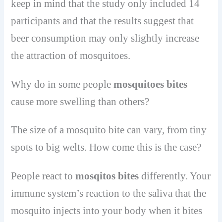
keep in mind that the study only included 14
participants and that the results suggest that
beer consumption may only slightly increase
the attraction of mosquitoes.
Why do in some people
mosquitoes bites
cause more swelling than others?
The size of a mosquito bite can vary, from tiny
spots to big welts. How come this is the case?
People react to
mosqitos bites
differently. Your
immune system’s reaction to the saliva that the
mosquito injects into your body when it bites