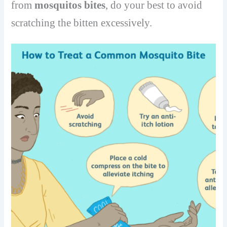
from
mosquitos bites
, do your best to avoid
scratching the bitten excessively.