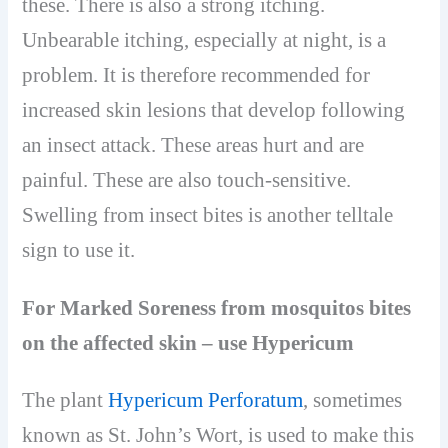
these. There is also a strong itching.
Unbearable itching, especially at night, is a
problem. It is therefore recommended for
increased skin lesions that develop following
an insect attack. These areas hurt and are
painful. These are also touch-sensitive.
Swelling from insect bites is another telltale
sign to use it.
For Marked Soreness from mosquitos bites
on the affected skin – use Hypericum
The plant
Hypericum Perforatum
, sometimes
known as St. John’s Wort, is used to make this