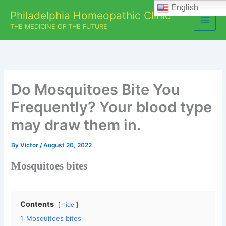
Skip
English
Philadelphia Homeopathic Clinic
to
THE MEDICINE OF THE FUTURE
content
Do Mosquitoes Bite You
Frequently? Your blood type
may draw them in.
By
Victor
/
August 20, 2022
Mosquitoes bites
Contents
hide
1
Mosquitoes bites