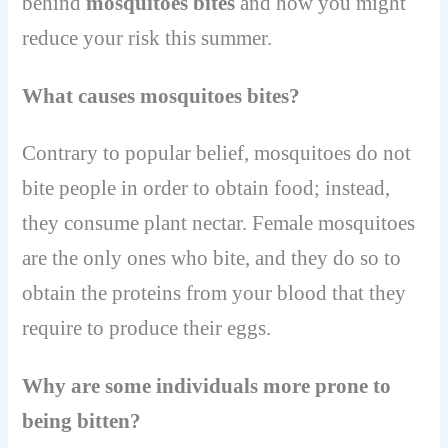
behind
mosquitoes bites
and how you might
reduce your risk this summer.
What causes mosquitoes bites?
Contrary to popular belief, mosquitoes do not
bite people in order to obtain food; instead,
they consume plant nectar. Female mosquitoes
are the only ones who bite, and they do so to
obtain the proteins from your blood that they
require to produce their eggs.
Why are some individuals more prone to
being bitten?