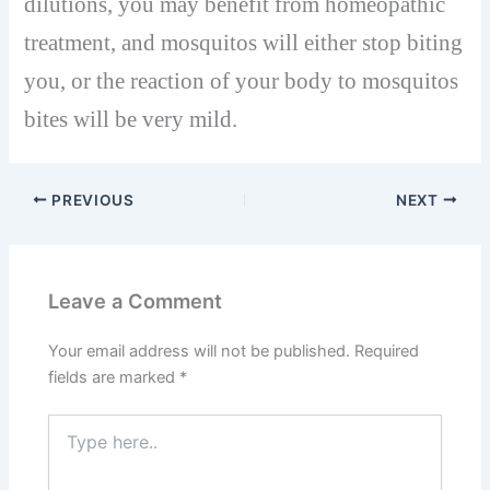
dilutions, you may benefit from homeopathic
treatment, and mosquitos will either stop biting
you, or the reaction of your body to mosquitos
bites will be very mild.
PREVIOUS
NEXT
Leave a Comment
Your email address will not be published.
Required
fields are marked
*
Type
here..