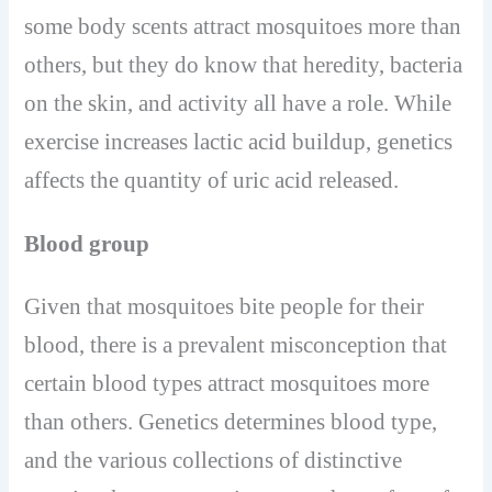
some body scents attract mosquitoes more than
others, but they do know that heredity, bacteria
on the skin, and activity all have a role. While
exercise increases lactic acid buildup, genetics
affects the quantity of uric acid released.
Blood group
Given that mosquitoes bite people for their
blood, there is a prevalent misconception that
certain blood types attract mosquitoes more
than others. Genetics determines blood type,
and the various collections of distinctive