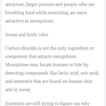
attractant, larger persons and people who are
breathing hard while exercising are more
attractive to mosquitoes.
Sweat and body odor
Carbon dioxide is not the only ingredient or
component that attracts mosquitoes.
Mosquitoes may locate humans to bite by
detecting compounds like lactic acid, uric acid,
and ammonia that are found on human skin
and in sweat.
Scientists are still trying to figure out why