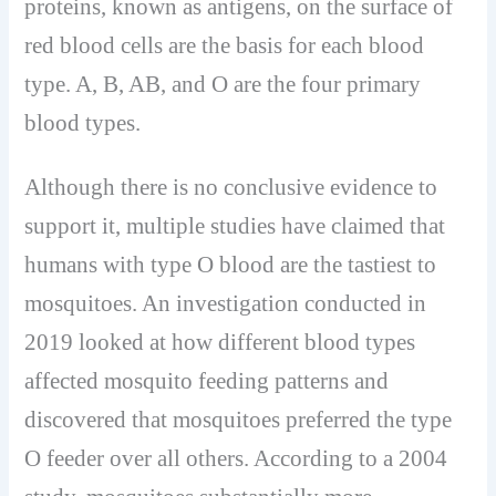
proteins, known as antigens, on the surface of
red blood cells are the basis for each blood
type. A, B, AB, and O are the four primary
blood types.
Although there is no conclusive evidence to
support it, multiple studies have claimed that
humans with type O blood are the tastiest to
mosquitoes. An investigation conducted in
2019 looked at how different blood types
affected mosquito feeding patterns and
discovered that mosquitoes preferred the type
O feeder over all others. According to a 2004