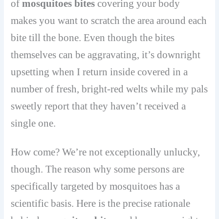
of
mosquitoes bites
covering your body
makes you want to scratch the area around each
bite till the bone. Even though the bites
themselves can be aggravating, it’s downright
upsetting when I return inside covered in a
number of fresh, bright-red welts while my pals
sweetly report that they haven’t received a
single one.
How come? We’re not exceptionally unlucky,
though. The reason why some persons are
specifically targeted by mosquitoes has a
scientific basis. Here is the precise rationale