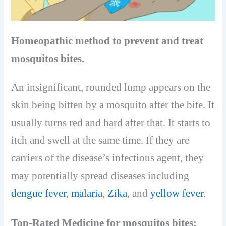
Homeopathic method to prevent and treat
mosquitos bites.
An insignificant, rounded lump appears on the
skin being bitten by a mosquito after the bite. It
usually turns red and hard after that. It starts to
itch and swell at the same time. If they are
carriers of the disease’s infectious agent, they
may potentially spread diseases including
dengue fever
,
malaria
,
Zika
, and
yellow fever
.
Top-Rated Medicine for mosquitos bites: