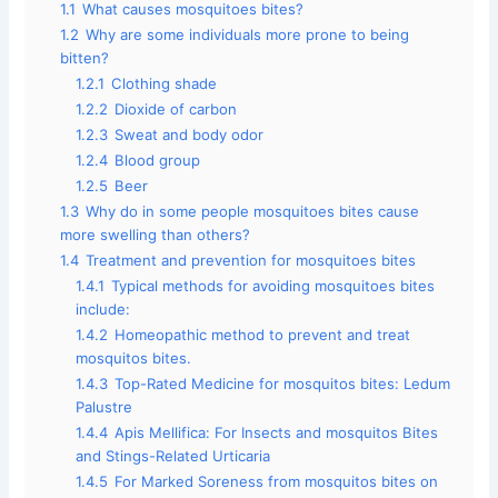
1.1
What causes mosquitoes bites?
1.2
Why are some individuals more prone to being
bitten?
1.2.1
Clothing shade
1.2.2
Dioxide of carbon
1.2.3
Sweat and body odor
1.2.4
Blood group
1.2.5
Beer
1.3
Why do in some people mosquitoes bites cause
more swelling than others?
1.4
Treatment and prevention for mosquitoes bites
1.4.1
Typical methods for avoiding mosquitoes bites
include:
1.4.2
Homeopathic method to prevent and treat
mosquitos bites.
1.4.3
Top-Rated Medicine for mosquitos bites: Ledum
Palustre
1.4.4
Apis Mellifica: For Insects and mosquitos Bites
and Stings-Related Urticaria
1.4.5
For Marked Soreness from mosquitos bites on