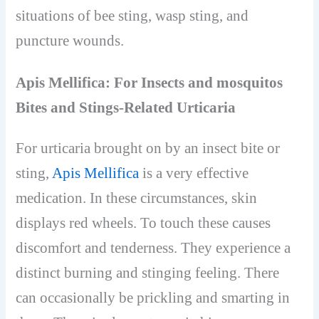
situations of bee sting, wasp sting, and
puncture wounds.
Apis Mellifica: For Insects and mosquitos
Bites and Stings-Related Urticaria
For urticaria brought on by an insect bite or
sting,
Apis Mellifica
is a very effective
medication. In these circumstances, skin
displays red wheels. To touch these causes
discomfort and tenderness. They experience a
distinct burning and stinging feeling. There
can occasionally be prickling and smarting in