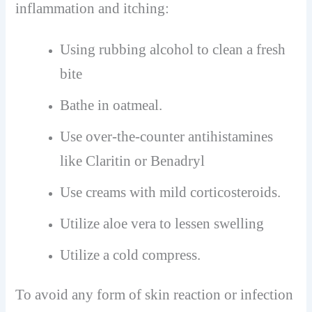
inflammation and itching:
Using rubbing alcohol to clean a fresh
bite
Bathe in oatmeal.
Use over-the-counter antihistamines
like Claritin or Benadryl
Use creams with mild corticosteroids.
Utilize aloe vera to lessen swelling
Utilize a cold compress.
To avoid any form of skin reaction or infection