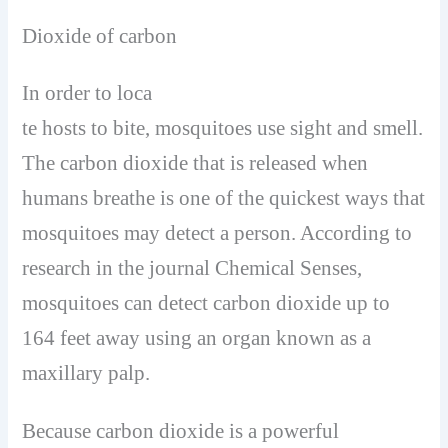
Dioxide of carbon
In order to loca
te hosts to bite, mosquitoes use sight and smell.
The carbon dioxide that is released when
humans breathe is one of the quickest ways that
mosquitoes may detect a person. According to
research in the journal Chemical Senses,
mosquitoes can detect carbon dioxide up to
164 feet away using an organ known as a
maxillary palp.
Because carbon dioxide is a powerful