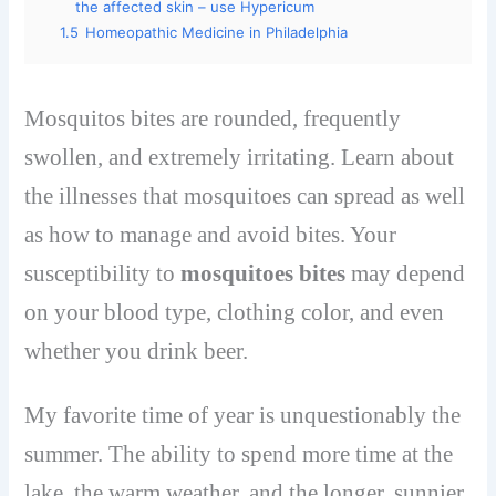
the affected skin – use Hypericum
1.5
Homeopathic Medicine in Philadelphia
Mosquitos bites are rounded, frequently
swollen, and extremely irritating. Learn about
the illnesses that mosquitoes can spread as well
as how to manage and avoid bites. Your
susceptibility to
mosquitoes bites
may depend
on your blood type, clothing color, and even
whether you drink beer.
My favorite time of year is unquestionably the
summer. The ability to spend more time at the
lake, the warm weather, and the longer, sunnier