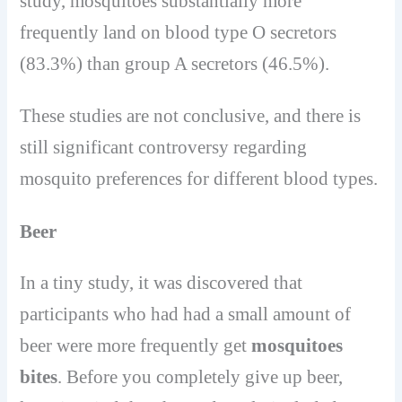
study, mosquitoes substantially more
frequently land on blood type O secretors
(83.3%) than group A secretors (46.5%).
These studies are not conclusive, and there is
still significant controversy regarding
mosquito preferences for different blood types.
Beer
In a tiny study, it was discovered that
participants who had had a small amount of
beer were more frequently get
mosquitoes
bites
. Before you completely give up beer,