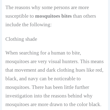
The reasons why some persons are more
susceptible to
mosquitoes bites
than others
include the following:
Clothing shade
When searching for a human to bite,
mosquitoes are very visual hunters. This means
that movement and dark clothing hues like red,
black, and navy can be noticeable to
mosquitoes. There has been little further
investigation into the reasons behind why
mosquitoes are more drawn to the color black.