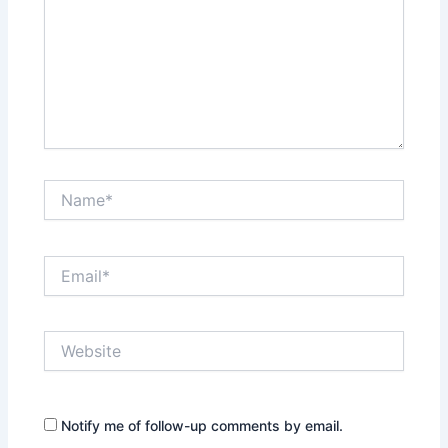
Name*
Email*
Website
Notify me of follow-up comments by email.