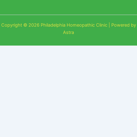
Copyright © 2026 Philadelphia Homeopathic Clinic | Powered by
Astra