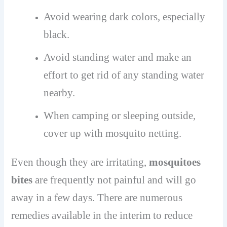
Avoid wearing dark colors, especially
black.
Avoid standing water and make an
effort to get rid of any standing water
nearby.
When camping or sleeping outside,
cover up with mosquito netting.
Even though they are irritating,
mosquitoes
bites
are frequently not painful and will go
away in a few days. There are numerous
remedies available in the interim to reduce