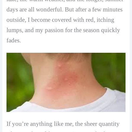
days are all wonderful. But after a few minutes
outside, I become covered with red, itching
lumps, and my passion for the season quickly
fades.
If you’re anything like me, the sheer quantity