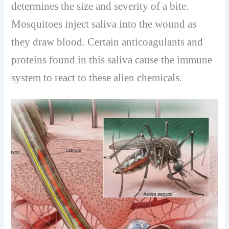
determines the size and severity of a bite.
Mosquitoes inject saliva into the wound as
they draw blood. Certain anticoagulants and
proteins found in this saliva cause the immune
system to react to these alien chemicals.