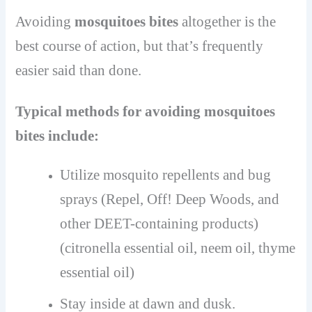
Avoiding
mosquitoes bites
altogether is the
best course of action, but that’s frequently
easier said than done.
Typical methods for avoiding mosquitoes
bites include:
Utilize mosquito repellents and bug
sprays (Repel, Off! Deep Woods, and
other DEET-containing products)
(citronella essential oil, neem oil, thyme
essential oil)
Stay inside at dawn and dusk.