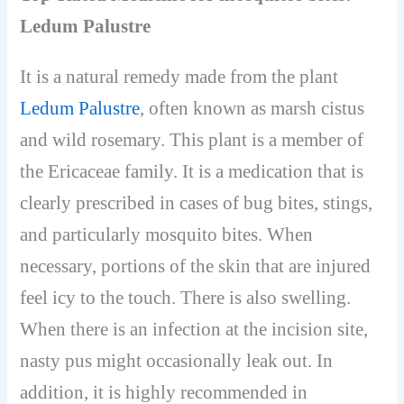
Ledum Palustre
It is a natural remedy made from the plant
Ledum Palustre
, often known as marsh cistus
and wild rosemary. This plant is a member of
the Ericaceae family. It is a medication that is
clearly prescribed in cases of bug bites, stings,
and particularly mosquito bites. When
necessary, portions of the skin that are injured
feel icy to the touch. There is also swelling.
When there is an infection at the incision site,
nasty pus might occasionally leak out. In
addition, it is highly recommended in