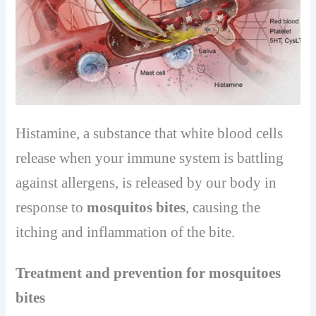
Histamine, a substance that white blood cells
release when your immune system is battling
against allergens, is released by our body in
response to
mosquitos bites
, causing the
itching and inflammation of the bite.
Treatment and prevention for mosquitoes
bites