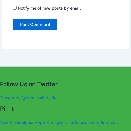
Notify me of new posts by email.
Alternative:
Follow Us on Twitter
Tweets by @VivaHealthyLife
Pin it
Visit Philadelphia Hypnotherapy Clinic's profile on Pinterest.