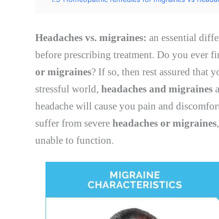
Headaches vs. migraines:
an essential diff
before prescribing treatment. Do you ever f
or migraines
? If so, then rest assured that 
stressful world,
headaches and migraines
a
headache will cause you pain and discomfort
suffer from severe
headaches or migraines
unable to function.