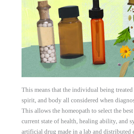
This means that the individual being treate
spirit, and body all considered when diagnos
This allows the homeopath to select the best 
current state of health, healing ability, and
artificial drug made in a lab and distributed