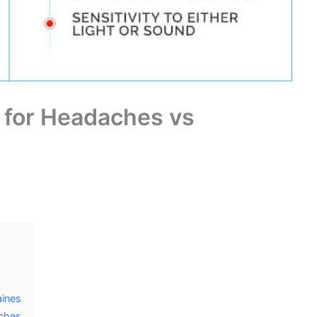
 for Headaches vs
aines
aches