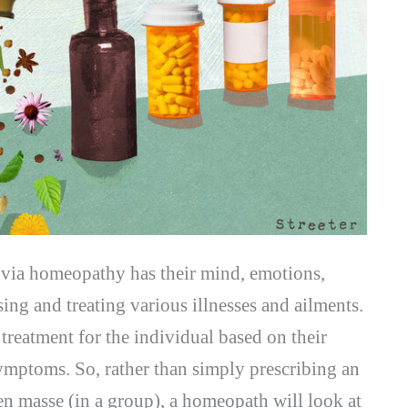
d via homeopathy has their mind, emotions,
ing and treating various illnesses and ailments.
treatment for the individual based on their
 symptoms. So, rather than simply prescribing an
 en masse (in a group), a homeopath will look at