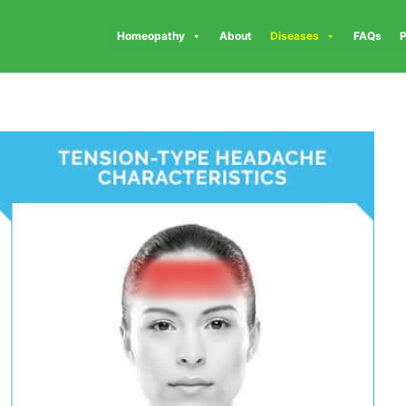
Homeopathy
About
Diseases
FAQs
P