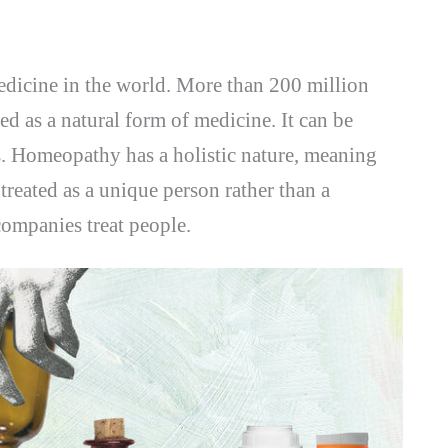
medicine in the world. More than 200 million
zed as a natural form of medicine. It can be
ns. Homeopathy has a holistic nature, meaning
treated as a unique person rather than a
companies treat people.