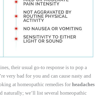
es, their usual go-to response is to pop a
’re very bad for you and can cause nasty and
looking at homeopathic remedies for
headaches
d naturally; we’ll list several homeopathic