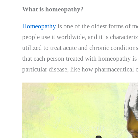
What is homeopathy?
Homeopathy
is one of the oldest forms of 
people use it worldwide, and it is characteri
utilized to treat acute and chronic conditio
that each person treated with homeopathy is 
particular disease, like how pharmaceutical 