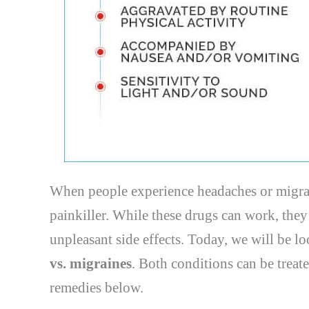
When people experience headaches or migrain
painkiller. While these drugs can work, they
unpleasant side effects. Today, we will be 
vs. migraines
. Both conditions can be treate
remedies below.