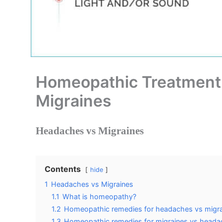
Homeopathic Treatment
Migraines
Headaches vs Migraines
Contents
hide
1
Headaches vs Migraines
1.1
What is homeopathy?
1.2
Homeopathic remedies for headaches vs migr
1.3
Homeopathic remedies for migraines vs head