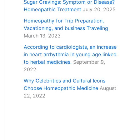
Sugar Cravings: Symptom or Disease?
Homeopathic Treatment
July 20, 2025
Homeopathy for Trip Preparation,
Vacationing, and business Traveling
March 13, 2023
According to cardiologists, an increase
in heart arrhythmia in young age linked
to herbal medicines.
September 9,
2022
Why Celebrities and Cultural Icons
Choose Homeopathic Medicine
August
22, 2022