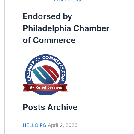
Endorsed by
Philadelphia Chamber
of Commerce
Posts Archive
HELLO PG
April 2, 2026