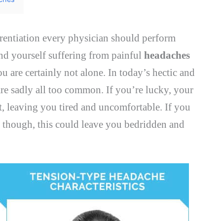
erentiation every physician should perform
ind yourself suffering from painful
headaches
you are certainly not alone. In today’s hectic and
re sadly all too common. If you’re lucky, your
, leaving you tired and uncomfortable. If you
, though, this could leave you bedridden and