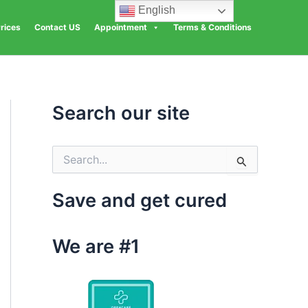
English
rices
Contact US
Appointment
Terms & Conditions
Search our site
S
e
a
Save and get cured
r
c
h
We are #1
f
o
r
: