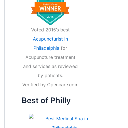
Voted 2015’s best
Acupuncturist in
Philadelphia
for
Acupuncture treatment
and services as reviewed
by patients.
Verified by
Opencare.com
Best of Philly