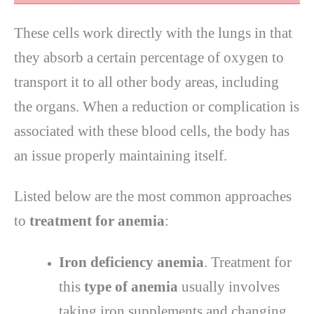
These cells work directly with the lungs in that
they absorb a certain percentage of oxygen to
transport it to all other body areas, including
the organs. When a reduction or complication is
associated with these blood cells, the body has
an issue properly maintaining itself.
Listed below are the most common approaches
to
treatment for anemia
:
Iron deficiency anemia
. Treatment for
this
type of anemia
usually involves
taking iron supplements and changing