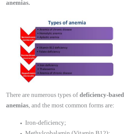
anemias.
There are numerous types of
deficiency-based
anemias
, and the most common forms are:
Iron-deficiency;
Methylcobalamin (Vitamin B12);