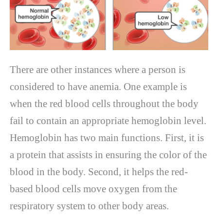
There are other instances where a person is
considered to have anemia. One example is
when the red blood cells throughout the body
fail to contain an appropriate hemoglobin level.
Hemoglobin has two main functions. First, it is
a protein that assists in ensuring the color of the
blood in the body. Second, it helps the red-
based blood cells move oxygen from the
respiratory system to other body areas.