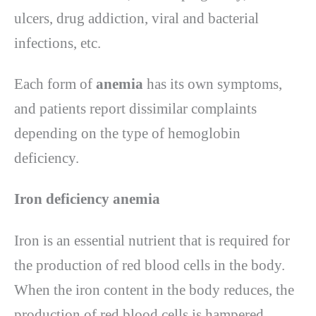
ulcers, drug addiction, viral and bacterial
infections, etc.
Each form of
anemia
has its own symptoms,
and patients report dissimilar complaints
depending on the type of hemoglobin
deficiency.
Iron deficiency anemia
Iron is an essential nutrient that is required for
the production of red blood cells in the body.
When the iron content in the body reduces, the
production of red blood cells is hampered,