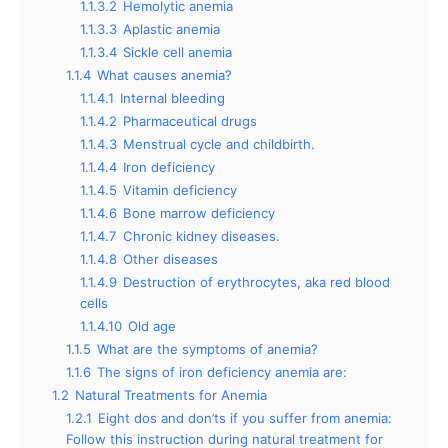
1.1.3.2
Hemolytic anemia
1.1.3.3
Aplastic anemia
1.1.3.4
Sickle cell anemia
1.1.4
What causes anemia?
1.1.4.1
Internal bleeding
1.1.4.2
Pharmaceutical drugs
1.1.4.3
Menstrual cycle and childbirth.
1.1.4.4
Iron deficiency
1.1.4.5
Vitamin deficiency
1.1.4.6
Bone marrow deficiency
1.1.4.7
Chronic kidney diseases.
1.1.4.8
Other diseases
1.1.4.9
Destruction of erythrocytes, aka red blood
cells
1.1.4.10
Old age
1.1.5
What are the symptoms of anemia?
1.1.6
The signs of iron deficiency anemia are:
1.2
Natural Treatments for Anemia
1.2.1
Eight dos and don’ts if you suffer from anemia:
Follow this instruction during natural treatment for