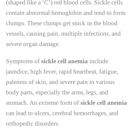
(shaped like a ‘C’) red blood cells. Sickle cells
contain abnormal hemoglobin and tend to form
clumps. These clumps get stuck in the blood
vessels, causing pain, multiple infections, and
severe organ damage.
Symptoms of
sickle cell anemia
include
jaundice, high fever, rapid heartbeat, fatigue,
paleness of skin, and severe pain in various
body parts, especially the arms, legs, and
stomach. An extreme form of
sickle cell anemia
can lead to ulcers, cerebral hemorrhages, and
orthopedic disorders.