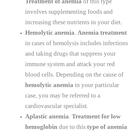
Treatment of anemia
of this type
involves supplementing foods and
increasing these nutrients in your diet.
Hemolytic anemia
.
Anemia treatment
in cases of hemolysis includes infections
and taking drugs that suppress your
immune system and attack your red
blood cells. Depending on the cause of
hemolytic anemia
in your particular
case, you may be referred to a
cardiovascular specialist.
Aplastic anemia
.
T
reatment for low
hemoglobin
due to this
type of anemia