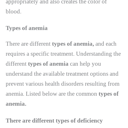
appropriately and also creates the color of
blood.
Types of anemia
There are different
types of anemia,
and each
requires a specific treatment. Understanding the
different
types of anemia
can help you
understand the available treatment options and
prevent various health disorders resulting from
anemia. Listed below are the common
types of
anemia.
There are different types of deficiency