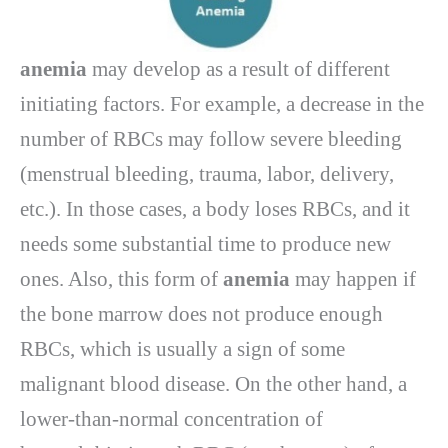
anemia
may develop as a result of different
initiating factors. For example, a decrease in the
number of RBCs may follow severe bleeding
(menstrual bleeding, trauma, labor, delivery,
etc.). In those cases, a body loses RBCs, and it
needs some substantial time to produce new
ones. Also, this form of
anemia
may happen if
the bone marrow does not produce enough
RBCs, which is usually a sign of some
malignant blood disease. On the other hand, a
lower-than-normal concentration of