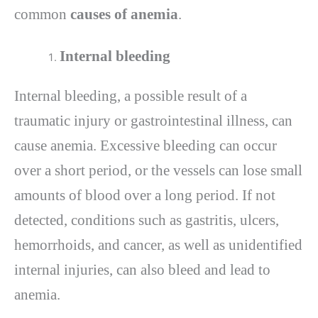
common
causes of anemia
.
Internal bleeding
Internal bleeding, a possible result of a
traumatic injury or gastrointestinal illness, can
cause anemia. Excessive bleeding can occur
over a short period, or the vessels can lose small
amounts of blood over a long period. If not
detected, conditions such as gastritis, ulcers,
hemorrhoids, and cancer, as well as unidentified
internal injuries, can also bleed and lead to
anemia.