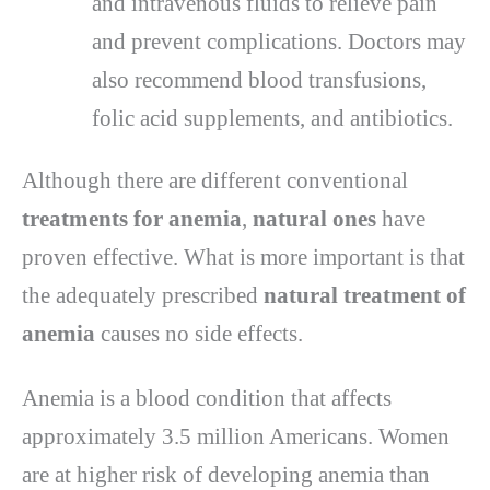
and intravenous fluids to relieve pain
and prevent complications. Doctors may
also recommend blood transfusions,
folic acid supplements, and antibiotics.
Although there are different conventional
treatments for anemia
,
natural ones
have
proven effective. What is more important is that
the adequately prescribed
natural treatment of
anemia
causes no side effects.
Anemia is a blood condition that affects
approximately 3.5 million Americans. Women
are at higher risk of developing anemia than