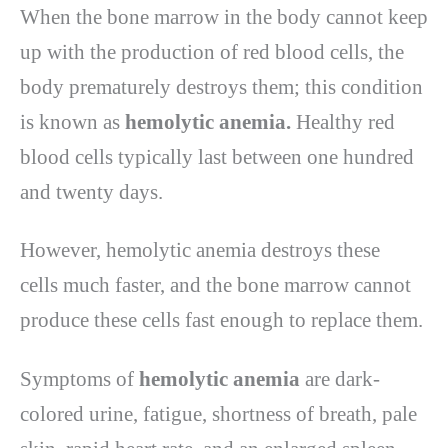
When the bone marrow in the body cannot keep
up with the production of red blood cells, the
body prematurely destroys them; this condition
is known as
hemolytic anemia.
Healthy red
blood cells typically last between one hundred
and twenty days.
However, hemolytic anemia destroys these
cells much faster, and the bone marrow cannot
produce these cells fast enough to replace them.
Symptoms of
hemolytic anemia
are dark-
colored urine, fatigue, shortness of breath, pale