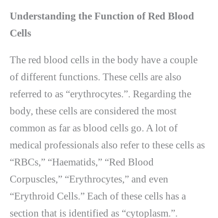
Understanding the Function of Red Blood
Cells
The red blood cells in the body have a couple
of different functions. These cells are also
referred to as “erythrocytes.”. Regarding the
body, these cells are considered the most
common as far as blood cells go. A lot of
medical professionals also refer to these cells as
“RBCs,” “Haematids,” “Red Blood
Corpuscles,” “Erythrocytes,” and even
“Erythroid Cells.” Each of these cells has a
section that is identified as “cytoplasm.”.