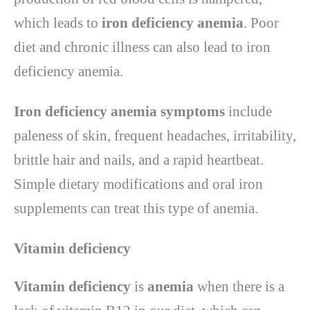
which leads to
iron deficiency anemia
. Poor
diet and chronic illness can also lead to iron
deficiency anemia.
Iron deficiency anemia symptoms
include
paleness of skin, frequent headaches, irritability,
brittle hair and nails, and a rapid heartbeat.
Simple dietary modifications and oral iron
supplements can treat this type of anemia.
Vitamin deficiency
Vitamin deficiency
is
anemia
when there is a