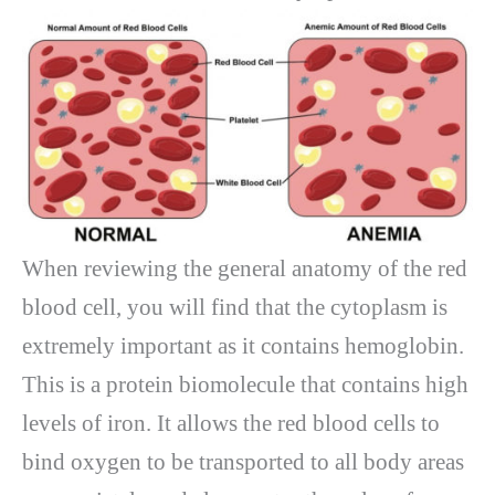
When reviewing the general anatomy of the red
blood cell, you will find that the cytoplasm is
extremely important as it contains hemoglobin.
This is a protein biomolecule that contains high
levels of iron. It allows the red blood cells to
bind oxygen to be transported to all body areas