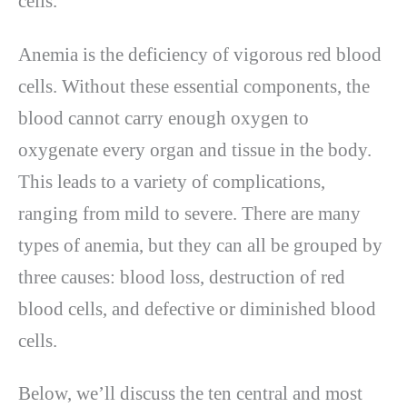
cells.
Anemia is the deficiency of vigorous red blood
cells. Without these essential components, the
blood cannot carry enough oxygen to
oxygenate every organ and tissue in the body.
This leads to a variety of complications,
ranging from mild to severe. There are many
types of anemia, but they can all be grouped by
three causes: blood loss, destruction of red
blood cells, and defective or diminished blood
cells.
Below, we’ll discuss the ten central and most