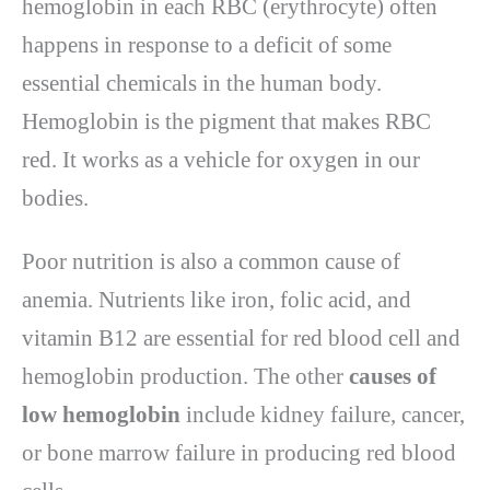
hemoglobin in each RBC (erythrocyte) often
happens in response to a deficit of some
essential chemicals in the human body.
Hemoglobin is the pigment that makes RBC
red. It works as a vehicle for oxygen in our
bodies.
Poor nutrition is also a common cause of
anemia. Nutrients like iron, folic acid, and
vitamin B12 are essential for red blood cell and
hemoglobin production. The other
causes of
low hemoglobin
include kidney failure, cancer,
or bone marrow failure in producing red blood