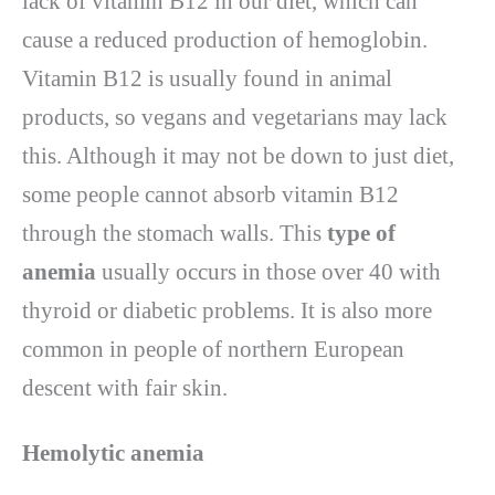
lack of vitamin B12 in our diet, which can
cause a reduced production of hemoglobin.
Vitamin B12 is usually found in animal
products, so vegans and vegetarians may lack
this. Although it may not be down to just diet,
some people cannot absorb vitamin B12
through the stomach walls. This
type of
anemia
usually occurs in those over 40 with
thyroid or diabetic problems. It is also more
common in people of northern European
descent with fair skin.
Hemolytic anemia