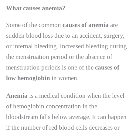
What causes anemia?
Some of the common
causes of anemia
are
sudden blood loss due to an accident, surgery,
or internal bleeding. Increased bleeding during
the menstruation period or the absence of
menstruation periods is one of the
causes of
low hemoglobin
in women.
Anemia
is a medical condition when the level
of hemoglobin concentration in the
bloodstream falls below average. It can happen
if the number of red blood cells decreases or