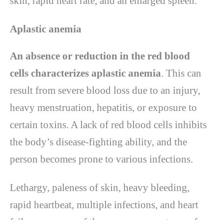
skin, rapid heart rate, and an enlarged spleen.
Aplastic anemia
An absence or reduction in the red blood
cells characterizes aplastic anemia
. This can
result from severe blood loss due to an injury,
heavy menstruation, hepatitis, or exposure to
certain toxins. A lack of red blood cells inhibits
the body’s disease-fighting ability, and the
person becomes prone to various infections.
Lethargy, paleness of skin, heavy bleeding,
rapid heartbeat, multiple infections, and heart