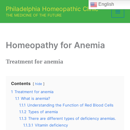
Skip
English
Philadelphia Homeopathic Clinic
to
THE MEDICINE OF THE FUTURE
content
Homeopathy for Anemia
Treatment for anemia
Contents
hide
1
Treatment for anemia
1.1
What is anemia?
1.1.1
Understanding the Function of Red Blood Cells
1.1.2
Types of anemia
1.1.3
There are different types of deficiency anemias.
1.1.3.1
Vitamin deficiency