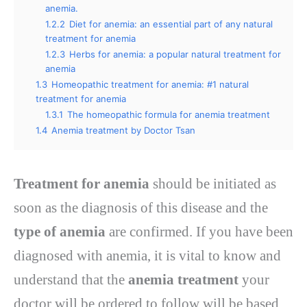
anemia.
1.2.2
Diet for anemia: an essential part of any natural
treatment for anemia
1.2.3
Herbs for anemia: a popular natural treatment for
anemia
1.3
Homeopathic treatment for anemia: #1 natural
treatment for anemia
1.3.1
The homeopathic formula for anemia treatment
1.4
Anemia treatment by Doctor Tsan
Treatment for anemia
should be initiated as
soon as the diagnosis of this disease and the
type of anemia
are confirmed. If you have been
diagnosed with anemia, it is vital to know and
understand that the
anemia treatment
your
doctor will be ordered to follow will be based