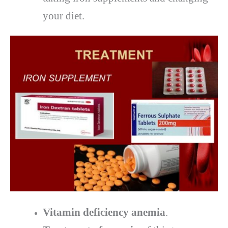
your diet.
Vitamin deficiency anemia
.