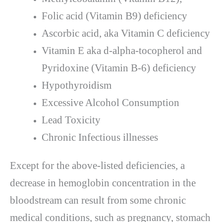
Folic acid (Vitamin B9) deficiency
Ascorbic acid, aka Vitamin C deficiency
Vitamin E aka d-alpha-tocopherol and
Pyridoxine (Vitamin B-6) deficiency
Hypothyroidism
Excessive Alcohol Consumption
Lead Toxicity
Chronic Infectious illnesses
Except for the above-listed deficiencies, a
decrease in hemoglobin concentration in the
bloodstream can result from some chronic
medical conditions, such as pregnancy, stomach