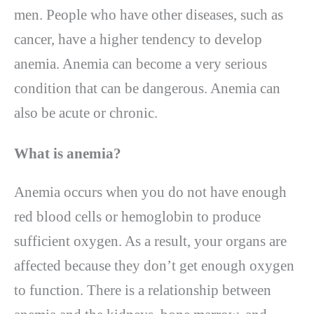
men. People who have other diseases, such as
cancer, have a higher tendency to develop
anemia. Anemia can become a very serious
condition that can be dangerous. Anemia can
also be acute or chronic.
What is anemia
?
Anemia occurs when you do not have enough
red blood cells or hemoglobin to produce
sufficient oxygen. As a result, your organs are
affected because they don’t get enough oxygen
to function. There is a relationship between