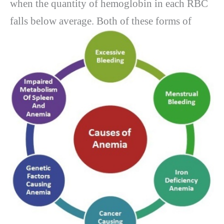
when the quantity of hemoglobin in each RBC
falls below average.
Both of these forms of