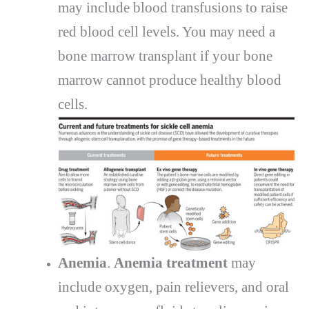
may include blood transfusions to raise
red blood cell levels. You may need a
bone marrow transplant if your bone
marrow cannot produce healthy blood
cells.
Anemia
.
Anemia treatment
may
include oxygen, pain relievers, and oral