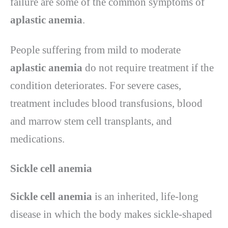
failure are some of the common symptoms of
aplastic anemia
.
People suffering from mild to moderate
aplastic anemia
do not require treatment if the
condition deteriorates. For severe cases,
treatment includes blood transfusions, blood
and marrow stem cell transplants, and
medications.
Sickle cell anemia
Sickle cell anemia
is an inherited, life-long
disease in which the body makes sickle-shaped