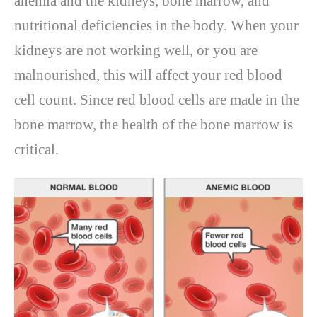
anemia and the kidneys, bone marrow, and
nutritional deficiencies in the body. When your
kidneys are not working well, or you are
malnourished, this will affect your red blood
cell count. Since red blood cells are made in the
bone marrow, the health of the bone marrow is
critical.