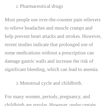
Pharmaceutical drugs
Most people use over-the-counter pain relievers
to relieve headaches and muscle cramps and
help prevent heart attacks and strokes. However,
recent studies indicate that prolonged use of
some medications without a prescription can
damage gastric walls and increase the risk of
significant bleeding, which can lead to anemia.
Menstrual cycle and childbirth.
For many women, periods, pregnancy, and
childbirth are regular. However, under certain