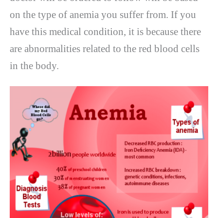
on the type of anemia you suffer from. If you
have this medical condition, it is because there
are abnormalities related to the red blood cells
in the body.