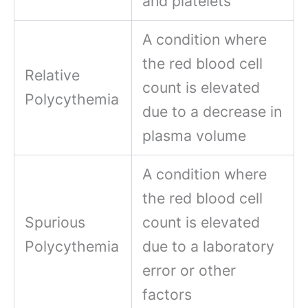
and platelets
A condition where
the red blood cell
Relative
count is elevated
Polycythemia
due to a decrease in
plasma volume
A condition where
the red blood cell
Spurious
count is elevated
Polycythemia
due to a laboratory
error or other
factors