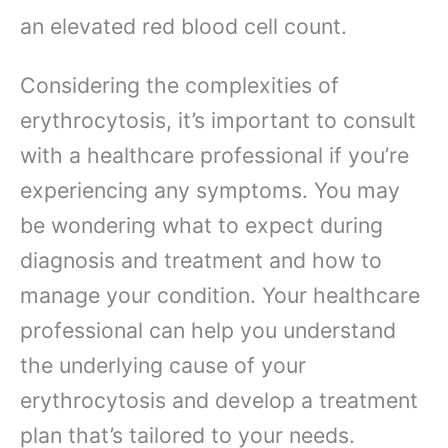
an elevated red blood cell count.
Considering the complexities of
erythrocytosis, it’s important to consult
with a healthcare professional if you’re
experiencing any symptoms. You may
be wondering what to expect during
diagnosis and treatment and how to
manage your condition. Your healthcare
professional can help you understand
the underlying cause of your
erythrocytosis and develop a treatment
plan that’s tailored to your needs.