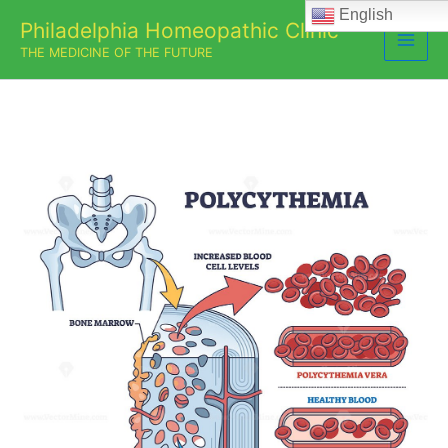
Skip
English
Philadelphia Homeopathic Clinic
to
THE MEDICINE OF THE FUTURE
content