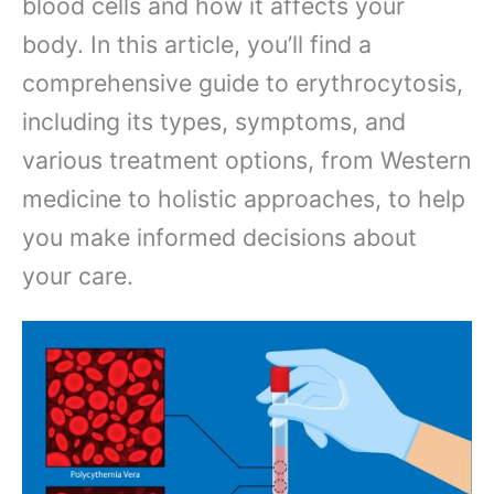
blood cells and how it affects your
body. In this article, you’ll find a
comprehensive guide to erythrocytosis,
including its types, symptoms, and
various treatment options, from Western
medicine to holistic approaches, to help
you make informed decisions about
your care.