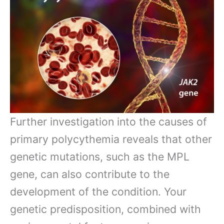
Further investigation into the causes of
primary polycythemia reveals that other
genetic mutations, such as the MPL
gene, can also contribute to the
development of the condition. Your
genetic predisposition, combined with