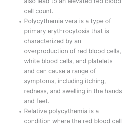
also lead to an elevated red blood
cell count.
Polycythemia vera is a type of
primary erythrocytosis that is
characterized by an
overproduction of red blood cells,
white blood cells, and platelets
and can cause a range of
symptoms, including itching,
redness, and swelling in the hands
and feet.
Relative polycythemia is a
condition where the red blood cell