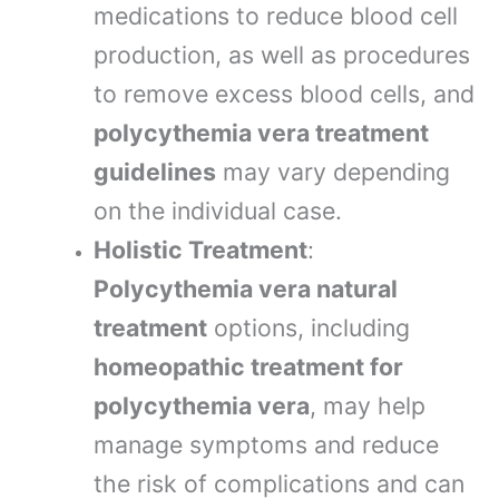
medications to reduce blood cell
production, as well as procedures
to remove excess blood cells, and
polycythemia vera treatment
guidelines
may vary depending
on the individual case.
Holistic Treatment
:
Polycythemia vera natural
treatment
options, including
homeopathic treatment for
polycythemia vera
, may help
manage symptoms and reduce
the risk of complications and can