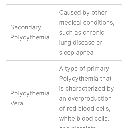
Caused by other
medical conditions,
Secondary
such as chronic
Polycythemia
lung disease or
sleep apnea
A type of primary
Polycythemia that
is characterized by
Polycythemia
an overproduction
Vera
of red blood cells,
white blood cells,