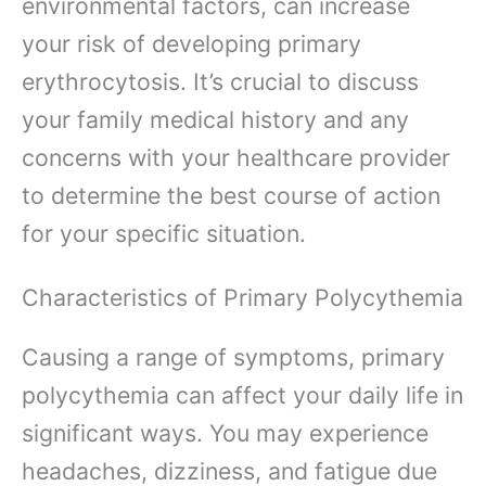
environmental factors, can increase
your risk of developing primary
erythrocytosis. It’s crucial to discuss
your family medical history and any
concerns with your healthcare provider
to determine the best course of action
for your specific situation.
Characteristics of Primary Polycythemia
Causing a range of symptoms, primary
polycythemia can affect your daily life in
significant ways. You may experience
headaches, dizziness, and fatigue due