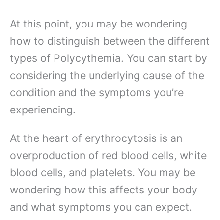
At this point, you may be wondering
how to distinguish between the different
types of Polycythemia. You can start by
considering the underlying cause of the
condition and the symptoms you’re
experiencing.
At the heart of erythrocytosis is an
overproduction of red blood cells, white
blood cells, and platelets. You may be
wondering how this affects your body
and what symptoms you can expect.