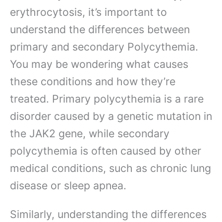
erythrocytosis, it’s important to
understand the differences between
primary and secondary Polycythemia.
You may be wondering what causes
these conditions and how they’re
treated. Primary polycythemia is a rare
disorder caused by a genetic mutation in
the JAK2 gene, while secondary
polycythemia is often caused by other
medical conditions, such as chronic lung
disease or sleep apnea.
Similarly, understanding the differences