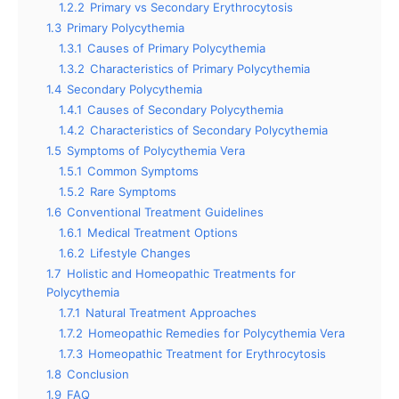
1.2.2
Primary vs Secondary Erythrocytosis
1.3
Primary Polycythemia
1.3.1
Causes of Primary Polycythemia
1.3.2
Characteristics of Primary Polycythemia
1.4
Secondary Polycythemia
1.4.1
Causes of Secondary Polycythemia
1.4.2
Characteristics of Secondary Polycythemia
1.5
Symptoms of Polycythemia Vera
1.5.1
Common Symptoms
1.5.2
Rare Symptoms
1.6
Conventional Treatment Guidelines
1.6.1
Medical Treatment Options
1.6.2
Lifestyle Changes
1.7
Holistic and Homeopathic Treatments for
Polycythemia
1.7.1
Natural Treatment Approaches
1.7.2
Homeopathic Remedies for Polycythemia Vera
1.7.3
Homeopathic Treatment for Erythrocytosis
1.8
Conclusion
1.9
FAQ