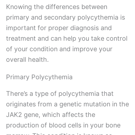
Knowing the differences between
primary and secondary polycythemia is
important for proper diagnosis and
treatment and can help you take control
of your condition and improve your
overall health.
Primary Polycythemia
There’s a type of polycythemia that
originates from a genetic mutation in the
JAK2 gene, which affects the
production of blood cells in your bone