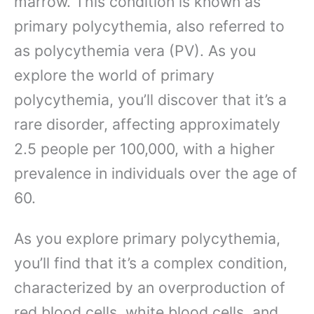
marrow. This condition is known as
primary polycythemia, also referred to
as polycythemia vera (PV). As you
explore the world of primary
polycythemia, you’ll discover that it’s a
rare disorder, affecting approximately
2.5 people per 100,000, with a higher
prevalence in individuals over the age of
60.
As you explore primary polycythemia,
you’ll find that it’s a complex condition,
characterized by an overproduction of
red blood cells, white blood cells, and