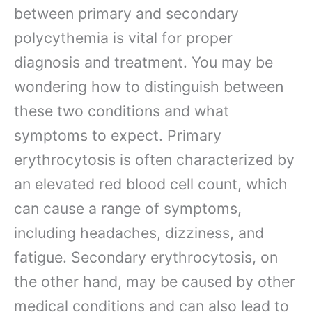
between primary and secondary
polycythemia is vital for proper
diagnosis and treatment. You may be
wondering how to distinguish between
these two conditions and what
symptoms to expect. Primary
erythrocytosis is often characterized by
an elevated red blood cell count, which
can cause a range of symptoms,
including headaches, dizziness, and
fatigue. Secondary erythrocytosis, on
the other hand, may be caused by other
medical conditions and can also lead to