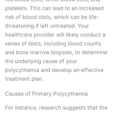
platelets. This can lead to an increased
risk of blood clots, which can be life-
threatening if left untreated. Your
healthcare provider will likely conduct a
series of tests, including blood counts
and bone marrow biopsies, to determine
the underlying cause of your
polycythemia and develop an effective
treatment plan.
Causes of Primary Polycythemia
For instance, research suggests that the