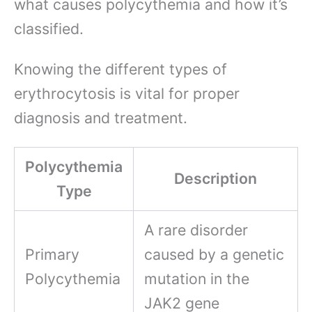
what causes polycythemia and how it’s
classified.
Knowing the different types of
erythrocytosis is vital for proper
diagnosis and treatment.
Polycythemia
Description
Type
A rare disorder
Primary
caused by a genetic
Polycythemia
mutation in the
JAK2 gene