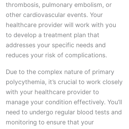
thrombosis, pulmonary embolism, or
other cardiovascular events. Your
healthcare provider will work with you
to develop a treatment plan that
addresses your specific needs and
reduces your risk of complications.
Due to the complex nature of primary
polycythemia, it’s crucial to work closely
with your healthcare provider to
manage your condition effectively. You’ll
need to undergo regular blood tests and
monitoring to ensure that your