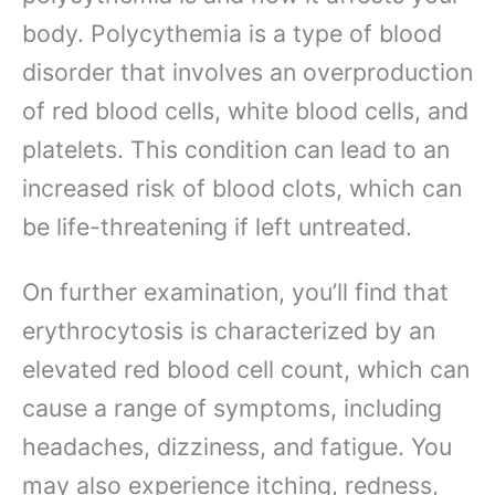
body. Polycythemia is a type of blood
disorder that involves an overproduction
of red blood cells, white blood cells, and
platelets. This condition can lead to an
increased risk of blood clots, which can
be life-threatening if left untreated.
On further examination, you’ll find that
erythrocytosis is characterized by an
elevated red blood cell count, which can
cause a range of symptoms, including
headaches, dizziness, and fatigue. You
may also experience itching, redness,