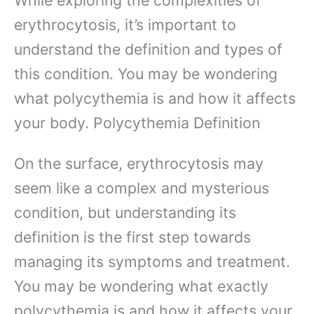
erythrocytosis, it’s important to
understand the definition and types of
this condition. You may be wondering
what polycythemia is and how it affects
your body. Polycythemia Definition
On the surface, erythrocytosis may
seem like a complex and mysterious
condition, but understanding its
definition is the first step towards
managing its symptoms and treatment.
You may be wondering what exactly
polycythemia is and how it affects your