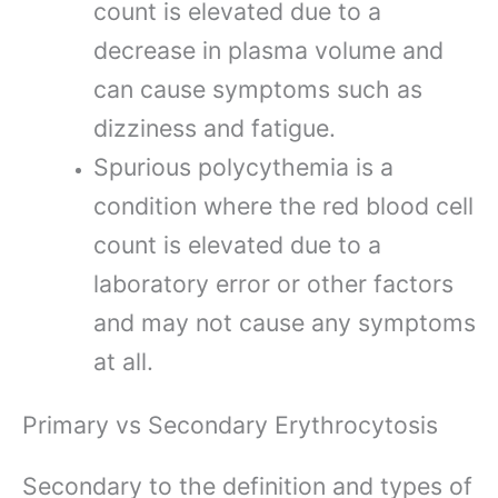
count is elevated due to a
decrease in plasma volume and
can cause symptoms such as
dizziness and fatigue.
Spurious polycythemia is a
condition where the red blood cell
count is elevated due to a
laboratory error or other factors
and may not cause any symptoms
at all.
Primary vs Secondary Erythrocytosis
Secondary to the definition and types of