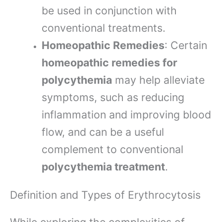
be used in conjunction with
conventional treatments.
Homeopathic Remedies
: Certain
homeopathic remedies for
polycythemia
may help alleviate
symptoms, such as reducing
inflammation and improving blood
flow, and can be a useful
complement to conventional
polycythemia treatment
.
Definition and Types of Erythrocytosis
While exploring the complexities of