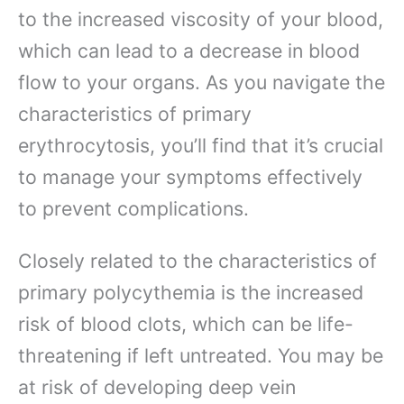
to the increased viscosity of your blood,
which can lead to a decrease in blood
flow to your organs. As you navigate the
characteristics of primary
erythrocytosis, you’ll find that it’s crucial
to manage your symptoms effectively
to prevent complications.
Closely related to the characteristics of
primary polycythemia is the increased
risk of blood clots, which can be life-
threatening if left untreated. You may be
at risk of developing deep vein