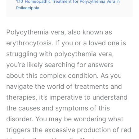
1.10
Homeopathic Treatment for Polycythemia Vera in
Philadelphia
Polycythemia vera, also known as
erythrocytosis. If you or a loved one is
struggling with polycythemia vera,
you’re likely searching for answers
about this complex condition. As you
navigate the world of treatments and
therapies, it’s imperative to understand
the causes and symptoms of this
disorder. You may be wondering what
triggers the excessive production of red