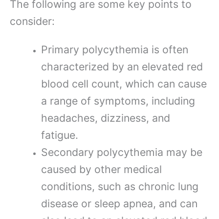
The following are some key points to
consider:
Primary polycythemia is often
characterized by an elevated red
blood cell count, which can cause
a range of symptoms, including
headaches, dizziness, and
fatigue.
Secondary polycythemia may be
caused by other medical
conditions, such as chronic lung
disease or sleep apnea, and can