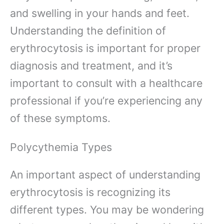
and swelling in your hands and feet.
Understanding the definition of
erythrocytosis is important for proper
diagnosis and treatment, and it’s
important to consult with a healthcare
professional if you’re experiencing any
of these symptoms.
Polycythemia Types
An important aspect of understanding
erythrocytosis is recognizing its
different types. You may be wondering