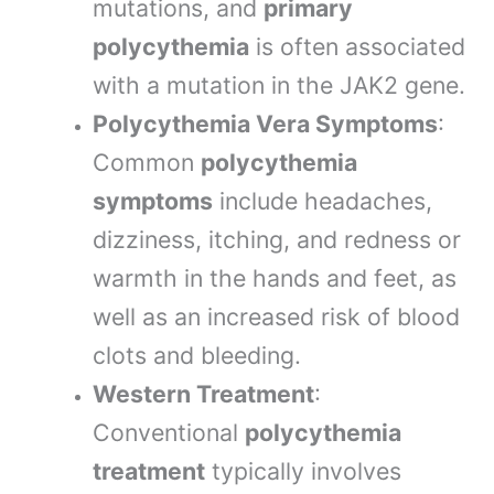
mutations, and
primary
polycythemia
is often associated
with a mutation in the JAK2 gene.
Polycythemia Vera Symptoms
:
Common
polycythemia
symptoms
include headaches,
dizziness, itching, and redness or
warmth in the hands and feet, as
well as an increased risk of blood
clots and bleeding.
Western Treatment
:
Conventional
polycythemia
treatment
typically involves