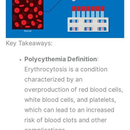
Key Takeaways:
Polycythemia Definition
:
Erythrocytosis is a condition
characterized by an
overproduction of red blood cells,
white blood cells, and platelets,
which can lead to an increased
risk of blood clots and other