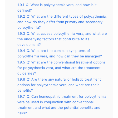
1.9.1
Q: What is polycythemia vera, and how is it
defined?
1.9.2
Q: What are the different types of polycythemia,
and how do they differ from primary and secondary
polycythemia?
1.9.3
Q: What causes polycythemia vera, and what are
the underlying factors that contribute to its
development?
1.9.4
Q: What are the common symptoms of
polycythemia vera, and how can they be managed?
1.9.5
Q: What are the conventional treatment options
for polycythemia vera, and what are the treatment
guidelines?
1.9.6
Q: Are there any natural or holistic treatment
options for polycythemia vera, and what are their
benefits?
1.9.7
Q: Can homeopathic treatment for polycythemia
vera be used in conjunction with conventional
treatment and what are the potential benefits and
risks?