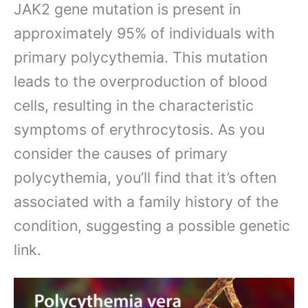
JAK2 gene mutation is present in
approximately 95% of individuals with
primary polycythemia. This mutation
leads to the overproduction of blood
cells, resulting in the characteristic
symptoms of erythrocytosis. As you
consider the causes of primary
polycythemia, you’ll find that it’s often
associated with a family history of the
condition, suggesting a possible genetic
link.