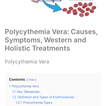
Polycythemia Vera: Causes,
Symptoms, Western and
Holistic Treatments
Polycythemia Vera
Contents
hide
1
Polycythemia Vera
1.1
Key Takeaways:
1.2
Definition and Types of Erythrocytosis
1.2.1
Polycythemia Types