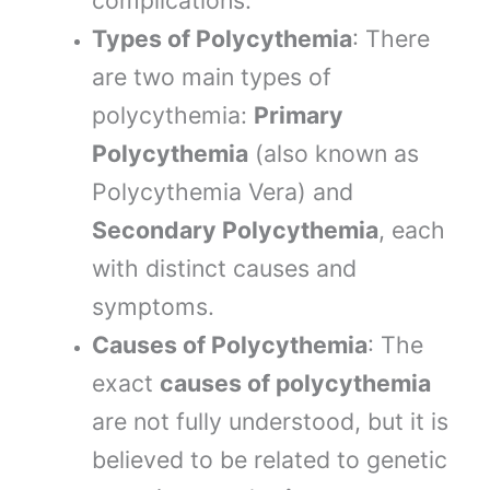
complications.
Types of Polycythemia
: There
are two main types of
polycythemia:
Primary
Polycythemia
(also known as
Polycythemia Vera) and
Secondary Polycythemia
, each
with distinct causes and
symptoms.
Causes of Polycythemia
: The
exact
causes of polycythemia
are not fully understood, but it is
believed to be related to genetic