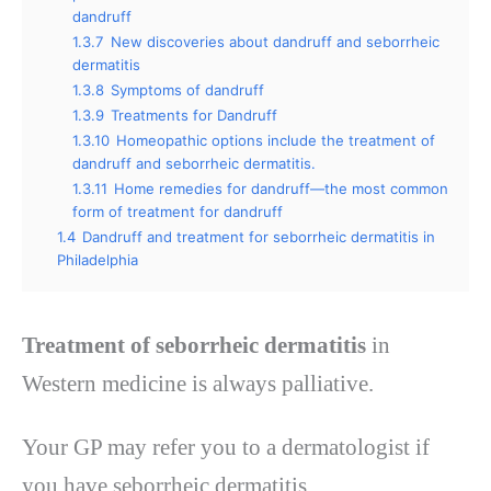
dandruff
1.3.7
New discoveries about dandruff and seborrheic
dermatitis
1.3.8
Symptoms of dandruff
1.3.9
Treatments for Dandruff
1.3.10
Homeopathic options include the treatment of
dandruff and seborrheic dermatitis.
1.3.11
Home remedies for dandruff—the most common
form of treatment for dandruff
1.4
Dandruff and treatment for seborrheic dermatitis in
Philadelphia
Treatment of seborrheic dermatitis
in
Western medicine is always palliative.
Your GP may refer you to a dermatologist if
you have seborrheic dermatitis