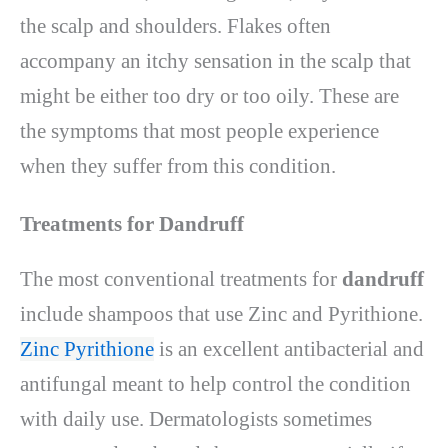
the scalp and shoulders. Flakes often
accompany an itchy sensation in the scalp that
might be either too dry or too oily. These are
the symptoms that most people experience
when they suffer from this condition.
Treatments for Dandruff
The most conventional treatments for
dandruff
include shampoos that use Zinc and Pyrithione.
Zinc Pyrithione
is an excellent antibacterial and
antifungal meant to help control the condition
with daily use. Dermatologists sometimes