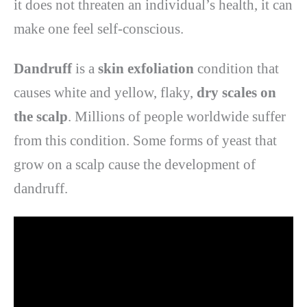
it does not threaten an individual’s health, it can
make one feel self-conscious.
Dandruff
is a
skin
exfoliation
condition that
causes white and yellow, flaky,
dry scales on
the scalp
. Millions of people worldwide suffer
from this condition. Some forms of yeast that
grow on a scalp cause the development of
dandruff.