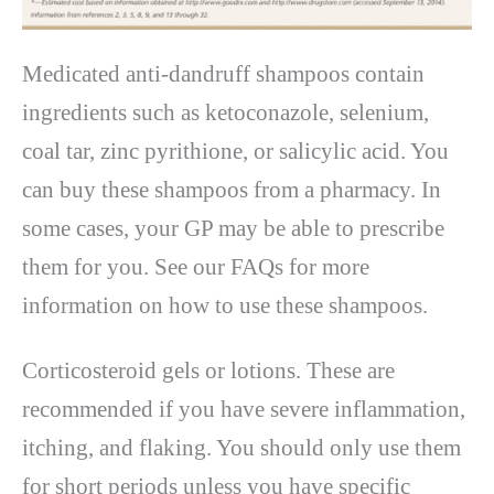
Medicated anti-dandruff shampoos contain
ingredients such as ketoconazole, selenium,
coal tar, zinc pyrithione, or salicylic acid. You
can buy these shampoos from a pharmacy. In
some cases, your GP may be able to prescribe
them for you. See our FAQs for more
information on how to use these shampoos.
Corticosteroid gels or lotions. These are
recommended if you have severe inflammation,
itching, and flaking. You should only use them
for short periods unless you have specific