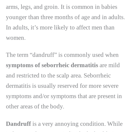
arms, legs, and groin. It is common in babies
younger than three months of age and in adults.
In adults, it’s more likely to affect men than
women.
The term “dandruff” is commonly used when
symptoms of seborrheic dermatitis
are mild
and restricted to the scalp area. Seborrheic
dermatitis is usually reserved for more severe
symptoms and/or symptoms that are present in
other areas of the body.
Dandruff
is a very annoying condition. While