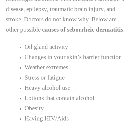
disease, epilepsy, traumatic brain injury, and
stroke. Doctors do not know why. Below are
other possible
causes of seborrheic dermatitis
:
Oil gland activity
Changes in your skin’s barrier function
Weather extremes
Stress or fatigue
Heavy alcohol use
Lotions that contain alcohol
Obesity
Having HIV/Aids