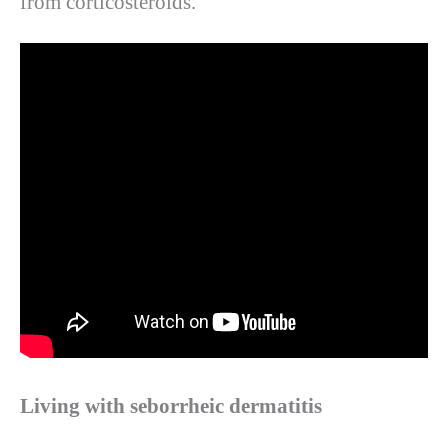
from corticosteroids.
Living with seborrheic dermatitis