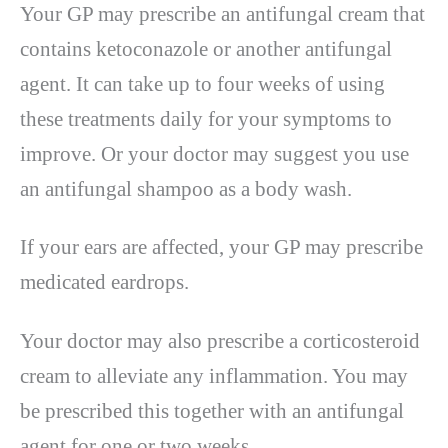
Your GP may prescribe an antifungal cream that
contains ketoconazole or another antifungal
agent. It can take up to four weeks of using
these treatments daily for your symptoms to
improve. Or your doctor may suggest you use
an antifungal shampoo as a body wash.
If your ears are affected, your GP may prescribe
medicated eardrops.
Your doctor may also prescribe a corticosteroid
cream to alleviate any inflammation. You may
be prescribed this together with an antifungal
agent for one or two weeks.