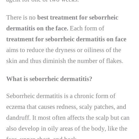
There is no
best treatment for seborrheic
dermatitis
on the face.
Each form of
treatment for seborrheic dermatitis
on face
aims to reduce the dryness or oiliness of the
skin and thus diminish the number of flakes.
What is seborrheic dermatitis
?
Seborrheic dermatitis is a chronic form of
eczema that causes redness, scaly patches, and
dandruff. It most often affects the scalp but can
also develop in oily areas of the body, like the