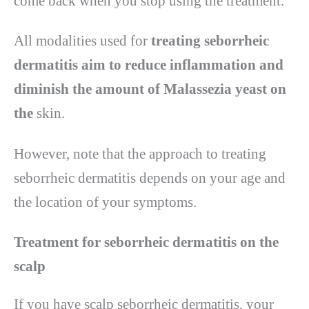
come back when you stop using the treatment.
All modalities used for
treating seborrheic
dermatitis aim to reduce inflammation and
diminish the amount of Malassezia yeast on
the
skin.
However, note that the approach to treating
seborrheic dermatitis depends on your age and
the location of your symptoms.
Treatment for seborrheic dermatitis on the
scalp
If you have scalp seborrheic dermatitis, your