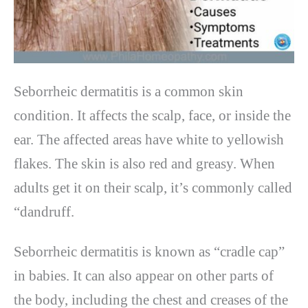
Seborrheic dermatitis is a common skin
condition. It affects the scalp, face, or inside the
ear. The affected areas have white to yellowish
flakes. The skin is also red and greasy. When
adults get it on their scalp, it’s commonly called
“dandruff.
Seborrheic dermatitis is known as “cradle cap”
in babies. It can also appear on other parts of
the body, including the chest and creases of the