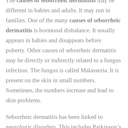
The
causes of seborrheic dermatitis
may be
different in babies and adults. It may run in
families. One of the many
causes of seborrheic
dermatitis
is hormonal disbalance. It usually
appears in babies and disappears before
puberty. Other causes of seborrheic dermatitis
may be directly or indirectly related to a fungus
infection. The fungus is called Malassezia. It is
present on the skin in small numbers.
Sometimes, the numbers increase and lead to
skin problems.
Seborrheic dermatitis has been linked to
neurologic disorders. This includes Parkinson’s