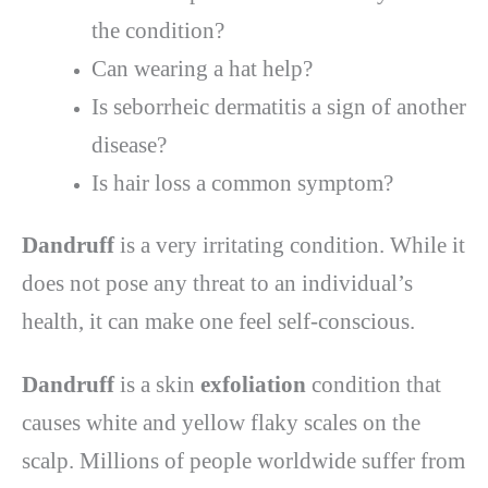
the condition?
Can wearing a hat help?
Is seborrheic dermatitis a sign of another
disease?
Is hair loss a common symptom?
Dandruff
is a very irritating condition. While it
does not pose any threat to an individual’s
health, it can make one feel self-conscious.
Dandruff
is a skin
exfoliation
condition that
causes white and yellow flaky scales on the
scalp. Millions of people worldwide suffer from