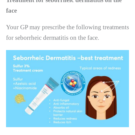
face
Your GP may prescribe the following treatments
for seborrheic dermatitis on the face.