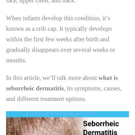
face, upper chest, and back.
When infants develop this condition, it’s
known as a crib cap. It typically develops
within the first few weeks after birth and
gradually disappears over several weeks or
months.
In this article, we’ll talk more about
what is
seborrheic dermatitis
, its symptoms, causes,
and different treatment options.