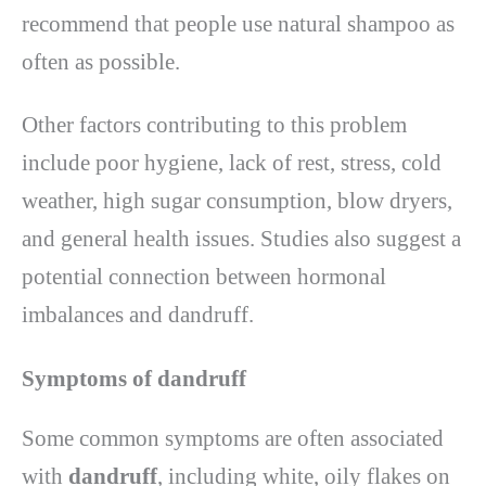
recommend that people use natural shampoo as
often as possible.
Other factors contributing to this problem
include poor hygiene, lack of rest, stress, cold
weather, high sugar consumption, blow dryers,
and general health issues. Studies also suggest a
potential connection between hormonal
imbalances and dandruff.
Symptoms of dandruff
Some common symptoms are often associated
with
dandruff
, including white, oily flakes on