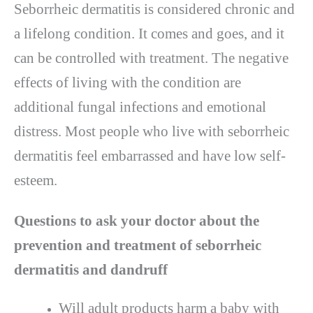
Seborrheic dermatitis is considered chronic and
a lifelong condition. It comes and goes, and it
can be controlled with treatment. The negative
effects of living with the condition are
additional fungal infections and emotional
distress. Most people who live with seborrheic
dermatitis feel embarrassed and have low self-
esteem.
Questions to ask your doctor about the
prevention and treatment of seborrheic
dermatitis and dandruff
Will adult products harm a baby with