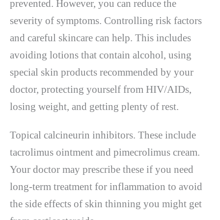
prevented. However, you can reduce the
severity of symptoms. Controlling risk factors
and careful skincare can help. This includes
avoiding lotions that contain alcohol, using
special skin products recommended by your
doctor, protecting yourself from HIV/AIDs,
losing weight, and getting plenty of rest.
Topical calcineurin inhibitors. These include
tacrolimus ointment and pimecrolimus cream.
Your doctor may prescribe these if you need
long-term treatment for inflammation to avoid
the side effects of skin thinning you might get