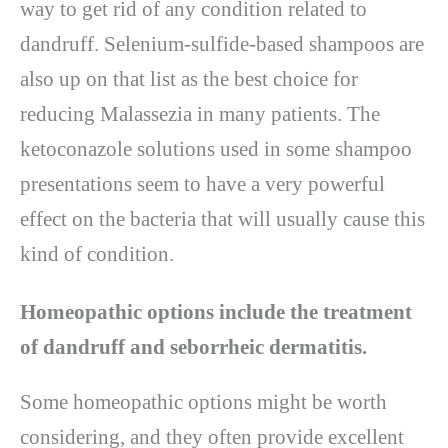
way to get rid of any condition related to
dandruff. Selenium-sulfide-based shampoos are
also up on that list as the best choice for
reducing Malassezia in many patients. The
ketoconazole solutions used in some shampoo
presentations seem to have a very powerful
effect on the bacteria that will usually cause this
kind of condition.
Homeopathic options include the treatment
of dandruff and seborrheic dermatitis.
Some homeopathic options might be worth
considering, and they often provide excellent