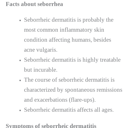
Facts about seborrhea
Seborrheic dermatitis is probably the
most common inflammatory skin
condition affecting humans, besides
acne vulgaris.
Seborrheic dermatitis is highly treatable
but incurable.
The course of seborrheic dermatitis is
characterized by spontaneous remissions
and exacerbations (flare-ups).
Seborrheic dermatitis affects all ages.
Symptoms of seborrheic dermatitis