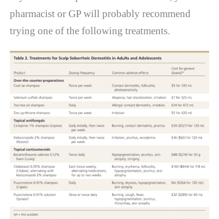
pharmacist or GP will probably recommend
trying one of the following treatments.