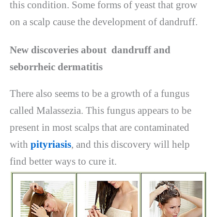
this condition. Some forms of yeast that grow
on a scalp cause the development of dandruff.
New discoveries about dandruff and
seborrheic dermatitis
There also seems to be a growth of a fungus
called Malassezia. This fungus appears to be
present in most scalps that are contaminated
with
pityriasis
, and this discovery will help
find better ways to cure it.