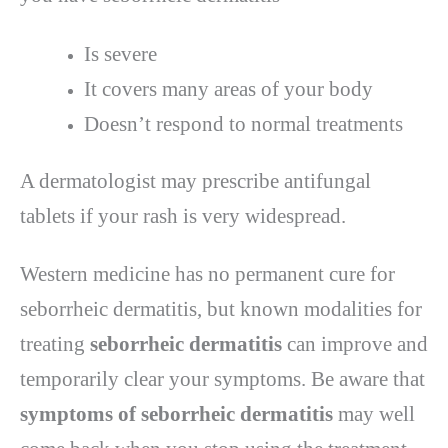
Is severe
It covers many areas of your body
Doesn’t respond to normal treatments
A dermatologist may prescribe antifungal
tablets if your rash is very widespread.
Western medicine has no permanent cure for
seborrheic dermatitis, but known modalities for
treating
seborrheic dermatitis
can improve and
temporarily clear your symptoms. Be aware that
symptoms of seborrheic dermatitis
may well