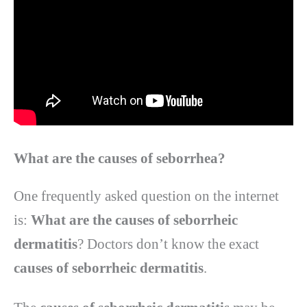
What are the causes of seborrhea
?
One frequently asked question on the internet
is:
What are the causes of seborrheic
dermatitis
? Doctors don’t know the exact
causes of seborrheic dermatitis
.