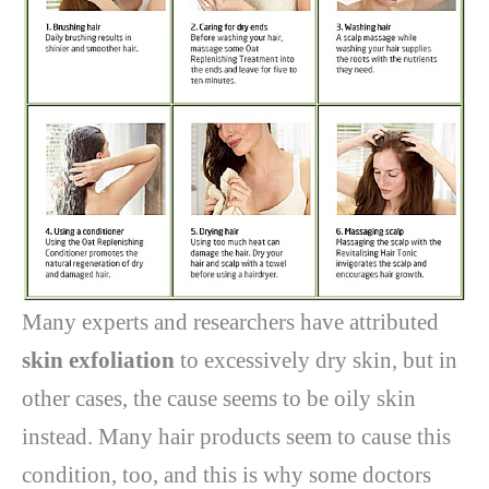
Many experts and researchers have attributed
skin exfoliation
to excessively dry skin, but in
other cases, the cause seems to be oily skin
instead. Many hair products seem to cause this
condition, too, and this is why some doctors