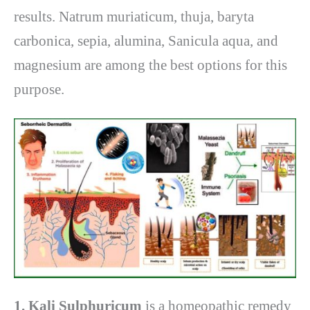
results. Natrum muriaticum, thuja, baryta
carbonica, sepia, alumina, Sanicula aqua, and
magnesium are among the best options for this
purpose.
1. Kali Sulphuricum
is a homeopathic remedy