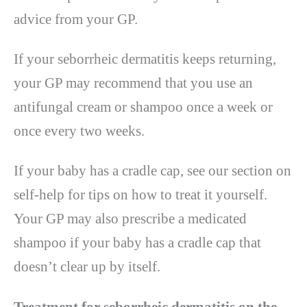
advice from your GP.
If your seborrheic dermatitis keeps returning,
your GP may recommend that you use an
antifungal cream or shampoo once a week or
once every two weeks.
If your baby has a cradle cap, see our section on
self-help for tips on how to treat it yourself.
Your GP may also prescribe a medicated
shampoo if your baby has a cradle cap that
doesn’t clear up by itself.
Treatment for seborrheic dermatitis on the