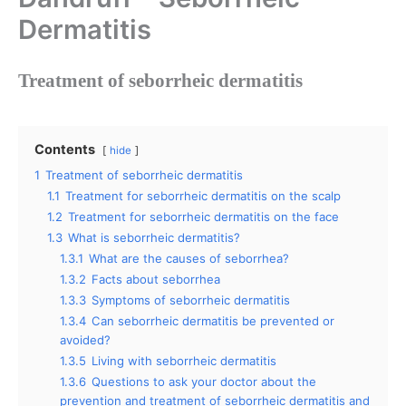
Dermatitis
Treatment of seborrheic dermatitis
Contents
hide
1
Treatment of seborrheic dermatitis
1.1
Treatment for seborrheic dermatitis on the scalp
1.2
Treatment for seborrheic dermatitis on the face
1.3
What is seborrheic dermatitis?
1.3.1
What are the causes of seborrhea?
1.3.2
Facts about seborrhea
1.3.3
Symptoms of seborrheic dermatitis
1.3.4
Can seborrheic dermatitis be prevented or
avoided?
1.3.5
Living with seborrheic dermatitis
1.3.6
Questions to ask your doctor about the
prevention and treatment of seborrheic dermatitis and