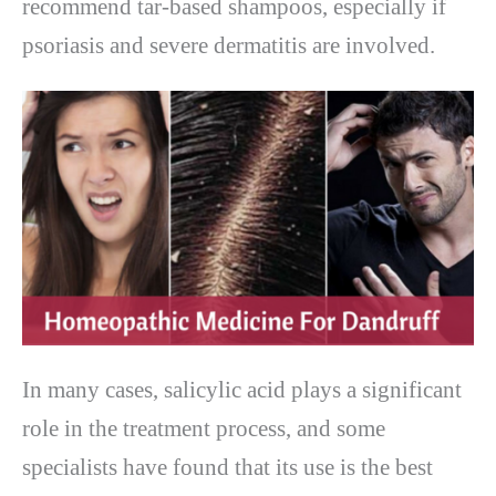
recommend tar-based shampoos, especially if
psoriasis and severe dermatitis are involved.
In many cases, salicylic acid plays a significant
role in the treatment process, and some
specialists have found that its use is the best