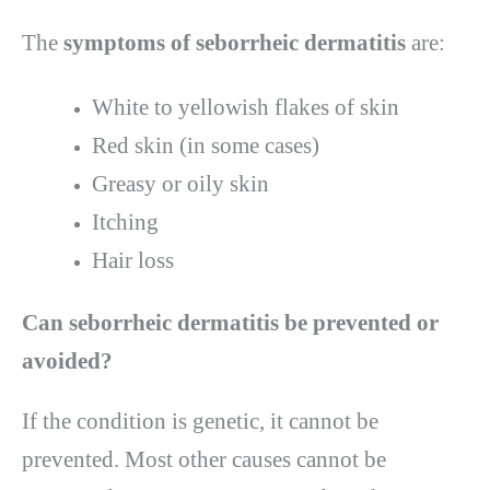
The
symptoms of seborrheic dermatitis
are:
White to yellowish flakes of skin
Red skin (in some cases)
Greasy or oily skin
Itching
Hair loss
Can seborrheic dermatitis be prevented or
avoided?
If the condition is genetic, it cannot be
prevented. Most other causes cannot be