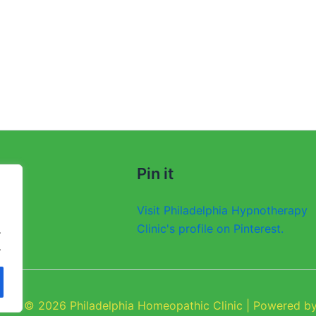
Pin it
Visit Philadelphia Hypnotherapy
Clinic's profile on Pinterest.
.
.
ight © 2026 Philadelphia Homeopathic Clinic | Powered by