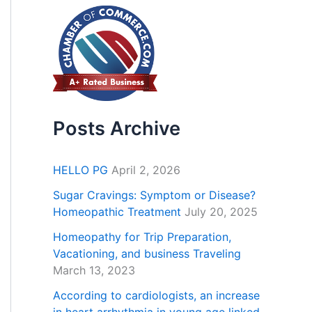
Posts Archive
HELLO PG
April 2, 2026
Sugar Cravings: Symptom or Disease?
Homeopathic Treatment
July 20, 2025
Homeopathy for Trip Preparation,
Vacationing, and business Traveling
March 13, 2023
According to cardiologists, an increase