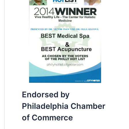
Endorsed by
Philadelphia Chamber
of Commerce