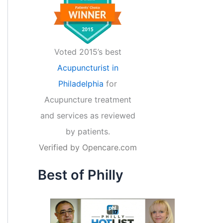
Voted 2015’s best
Acupuncturist in
Philadelphia
for
Acupuncture treatment
and services as reviewed
by patients.
Verified by
Opencare.com
Best of Philly