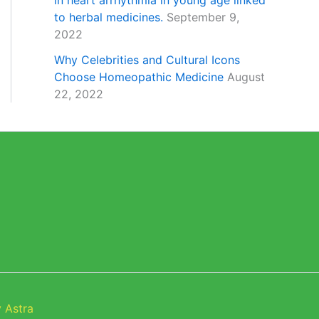
in heart arrhythmia in young age linked
to herbal medicines.
September 9,
2022
Why Celebrities and Cultural Icons
Choose Homeopathic Medicine
August
22, 2022
 Astra