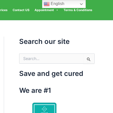
English
rices
Contact US
Appointment
Terms & Conditions
Search our site
S
e
a
Save and get cured
r
c
h
We are #1
f
o
r
: