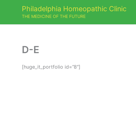
Skip
Philadelphia Homeopathic Clinic
to
THE MEDICINE OF THE FUTURE
content
D-E
[huge_it_portfolio id=”8″]