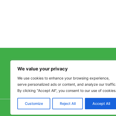
Follow Us on Twitter
We value your privacy
Tweets by @VivaHealthyLife
We use cookies to enhance your browsing experience,
serve personalized ads or content, and analyze our traffic
By clicking "Accept All", you consent to our use of cookies
Customize
Reject All
Accept All
Copyr