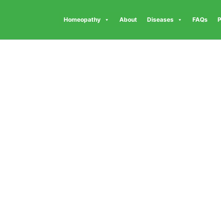
Homeopathy
About
Diseases
FAQs
P