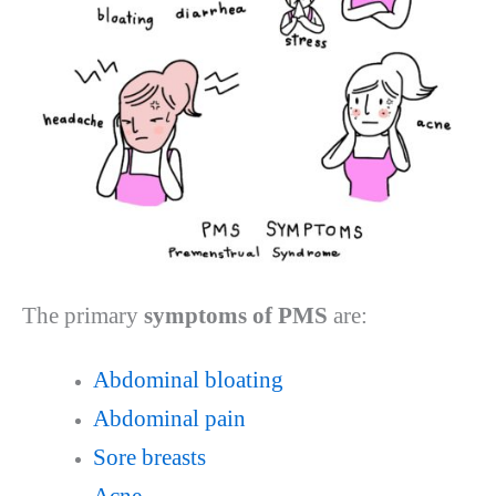
The primary
symptoms of PMS
are:
Abdominal bloating
Abdominal pain
Sore breasts
Acne