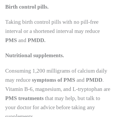
Birth control pills.
Taking birth control pills with no pill-free
interval or a shortened interval may reduce
PMS
and
PMDD.
Nutritional supplements.
Consuming 1,200 milligrams of calcium daily
may reduce
symptoms of PMS
and
PMDD
.
Vitamin B-6, magnesium, and L-tryptophan are
PMS treatments
that may help, but talk to
your doctor for advice before taking any
supplements.