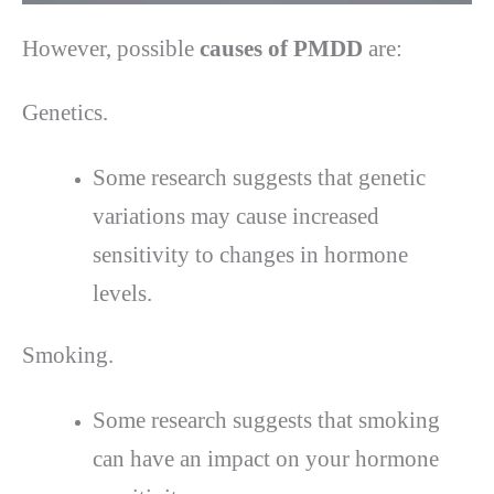
However, possible
causes of PMDD
are:
Genetics.
Some research suggests that genetic
variations may cause increased
sensitivity to changes in hormone
levels.
Smoking.
Some research suggests that smoking
can have an impact on your hormone