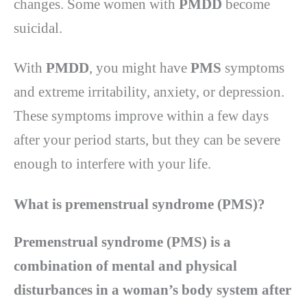
changes. Some women with
PMDD
become
suicidal.
With
PMDD
, you might have
PMS
symptoms
and extreme irritability, anxiety, or depression.
These symptoms improve within a few days
after your period starts, but they can be severe
enough to interfere with your life.
What is premenstrual syndrome (PMS)?
Premenstrual syndrome (PMS) is a
combination of mental and physical
disturbances in a woman’s body system after