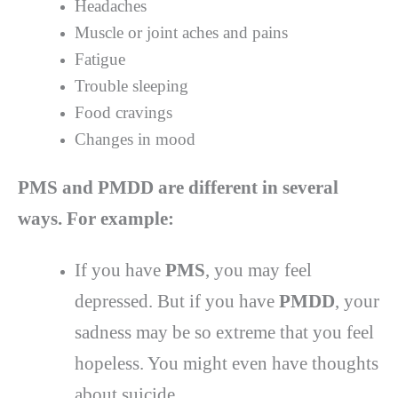
Headaches
Muscle or joint aches and pains
Fatigue
Trouble sleeping
Food cravings
Changes in mood
PMS and PMDD are different in several
ways. For example:
If you have
PMS
, you may feel
depressed. But if you have
PMDD
, your
sadness may be so extreme that you feel
hopeless. You might even have thoughts
about suicide.