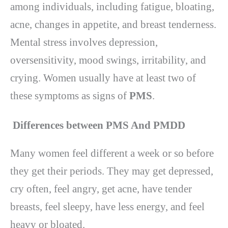
among individuals, including fatigue, bloating,
acne, changes in appetite, and breast tenderness.
Mental stress involves depression,
oversensitivity, mood swings, irritability, and
crying. Women usually have at least two of
these symptoms as signs of
PMS
.
Differences between PMS And PMDD
Many women feel different a week or so before
they get their periods. They may get depressed,
cry often, feel angry, get acne, have tender
breasts, feel sleepy, have less energy, and feel
heavy or bloated.