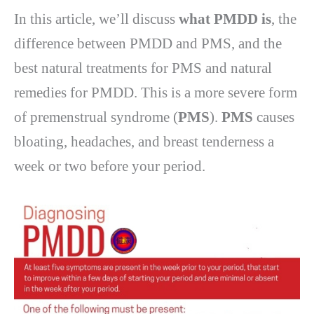
In this article, we’ll discuss
what PMDD is
, the
difference between PMDD and PMS, and the
best natural treatments for PMS and natural
remedies for PMDD. This is a more severe form
of premenstrual syndrome (
PMS
).
PMS
causes
bloating, headaches, and breast tenderness a
week or two before your period.