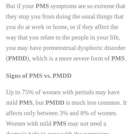
But if your
PMS
symptoms are so extreme that
they stop you from doing the usual things that
you do at work or home, or if they affect the
way that you relate to the people in your life,
you may have premenstrual dysphoric disorder
(
PMDD
), which is a more severe form of
PMS
.
Signs of PMS vs. PMDD
Up to 75% of women with periods may have
mild
PMS
, but
PMDD
is much less common. It
affects only between 3% and 8% of women.
Women with mild
PMS
may not need a