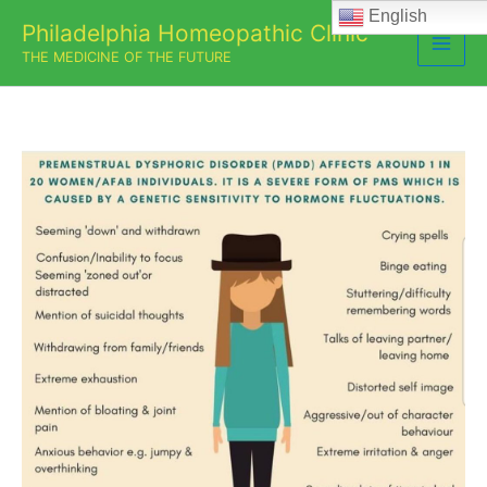
Skip
English
Philadelphia Homeopathic Clinic
to
THE MEDICINE OF THE FUTURE
content