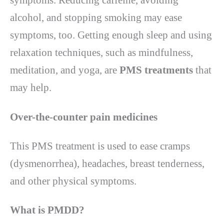
symptoms. Reducing caffeine, avoiding
alcohol, and stopping smoking may ease
symptoms, too. Getting enough sleep and using
relaxation techniques, such as mindfulness,
meditation, and yoga, are
PMS treatments
that
may help.
Over-the-counter pain medicines
This PMS treatment is used to ease cramps
(dysmenorrhea), headaches, breast tenderness,
and other physical symptoms.
What is PMDD
?