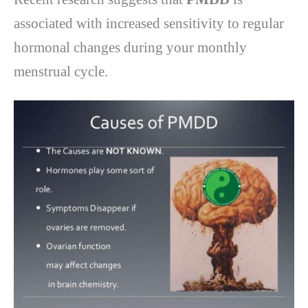
associated with increased sensitivity to regular
hormonal changes during your monthly
menstrual cycle.