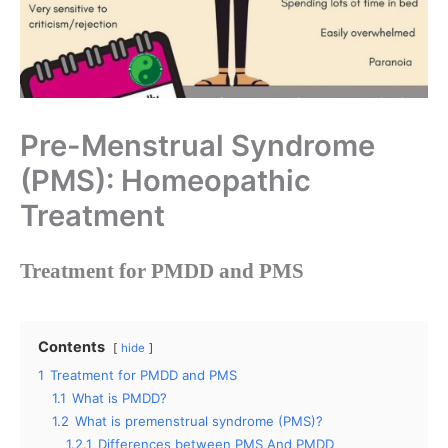
Pre-Menstrual Syndrome
(PMS): Homeopathic
Treatment
Treatment for PMDD and PMS
Contents
hide
1
Treatment for PMDD and PMS
1.1
What is PMDD?
1.2
What is premenstrual syndrome (PMS)?
1.2.1
Differences between PMS And PMDD