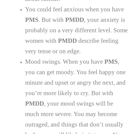
You could feel anxious when you have
PMS
. But with
PMDD
, your anxiety is
probably on a very different level. Some
women with
PMDD
describe feeling
very tense or on edge.
Mood swings. When you have
PMS
,
you can get moody. You feel happy one
minute and upset or angry the next, and
you’re more likely to cry. But with
PMDD
, your mood swings will be
much more severe. You may become
outraged, and things that don’t usually