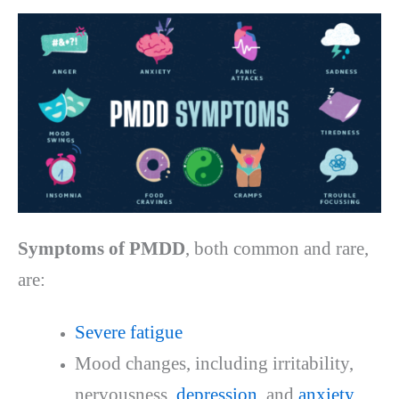
Symptoms of PMDD
, both common and rare,
are:
Severe fatigue
Mood changes, including irritability,
nervousness,
depression
, and
anxiety