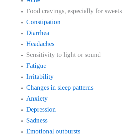
Food cravings, especially for sweets
Constipation
Diarrhea
Headaches
Sensitivity to light or sound
Fatigue
Irritability
Changes in sleep patterns
Anxiety
Depression
Sadness
Emotional outbursts