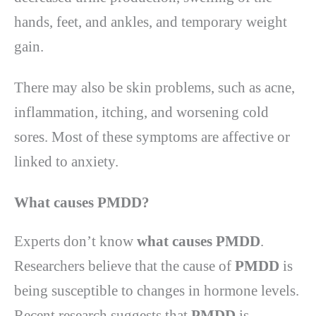
hands, feet, and ankles, and temporary weight
gain.
There may also be skin problems, such as acne,
inflammation, itching, and worsening cold
sores. Most of these symptoms are affective or
linked to anxiety.
What causes PMDD
?
Experts don’t know
what causes PMDD
.
Researchers believe that the cause of
PMDD
is
being susceptible to changes in hormone levels.
Recent research suggests that
PMDD
is