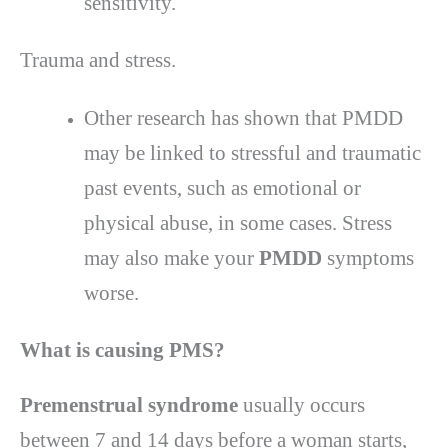
sensitivity.
Trauma and stress.
Other research has shown that PMDD
may be linked to stressful and traumatic
past events, such as emotional or
physical abuse, in some cases. Stress
may also make your
PMDD
symptoms
worse.
What is causing
PMS?
Premenstrual syndrome
usually occurs
between 7 and 14 days before a woman starts,