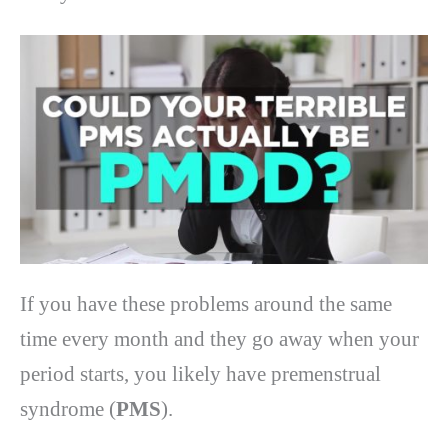
If you have these problems around the same
time every month and they go away when your
period starts, you likely have premenstrual
syndrome (
PMS
).