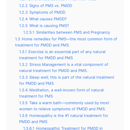
1.2.2
Signs of PMS vs. PMDD
1.2.3
Symptoms of PMDD
1.2.4
What causes PMDD?
1.2.5
What is causing PMS?
1.2.5.1
Similarities between PMS and Pregnancy
1.3
Home remedies for PMS—the most common form of
treatment for PMDD and PMS
1.3.1
Exercise is an essential part of any natural
treatment for PMDD and PMS
1.3.2
Stress Management is a vital component of
natural treatment for PMDD and PMS.
1.3.3
Sleep well; this is part of the natural treatment
for PMDD and PMS
1.3.4
Meditation, a well-known form of natural
treatment for PMS
1.3.5
Take a warm bath—commonly used by most
women to relieve symptoms of PMDD and PMS.
1.3.6
Homeopathy is the #1 natural treatment for
PMDD and PMS
1.3.6.1
Homeopathic Treatment for PMDD in