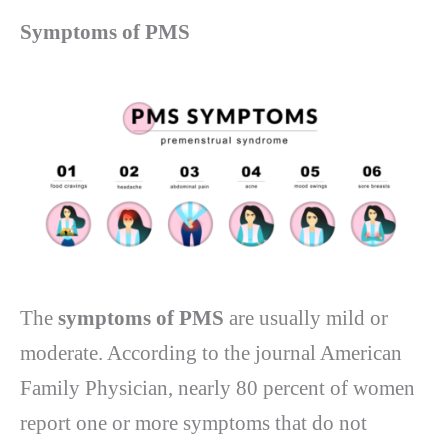
Symptoms of PMS
The
symptoms of PMS
are usually mild or
moderate. According to the journal American
Family Physician, nearly 80 percent of women
report one or more symptoms that do not