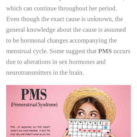
which can continue throughout her period.
Even though the exact cause is unknown, the
general knowledge about the cause is assumed
to be hormonal changes accompanying the
menstrual cycle. Some suggest that
PMS
occurs
due to alterations in sex hormones and
neurotransmitters in the brain.