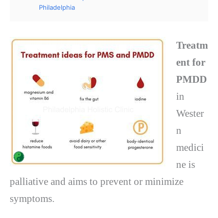
Philadelphia
Treatm
ent for
PMDD
in
Wester
n
medici
ne is
palliative and aims to prevent or minimize
symptoms.