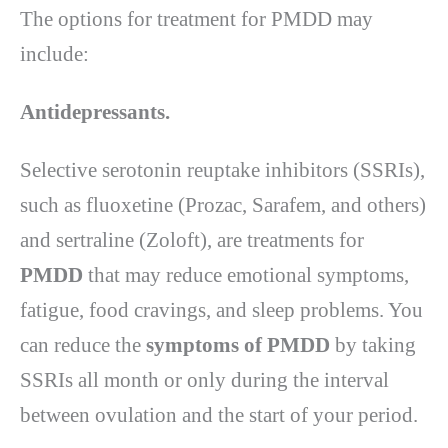
The options for treatment for PMDD may
include:
Antidepressants.
Selective serotonin reuptake inhibitors (SSRIs),
such as fluoxetine (Prozac, Sarafem, and others)
and sertraline (Zoloft), are treatments for
PMDD
that may reduce emotional symptoms,
fatigue, food cravings, and sleep problems. You
can reduce the
symptoms of PMDD
by taking
SSRIs all month or only during the interval
between ovulation and the start of your period.