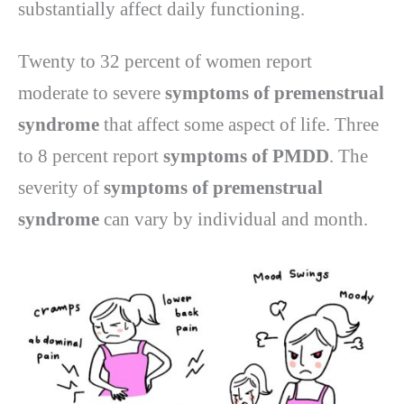
substantially affect daily functioning.
Twenty to 32 percent of women report
moderate to severe
symptoms of premenstrual
syndrome
that affect some aspect of life. Three
to 8 percent report
symptoms of
PMDD
. The
severity of
symptoms of premenstrual
syndrome
can vary by individual and month.