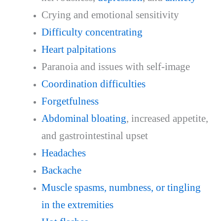
Crying and emotional sensitivity
Difficulty concentrating
Heart palpitations
Paranoia and issues with self-image
Coordination difficulties
Forgetfulness
Abdominal bloating
, increased appetite,
and gastrointestinal upset
Headaches
Backache
Muscle spasms, numbness, or tingling
in the extremities