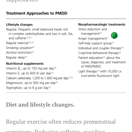
Diet and lifestyle changes.
Regular exercise often reduces premenstrual