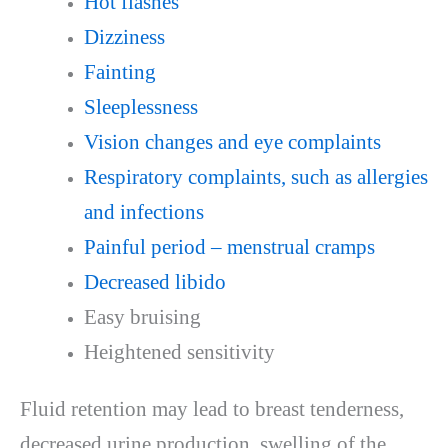
Hot flashes
Dizziness
Fainting
Sleeplessness
Vision changes and eye complaints
Respiratory complaints, such as allergies
and infections
Painful period – menstrual cramps
Decreased libido
Easy bruising
Heightened sensitivity
Fluid retention may lead to breast tenderness,
decreased urine production, swelling of the