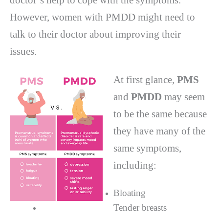
doctor’s help to cope with the symptoms.
However, women with PMDD might need to
talk to their doctor about improving their
issues.
At first glance,
PMS
and
PMDD
may seem
to be the same because
they have many of the
same symptoms,
including:
Bloating
Tender breasts