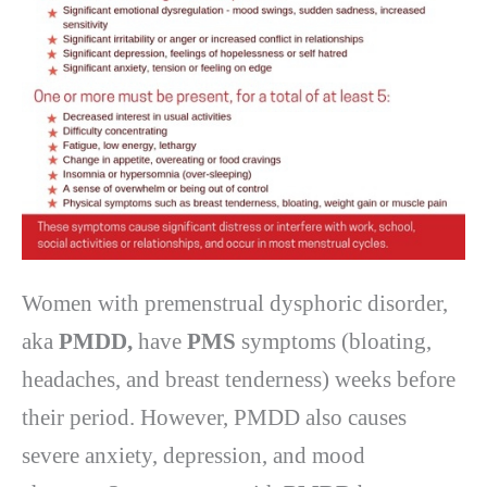
Women with premenstrual dysphoric disorder,
aka
PMDD,
have
PMS
symptoms (bloating,
headaches, and breast tenderness) weeks before
their period. However, PMDD also causes
severe anxiety, depression, and mood