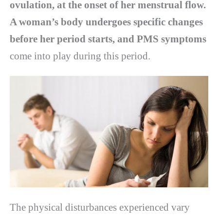
ovulation, at the onset of her menstrual flow.
A woman’s body undergoes specific changes
before her period starts, and PMS symptoms
come into play during this period.
The physical disturbances experienced vary