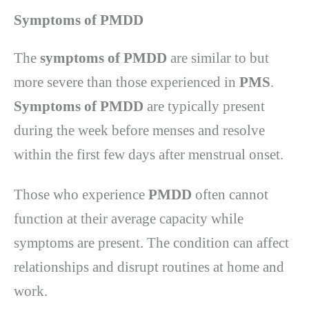
Symptoms of PMDD
The
symptoms of PMDD
are similar to but
more severe than those experienced in
PMS
.
Symptoms of PMDD
are typically present
during the week before menses and resolve
within the first few days after menstrual onset.
Those who experience
PMDD
often cannot
function at their average capacity while
symptoms are present. The condition can affect
relationships and disrupt routines at home and
work.