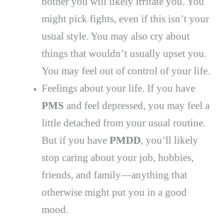
bother you will likely irritate you. You
might pick fights, even if this isn’t your
usual style. You may also cry about
things that wouldn’t usually upset you.
You may feel out of control of your life.
Feelings about your life. If you have
PMS
and feel depressed, you may feel a
little detached from your usual routine.
But if you have
PMDD
, you’ll likely
stop caring about your job, hobbies,
friends, and family—anything that
otherwise might put you in a good
mood.