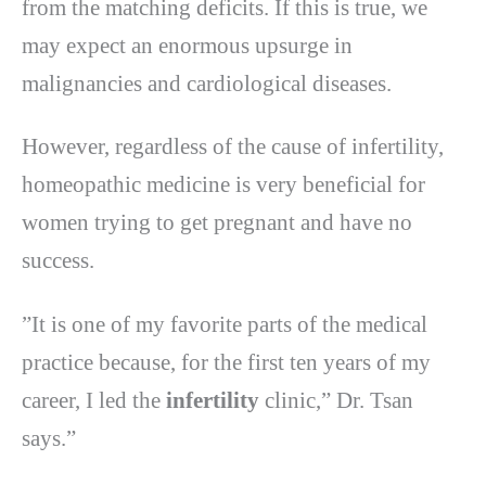
from the matching deficits. If this is true, we
may expect an enormous upsurge in
malignancies and cardiological diseases.
However, regardless of the cause of infertility,
homeopathic medicine is very beneficial for
women trying to get pregnant and have no
success.
”It is one of my favorite parts of the medical
practice because, for the first ten years of my
career, I led the
infertility
clinic,” Dr. Tsan
says.”