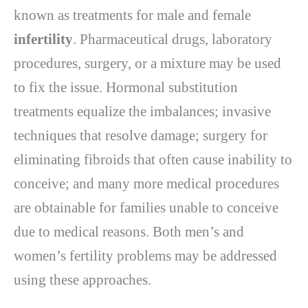
known as treatments for male and female
infertility
. Pharmaceutical drugs, laboratory
procedures, surgery, or a mixture may be used
to fix the issue. Hormonal substitution
treatments equalize the imbalances; invasive
techniques that resolve damage; surgery for
eliminating fibroids that often cause inability to
conceive; and many more medical procedures
are obtainable for families unable to conceive
due to medical reasons. Both men’s and
women’s fertility problems may be addressed
using these approaches.