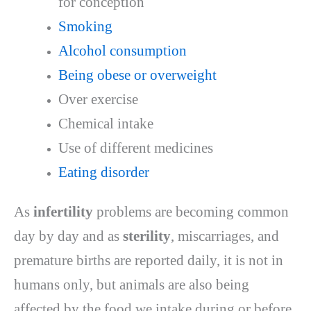
for conception
Smoking
Alcohol consumption
Being obese or overweight
Over exercise
Chemical intake
Use of different medicines
Eating disorder
As
infertility
problems are becoming common
day by day and as
sterility
, miscarriages, and
premature births are reported daily, it is not in
humans only, but animals are also being
affected by the food we intake during or before