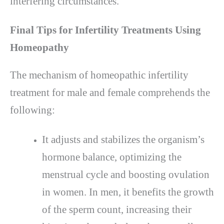
interfering circumstances.
Final Tips for Infertility Treatments Using
Homeopathy
The mechanism of homeopathic infertility
treatment for male and female comprehends the
following:
It adjusts and stabilizes the organism’s
hormone balance, optimizing the
menstrual cycle and boosting ovulation
in women. In men, it benefits the growth
of the sperm count, increasing their