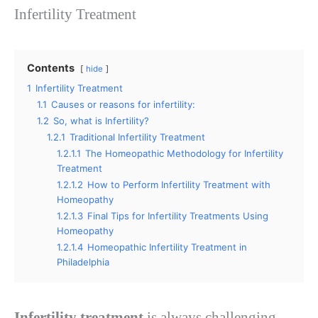
Infertility Treatment
Contents
hide
1
Infertility Treatment
1.1
Causes or reasons for infertility:
1.2
So, what is Infertility?
1.2.1
Traditional Infertility Treatment
1.2.1.1
The Homeopathic Methodology for Infertility
Treatment
1.2.1.2
How to Perform Infertility Treatment with
Homeopathy
1.2.1.3
Final Tips for Infertility Treatments Using
Homeopathy
1.2.1.4
Homeopathic Infertility Treatment in
Philadelphia
Infertility treatment
is always challenging,