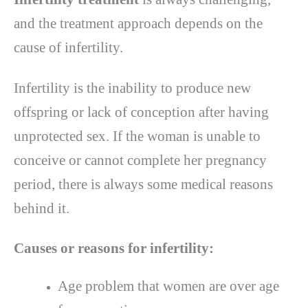
and the treatment approach depends on the
cause of infertility.
Infertility is the inability to produce new
offspring or lack of conception after having
unprotected sex. If the woman is unable to
conceive or cannot complete her pregnancy
period, there is always some medical reasons
behind it.
Causes or reasons for infertility:
Age problem that women are over age