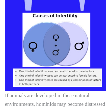
If animals are developed in these natural
environments, hominids may become distressed