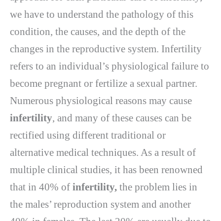
we have to understand the pathology of this
condition, the causes, and the depth of the
changes in the reproductive system. Infertility
refers to an individual’s physiological failure to
become pregnant or fertilize a sexual partner.
Numerous physiological reasons may cause
infertility
, and many of these causes can be
rectified using different traditional or
alternative medical techniques. As a result of
multiple clinical studies, it has been renowned
that in 40% of
infertility,
the problem lies in
the males’ reproduction system and another