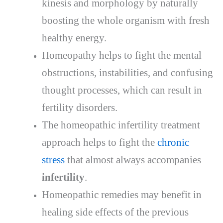
kinesis and morphology by naturally
boosting the whole organism with fresh
healthy energy.
Homeopathy helps to fight the mental
obstructions, instabilities, and confusing
thought processes, which can result in
fertility disorders.
The homeopathic infertility treatment
approach helps to fight the
chronic
stress
that almost always accompanies
infertility
.
Homeopathic remedies may benefit in
healing side effects of the previous