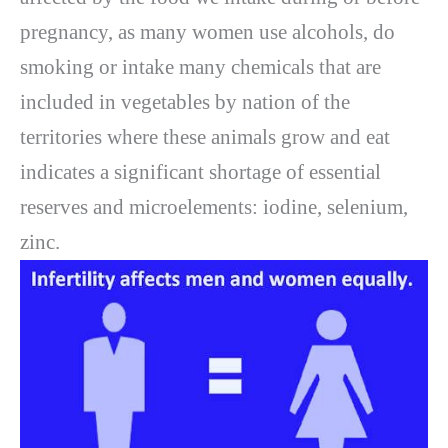
pregnancy, as many women use alcohols, do
smoking or intake many chemicals that are
included in vegetables by nation of the
territories where these animals grow and eat
indicates a significant shortage of essential
reserves and microelements: iodine, selenium,
zinc.