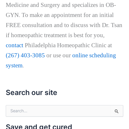
Medicine and Surgery and specializes in OB-
GYN. To make an appointment for an initial
FREE consultation and to discuss with Dr. Tsan
if homeopathic treatment is best for you,
contact
Philadelphia Homeopathic Clinic at
(267) 403-3085
or use our
online scheduling
system
.
Search our site
S
e
a
Save and get cured
r