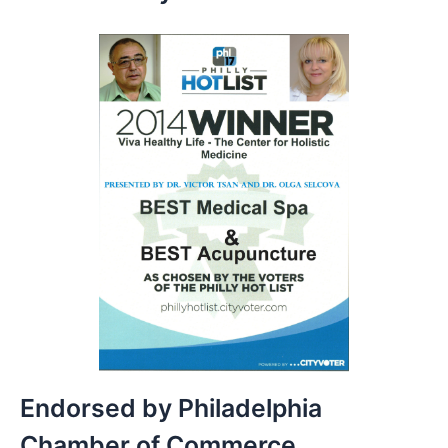
Endorsed by Philadelphia
Chamber of Commerce