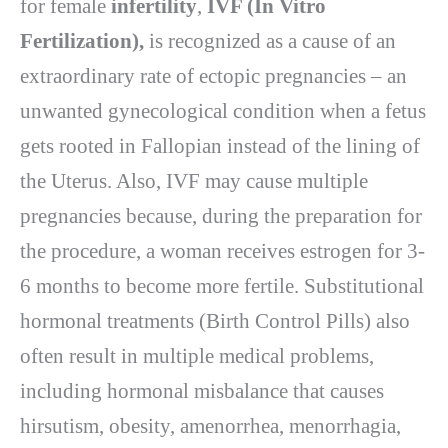
for female
infertility
,
IVF (In Vitro
Fertilization),
is recognized as a cause of an
extraordinary rate of ectopic pregnancies – an
unwanted gynecological condition when a fetus
gets rooted in Fallopian instead of the lining of
the Uterus. Also, IVF may cause multiple
pregnancies because, during the preparation for
the procedure, a woman receives estrogen for 3-
6 months to become more fertile. Substitutional
hormonal treatments (Birth Control Pills) also
often result in multiple medical problems,
including hormonal misbalance that causes
hirsutism, obesity, amenorrhea, menorrhagia,