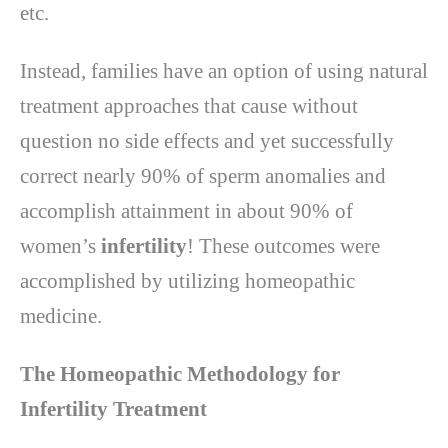
etc.
Instead, families have an option of using natural
treatment approaches that cause without
question no side effects and yet successfully
correct nearly 90% of sperm anomalies and
accomplish attainment in about 90% of
women’s
infertility
! These outcomes were
accomplished by utilizing homeopathic
medicine.
The Homeopathic Methodology for
Infertility Treatment