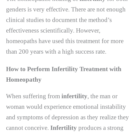
genders is very effective. There are not enough
clinical studies to document the method’s
effectiveness scientifically. However,
homeopaths have used this treatment for more
than 200 years with a high success rate.
How to Perform Infertility Treatment with
Homeopathy
When suffering from
infertility
, the man or
woman would experience emotional instability
and symptoms of depression as they realize they
cannot conceive.
Infertility
produces a strong