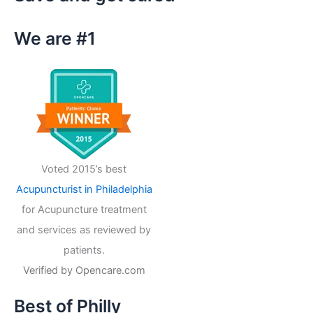
c
h
We are #1
f
o
r
:
Voted 2015’s best
Acupuncturist in Philadelphia
for Acupuncture treatment
and services as reviewed by
patients.
Verified by
Opencare.com
Best of Philly