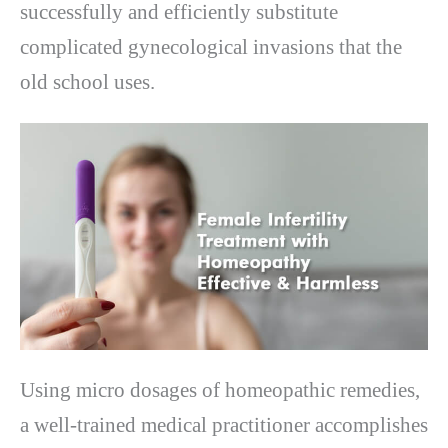
successfully and efficiently substitute
complicated gynecological invasions that the
old school uses.
Using micro dosages of homeopathic remedies,
a well-trained medical practitioner accomplishes