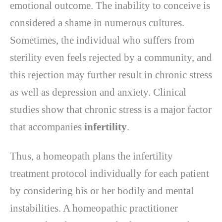
emotional outcome. The inability to conceive is
considered a shame in numerous cultures.
Sometimes, the individual who suffers from
sterility even feels rejected by a community, and
this rejection may further result in chronic stress
as well as depression and anxiety. Clinical
studies show that chronic stress is a major factor
that accompanies
infertility
.
Thus, a homeopath plans the infertility
treatment protocol individually for each patient
by considering his or her bodily and mental
instabilities. A homeopathic practitioner