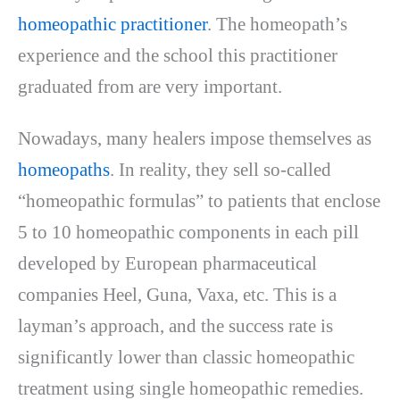
homeopathic practitioner
. The homeopath’s
experience and the school this practitioner
graduated from are very important.
Nowadays, many healers impose themselves as
homeopaths
. In reality, they sell so-called
“homeopathic formulas” to patients that enclose
5 to 10 homeopathic components in each pill
developed by European pharmaceutical
companies Heel, Guna, Vaxa, etc. This is a
layman’s approach, and the success rate is
significantly lower than classic homeopathic
treatment using single homeopathic remedies.