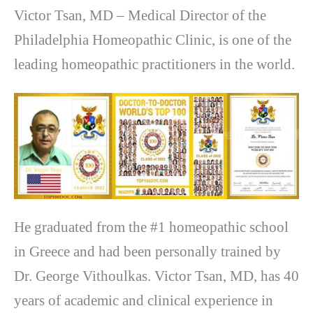
Victor Tsan, MD – Medical Director of the
Philadelphia Homeopathic Clinic, is one of the
leading homeopathic practitioners in the world.
He graduated from the #1 homeopathic school
in Greece and had been personally trained by
Dr. George Vithoulkas. Victor Tsan, MD, has 40
years of academic and clinical experience in