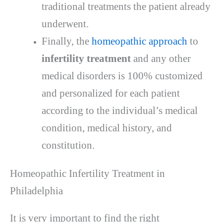
traditional treatments the patient already
underwent.
Finally, the
homeopathic approach
to
infertility treatment
and any other
medical disorders is 100% customized
and personalized for each patient
according to the individual’s medical
condition, medical history, and
constitution.
Homeopathic Infertility Treatment in
Philadelphia
It is very important to find the right