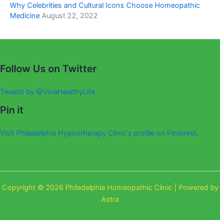
Why Celebrities and Cultural Icons Choose Homeopathic
Medicine
August 22, 2022
Follow Us on Twitter
Tweets by @VivaHealthyLife
Pin it
Visit Philadelphia Hypnotherapy Clinic's profile on Pinterest.
Copyright © 2026 Philadelphia Homeopathic Clinic | Powered by
Astra