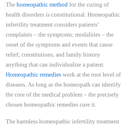
The
homeopathic method
for the curing of
health disorders is constitutional. Homeopathic
infertility treatment considers patients’
complaints – the symptoms; modalities – the
onset of the symptoms and events that cause
relief; constitutions, and family history
anything that can individualize a patient.
Homeopathic remedies
work at the root level of
diseases. As long as the homeopath can identify
the core of the medical problem – the precisely
chosen homeopathic remedies cure it.
The harmless homeopathic infertility treatment