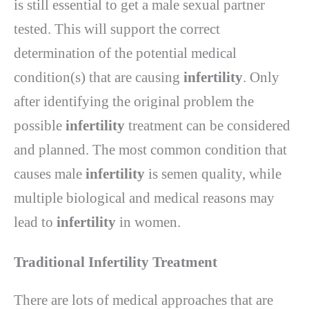
is still essential to get a male sexual partner
tested. This will support the correct
determination of the potential medical
condition(s) that are causing
infertility
. Only
after identifying the original problem the
possible
infertility
treatment can be considered
and planned. The most common condition that
causes male
infertility
is semen quality, while
multiple biological and medical reasons may
lead to
infertility
in women.
Traditional Infertility Treatment
There are lots of medical approaches that are