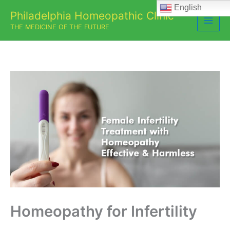
Skip
English
Philadelphia Homeopathic Clinic
to
THE MEDICINE OF THE FUTURE
content
Homeopathy for Infertility