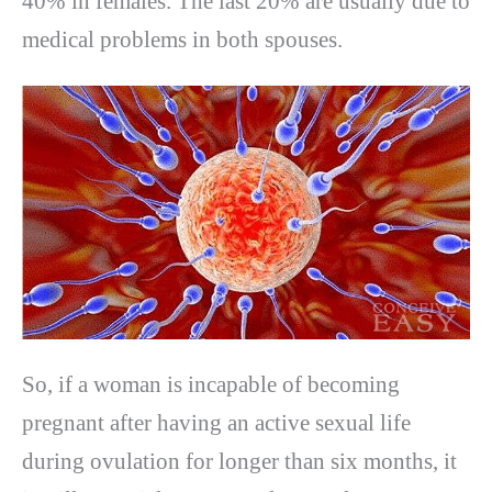
40% in females. The last 20% are usually due to
medical problems in both spouses.
So, if a woman is incapable of becoming
pregnant after having an active sexual life
during ovulation for longer than six months, it