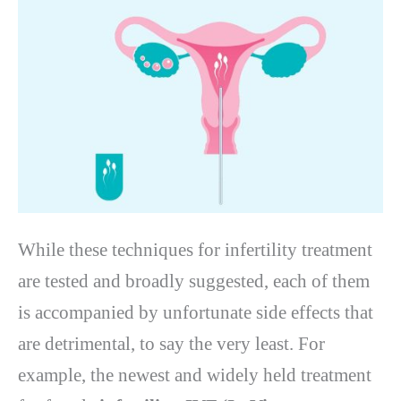
While these techniques for infertility treatment
are tested and broadly suggested, each of them
is accompanied by unfortunate side effects that
are detrimental, to say the very least. For
example, the newest and widely held treatment