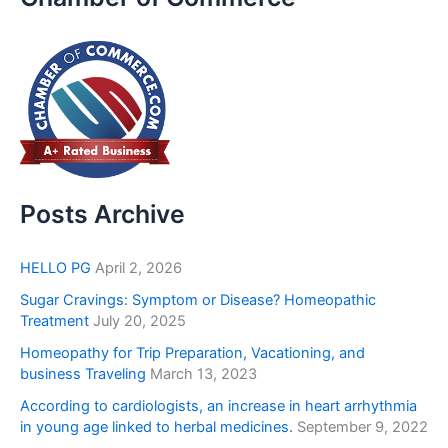
Posts Archive
HELLO PG
April 2, 2026
Sugar Cravings: Symptom or Disease? Homeopathic
Treatment
July 20, 2025
Homeopathy for Trip Preparation, Vacationing, and
business Traveling
March 13, 2023
According to cardiologists, an increase in heart arrhythmia
in young age linked to herbal medicines.
September 9, 2022