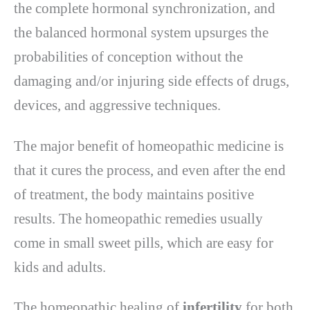
the complete hormonal synchronization, and
the balanced hormonal system upsurges the
probabilities of conception without the
damaging and/or injuring side effects of drugs,
devices, and aggressive techniques.
The major benefit of homeopathic medicine is
that it cures the process, and even after the end
of treatment, the body maintains positive
results. The homeopathic remedies usually
come in small sweet pills, which are easy for
kids and adults.
The homeopathic healing of
infertility
for both