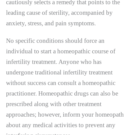
cautiously selects a remedy that points to the
leading cause of sterility, accompanied by
anxiety, stress, and pain symptoms.
No specific conditions should force an
individual to start a homeopathic course of
infertility treatment. Anyone who has
undergone traditional infertility treatment
without success can consult a homeopathic
practitioner. Homeopathic drugs can also be
prescribed along with other treatment
approaches; however, inform your homeopath
about any medical activities to prevent any