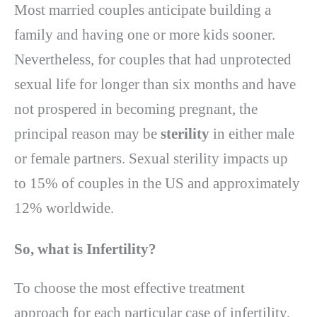
Most married couples anticipate building a
family and having one or more kids sooner.
Nevertheless, for couples that had unprotected
sexual life for longer than six months and have
not prospered in becoming pregnant, the
principal reason may be
sterility
in either male
or female partners. Sexual sterility impacts up
to 15% of couples in the US and approximately
12% worldwide.
So, what is Infertility?
To choose the most effective treatment
approach for each particular case of infertility,