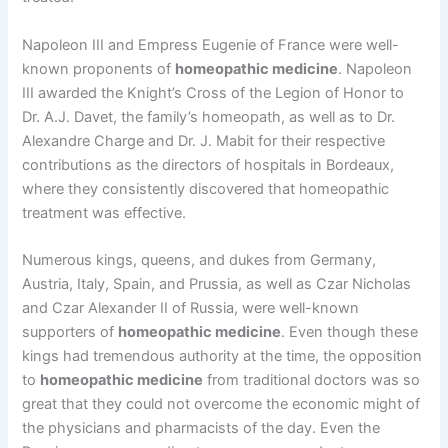
Napoleon III and Empress Eugenie of France were well-
known proponents of
homeopathic medicine
. Napoleon
III awarded the Knight’s Cross of the Legion of Honor to
Dr. A.J. Davet, the family’s homeopath, as well as to Dr.
Alexandre Charge and Dr. J. Mabit for their respective
contributions as the directors of hospitals in Bordeaux,
where they consistently discovered that homeopathic
treatment was effective.
Numerous kings, queens, and dukes from Germany,
Austria, Italy, Spain, and Prussia, as well as Czar Nicholas
and Czar Alexander II of Russia, were well-known
supporters of
homeopathic medicine
. Even though these
kings had tremendous authority at the time, the opposition
to
homeopathic medicine
from traditional doctors was so
great that they could not overcome the economic might of
the physicians and pharmacists of the day. Even the