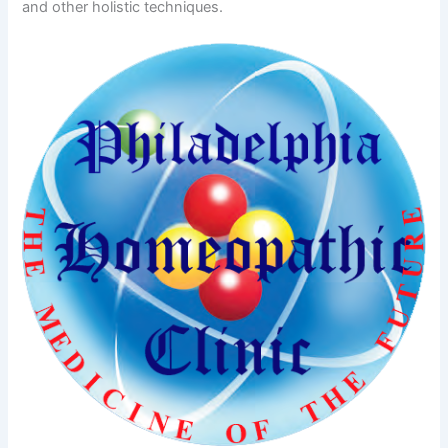
and other holistic techniques.