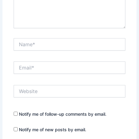
Name*
Email*
Website
Notify me of follow-up comments by email.
Notify me of new posts by email.