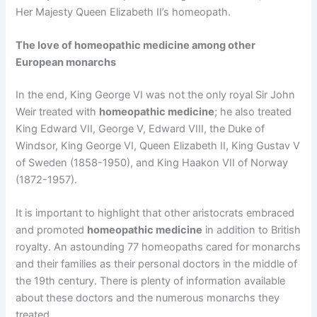
Her Majesty Queen Elizabeth II’s homeopath.
The love of homeopathic medicine among other
European monarchs
In the end, King George VI was not the only royal Sir John
Weir treated with
homeopathic medicine
; he also treated
King Edward VII, George V, Edward VIII, the Duke of
Windsor, King George VI, Queen Elizabeth II, King Gustav V
of Sweden (1858-1950), and King Haakon VII of Norway
(1872-1957).
It is important to highlight that other aristocrats embraced
and promoted
homeopathic medicine
in addition to British
royalty. An astounding 77 homeopaths cared for monarchs
and their families as their personal doctors in the middle of
the 19th century. There is plenty of information available
about these doctors and the numerous monarchs they
treated.