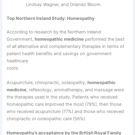
Lindsay Wagner, and Orlando Bloom.
Top Northern Ireland Study: Homeopathy
According to research by the Northern Ireland
Government,
homeopathic medicine
performed the best
of all alternative and complementary therapies in terms of
patient health benefits and savings on government
healthcare
costs.
Acupuncture, chiropractic, osteopathy,
homeopathic
medicine
, reflexology, aromatherapy, and massage were
the therapies used in the study. Patients who received
homeopathic care improved the most (79%), then those
who received acupuncture (77%) and those who received
chiropractic or osteopathic care (56%).
Homeopathy’s acceptance by the British Royal Family