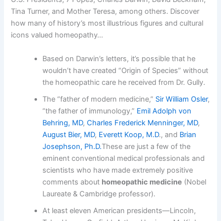
Tina Turner, and Mother Teresa, among others. Discover
how many of history’s most illustrious figures and cultural
icons valued homeopathy…
Based on Darwin’s letters, it’s possible that he
wouldn’t have created “Origin of Species” without
the homeopathic care he received from Dr. Gully.
The “father of modern medicine,”
Sir William Osler
,
“the father of immunology,”
Emil Adolph von
Behring, MD
,
Charles Frederick Menninger, MD
,
August Bier, MD
,
Everett Koop, M.D
., and
Brian
Josephson, Ph.D.
These are just a few of the
eminent conventional medical professionals and
scientists who have made extremely positive
comments about
homeopathic medicine
(Nobel
Laureate & Cambridge professor).
At least eleven American presidents—Lincoln,