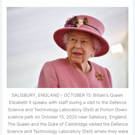
SALISBURY, ENGLAND – OCTOBER 15: Britain’s Queen
Elizabeth II speaks with staff during a visit to the Defence
Science and Technology Laboratory (Dstl) at Porton Down
science park on October 15, 2020 near Salisbury, England.
The Queen and the Duke of Cambridge visited the Defence
Science and Technology Laboratory (Dstl) where they were