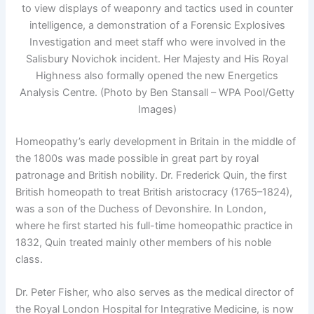
to view displays of weaponry and tactics used in counter
intelligence, a demonstration of a Forensic Explosives
Investigation and meet staff who were involved in the
Salisbury Novichok incident. Her Majesty and His Royal
Highness also formally opened the new Energetics
Analysis Centre. (Photo by Ben Stansall – WPA Pool/Getty
Images)
Homeopathy’s early development in Britain in the middle of
the 1800s was made possible in great part by royal
patronage and British nobility. Dr. Frederick Quin, the first
British homeopath to treat British aristocracy (1765–1824),
was a son of the Duchess of Devonshire. In London,
where he first started his full-time homeopathic practice in
1832, Quin treated mainly other members of his noble
class.
Dr. Peter Fisher, who also serves as the medical director of
the Royal London Hospital for Integrative Medicine, is now