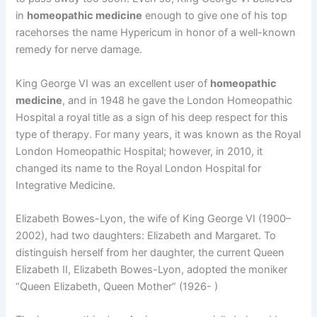
in
homeopathic medicine
enough to give one of his top
racehorses the name Hypericum in honor of a well-known
remedy for nerve damage.
King George VI was an excellent user of
homeopathic
medicine
, and in 1948 he gave the London Homeopathic
Hospital a royal title as a sign of his deep respect for this
type of therapy. For many years, it was known as the Royal
London Homeopathic Hospital; however, in 2010, it
changed its name to the Royal London Hospital for
Integrative Medicine.
Elizabeth Bowes-Lyon, the wife of King George VI (1900–
2002), had two daughters: Elizabeth and Margaret. To
distinguish herself from her daughter, the current Queen
Elizabeth II, Elizabeth Bowes-Lyon, adopted the moniker
“Queen Elizabeth, Queen Mother” (1926- )