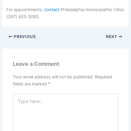
For appointments,
contact
Philadelphia Homeopathic Clinic
(267) 403-3085.
PREVIOUS
NEXT
Leave a Comment
Your email address will not be published.
Required
fields are marked
*
Type
here..