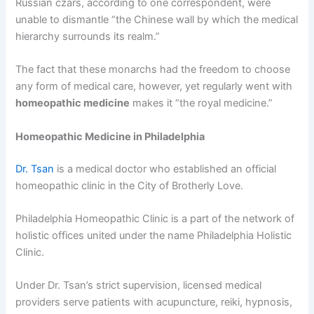
Russian czars, according to one correspondent, were
unable to dismantle “the Chinese wall by which the medical
hierarchy surrounds its realm.”
The fact that these monarchs had the freedom to choose
any form of medical care, however, yet regularly went with
homeopathic medicine
makes it “the royal medicine.”
Homeopathic Medicine in Philadelphia
Dr. Tsan
is a medical doctor who established an official
homeopathic clinic in the City of Brotherly Love.
Philadelphia Homeopathic Clinic is a part of the network of
holistic offices united under the name Philadelphia Holistic
Clinic.
Under Dr. Tsan’s strict supervision, licensed medical
providers serve patients with acupuncture, reiki, hypnosis,