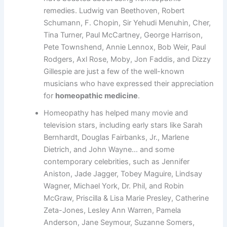
remedies. Ludwig van Beethoven, Robert
Schumann, F. Chopin, Sir Yehudi Menuhin, Cher,
Tina Turner, Paul McCartney, George Harrison,
Pete Townshend, Annie Lennox, Bob Weir, Paul
Rodgers, Axl Rose, Moby, Jon Faddis, and Dizzy
Gillespie are just a few of the well-known
musicians who have expressed their appreciation
for
homeopathic medicine
.
Homeopathy has helped many movie and
television stars, including early stars like Sarah
Bernhardt, Douglas Fairbanks, Jr., Marlene
Dietrich, and John Wayne… and some
contemporary celebrities, such as Jennifer
Aniston, Jade Jagger, Tobey Maguire, Lindsay
Wagner, Michael York, Dr. Phil, and Robin
McGraw, Priscilla & Lisa Marie Presley, Catherine
Zeta-Jones, Lesley Ann Warren, Pamela
Anderson, Jane Seymour, Suzanne Somers,