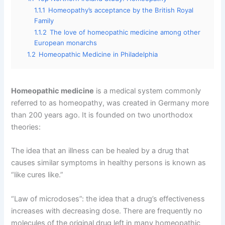
1.1.1
Homeopathy’s acceptance by the British Royal
Family
1.1.2
The love of homeopathic medicine among other
European monarchs
1.2
Homeopathic Medicine in Philadelphia
Homeopathic medicine
is a medical system commonly
referred to as homeopathy, was created in Germany more
than 200 years ago. It is founded on two unorthodox
theories:
The idea that an illness can be healed by a drug that
causes similar symptoms in healthy persons is known as
“like cures like.”
“Law of microdoses”: the idea that a drug’s effectiveness
increases with decreasing dose. There are frequently no
molecules of the original drug left in many homeopathic