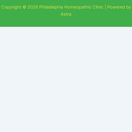
Copyright © 2026 Philadelphia Homeopathic Clinic | Powered by
Astra