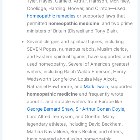
Tyler, Hayes, Garfield, Arthur, Harrison, McKinley,
Coolidge, Harding, Hoover, and Clinton—used
homeopathic remedies
or supported laws that
permitted
homeopathic medicine
. and two prime
ministers of Britain (Disraeli and Tony Blair).
Several clergies and spiritual figures, including
SEVEN Popes, numerous rabbis, Muslim clerics,
and Eastern spiritual figures, have supported and
used homeopathy. Several of America’s greatest
writers, including Ralph Waldo Emerson, Henry
Wadsworth Longfellow, Louisa May Alcott,
Nathaniel Hawthorne, and
Mark Twain
, supported
homeopathic medicine
and frequently wrote
about it. and notable writers from Europe like
George Bernard Shaw
,
Sir Arthur Conan Doyle
,
Lord Alfred Tennyson, and Goethe. Many
legendary athletes, including David Beckham,
Martina Navratilova, Boris Becker, and others,
have boasted about using homeopathic