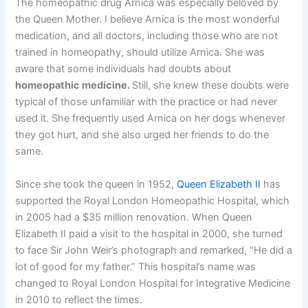
The homeopathic drug Arnica was especially beloved by
the Queen Mother. I believe Arnica is the most wonderful
medication, and all doctors, including those who are not
trained in homeopathy, should utilize Arnica. She was
aware that some individuals had doubts about
homeopathic medicine.
Still, she knew these doubts were
typical of those unfamiliar with the practice or had never
used it. She frequently used Arnica on her dogs whenever
they got hurt, and she also urged her friends to do the
same.
Since she took the queen in 1952,
Queen Elizabeth II
has
supported the Royal London Homeopathic Hospital, which
in 2005 had a $35 million renovation. When Queen
Elizabeth II paid a visit to the hospital in 2000, she turned
to face Sir John Weir’s photograph and remarked, “He did a
lot of good for my father.” This hospital’s name was
changed to Royal London Hospital for Integrative Medicine
in 2010 to reflect the times.