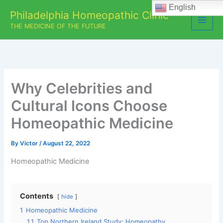
Skip
English
Philadelphia Homeopathic Clinic
to
THE MEDICINE OF THE FUTURE
content
Why Celebrities and
Cultural Icons Choose
Homeopathic Medicine
By
Victor
/
August 22, 2022
Homeopathic Medicine
Contents
hide
1
Homeopathic Medicine
1.1
Top Northern Ireland Study: Homeopathy