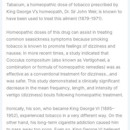
Tabacum, a homeopathic dose of tobacco prescribed by
King George V’s homeopath, Dr. Sir John Weir, is known to
have been used to treat this ailment (1879-1971).
Homeopathic doses of this drug can assist in treating
common seasickness symptoms because smoking
tobacco is known to promote feelings of dizziness and
nausea. In more recent times, a study indicated that
Cocculus compositum (also known as Vertigoheel, a
combination or formula of homeopathic remedies) was as
effective as a conventional treatment for dizziness…and
was safer. This study demonstrated a clinically significant
decrease in the mean frequency, length, and intensity of
vertigo (dizziness) bouts following homeopathic treatment.
Ironically, his son, who became King George VI (1895–
1952), experienced tobacco in a very different way. On the
other hand, his long-term cigarette addiction caused him
to pass away too soon. Even so, King George VI believed