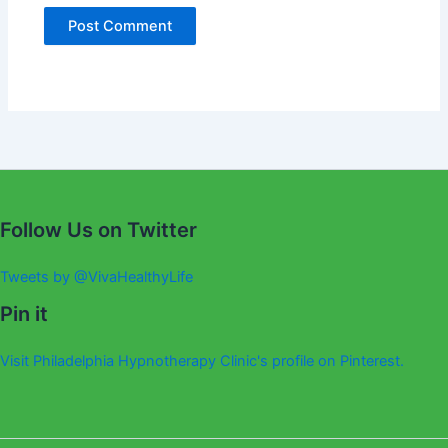
Alternative:
Follow Us on Twitter
Tweets by @VivaHealthyLife
Pin it
Visit Philadelphia Hypnotherapy Clinic's profile on Pinterest.