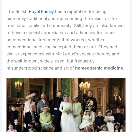
The British
Royal Family
has a reputation for being
extremely traditional and representing the values of the
traditional family and community. Still, they are also known
to have a special appreciation and advocacy for some
unconventional treatments that worked, whether
conventional medicine accepted them or not. They had
similar experiences with Mr. Logue’s speech therapy and
the well-known, widely-used, but frequently
misunderstood science and art of
homeopathic medicine
.