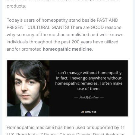
products.
Today’s users of homeopathy stand beside PAST AND
PRESENT CULTURAL GIANTS! There are GOOD reasons
why so many of the most accomplished and well-known
individuals throughout the past 200 years have utilized
and/or promoted
homeopathic medicine
.
Homeopathic medicine has been used or supported by 11
U.S. Presidents, 7 Popes, Charles Darwin, David Beckham,