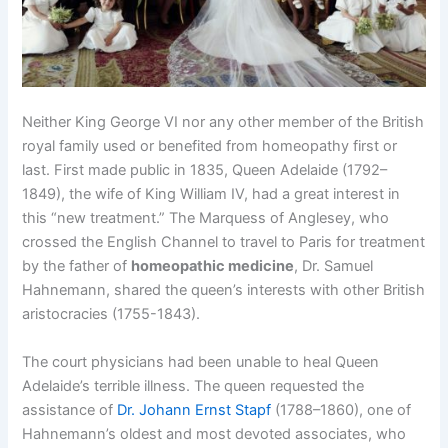
Neither King George VI nor any other member of the British
royal family used or benefited from homeopathy first or
last. First made public in 1835, Queen Adelaide (1792–
1849), the wife of King William IV, had a great interest in
this “new treatment.” The Marquess of Anglesey, who
crossed the English Channel to travel to Paris for treatment
by the father of
homeopathic medicine
, Dr. Samuel
Hahnemann, shared the queen’s interests with other British
aristocracies (1755-1843).
The court physicians had been unable to heal Queen
Adelaide’s terrible illness. The queen requested the
assistance of
Dr. Johann Ernst Stapf
(1788–1860), one of
Hahnemann’s oldest and most devoted associates, who