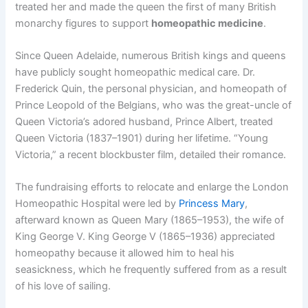
treated her and made the queen the first of many British
monarchy figures to support
homeopathic medicine
.
Since Queen Adelaide, numerous British kings and queens
have publicly sought homeopathic medical care. Dr.
Frederick Quin, the personal physician, and homeopath of
Prince Leopold of the Belgians, who was the great-uncle of
Queen Victoria’s adored husband, Prince Albert, treated
Queen Victoria (1837–1901) during her lifetime. “Young
Victoria,” a recent blockbuster film, detailed their romance.
The fundraising efforts to relocate and enlarge the London
Homeopathic Hospital were led by
Princess Mary
,
afterward known as Queen Mary (1865–1953), the wife of
King George V. King George V (1865–1936) appreciated
homeopathy because it allowed him to heal his
seasickness, which he frequently suffered from as a result
of his love of sailing.