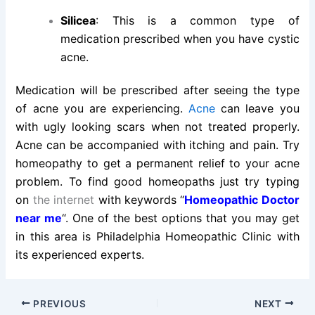
Silicea
: This is a common type of
medication prescribed when you have cystic
acne.
Medication will be prescribed after seeing the type
of acne you are experiencing.
Acne
can leave you
with ugly looking scars when not treated properly.
Acne can be accompanied with itching and pain. Try
homeopathy to get a permanent relief to your acne
problem. To find good homeopaths just try typing
on
the internet
with keywords “
Homeopathic Doctor
near me
“. One of the best options that you may get
in this area is Philadelphia Homeopathic Clinic with
its experienced experts.
PREVIOUS
NEXT