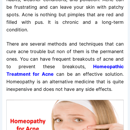
be frustrating and can leave your skin with patchy
spots. Acne is nothing but pimples that are red and
filled with pus. It is chronic and a long-term
condition.
There are several methods and techniques that can
cure acne trouble but non of them is the permanent
ones. You can have frequent breakouts of acne and
to prevent these breakouts,
Homeopathic
Treatment for Acne
can be an effective solution.
Homeopathy is an alternative medicine that is quite
inexpensive and does not have any side effects.