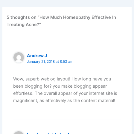
5 thoughts on “How Much Homeopathy Effective In
Treating Acne?”
Andrew J
January 21, 2018 at 8:53 am
Wow, superb weblog layout! How long have you
been blogging for? you make blogging appear
effortless. The overall appear of your internet site is
magnificent, as effectively as the content material!