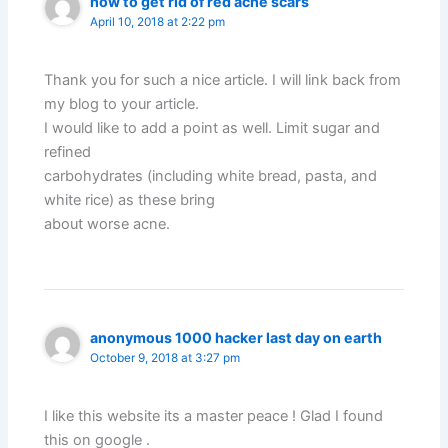
how to get rid of red acne scars
April 10, 2018 at 2:22 pm
Thank you for such a nice article. I will link back from
my blog to your article.
I would like to add a point as well. Limit sugar and
refined
carbohydrates (including white bread, pasta, and
white rice) as these bring
about worse acne.
anonymous 1000 hacker last day on earth
October 9, 2018 at 3:27 pm
I like this website its a master peace ! Glad I found
this on google .