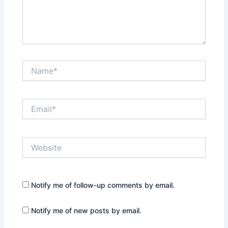
Name*
Email*
Website
Notify me of follow-up comments by email.
Notify me of new posts by email.