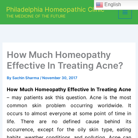
Skip
English
Philadelphia Homeopathic Clinic
to
THE MEDICINE OF THE FUTURE
content
How Much Homeopathy
Effective In Treating Acne?
By
Sachin Sharma
/
November 30, 2017
How Much Homeopathy Effective In Treating Acne
– may patients ask this question. Acne is the most
common skin problem occurring worldwide. It
occurs to almost everyone at some point of time in
life. There are no defined cause behind its
occurrence, except for the oily skin type, eating
habits, weather conditions, and pollution. Acne can