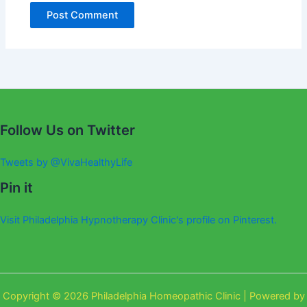
Alternative:
Follow Us on Twitter
Tweets by @VivaHealthyLife
Pin it
Visit Philadelphia Hypnotherapy Clinic's profile on Pinterest.
Copyright © 2026 Philadelphia Homeopathic Clinic | Powered by