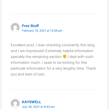
Free Stuff
February 19, 2021 at 12:09 pm
Excellent post. I was checking constantly this blog
and I am impressed! Extremely helpful information
specially the remaining section
I deal with such
information much. I used to be looking for this
particular information for a very lengthy time. Thank
you and best of luck.
KAYSWELL
July 26, 2021 at 9:40 am