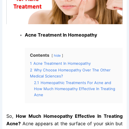
Acne Treatment In Homeopathy
Contents
hide
1
Acne Treatment In Homeopathy
2
Why Choose Homeopathy Over The Other
Medical Sciences?
2.1
Homeopathic Treatments For Acne and
How Much Homeopathy Effective In Treating
Acne
So,
How Much Homeopathy Effective In Treating
Acne?
Acne appears at the surface of your skin but