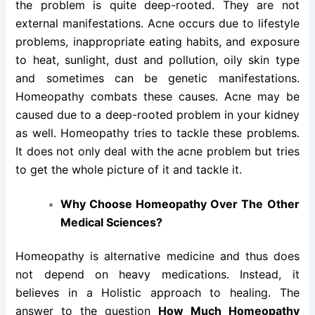
the problem is quite deep-rooted. They are not
external manifestations. Acne occurs due to lifestyle
problems, inappropriate eating habits, and exposure
to heat, sunlight, dust and pollution, oily skin type
and sometimes can be genetic manifestations.
Homeopathy combats these causes. Acne may be
caused due to a deep-rooted problem in your kidney
as well. Homeopathy tries to tackle these problems.
It does not only deal with the acne problem but tries
to get the whole picture of it and tackle it.
Why Choose Homeopathy Over The Other
Medical Sciences?
Homeopathy is alternative medicine and thus does
not depend on heavy medications. Instead, it
believes in a Holistic approach to healing. The
answer to the question
How Much Homeopathy