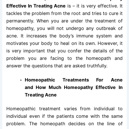
Effective In Treating Acne
is – it is very effective. It
tackles the problem from the root and tries to cure it
permanently. When you are under the treatment of
homeopathy, you will not undergo any outbreak of
acne. It increases the body’s immune system and
motivates your body to heal on its own. However, it
is very important that you confer the details of the
problem you are facing to the homeopath and
answer the questions that are asked truthfully.
Homeopathic Treatments For Acne
and How Much Homeopathy Effective In
Treating Acne
Homeopathic treatment varies from individual to
individual even if the patients come with the same
problem. The homeopath decides on the line of