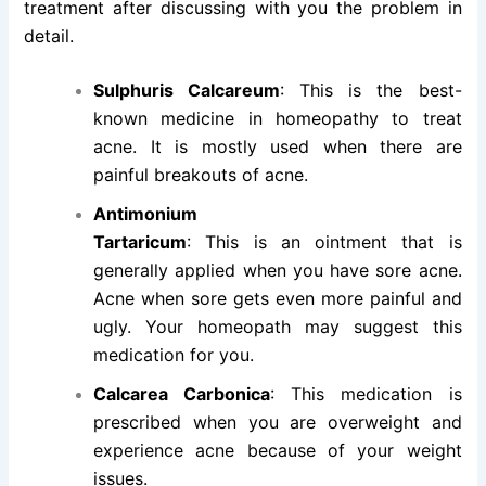
treatment after discussing with you the problem in
detail.
Sulphuris Calcareum
: This is the best-
known medicine in homeopathy to treat
acne. It is mostly used when there are
painful breakouts of acne.
Antimonium
Tartaricum
: This is an ointment that is
generally applied when you have sore acne.
Acne when sore gets even more painful and
ugly. Your homeopath may suggest this
medication for you.
Calcarea Carbonica
: This medication is
prescribed when you are overweight and
experience acne because of your weight
issues.