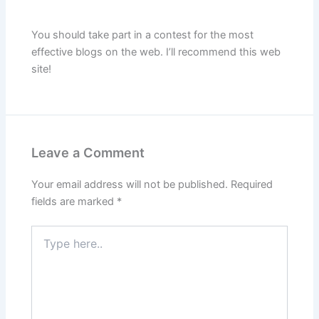
You should take part in a contest for the most
effective blogs on the web. I’ll recommend this web
site!
Leave a Comment
Your email address will not be published.
Required
fields are marked
*
Type
here..