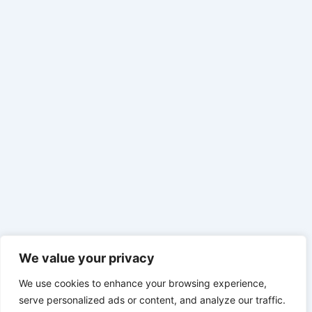
We value your privacy
We use cookies to enhance your browsing experience,
serve personalized ads or content, and analyze our traffic.