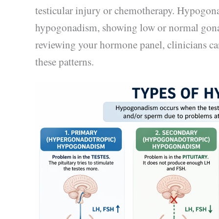
testicular injury or chemotherapy. Hypogo
hypogonadism, showing low or normal gona
reviewing your hormone panel, clinicians ca
these patterns.