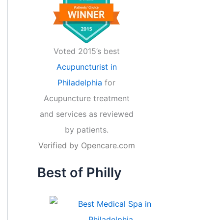
Voted 2015’s best
Acupuncturist in
Philadelphia
for
Acupuncture treatment
and services as reviewed
by patients.
Verified by
Opencare.com
Best of Philly