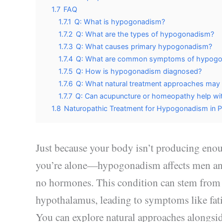
1.7
FAQ
1.7.1
Q: What is hypogonadism?
1.7.2
Q: What are the types of hypogonadism?
1.7.3
Q: What causes primary hypogonadism?
1.7.4
Q: What are common symptoms of hypog
1.7.5
Q: How is hypogonadism diagnosed?
1.7.6
Q: What natural treatment approaches ma
1.7.7
Q: Can acupuncture or homeopathy help w
1.8
Naturopathic Treatment for Hypogonadism in P
Just because your body isn’t producing enou
you’re alone—hypogonadism affects men an
no hormones. This condition can stem from iss
hypothalamus, leading to symptoms like fatig
You can explore natural approaches alongsi