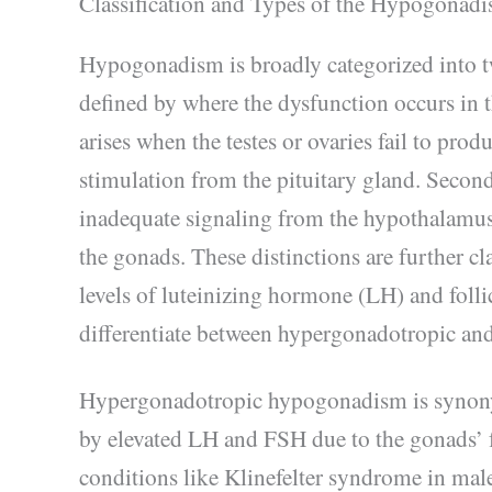
Classification and Types of the Hypogonad
Hypogonadism is broadly categorized into t
defined by where the dysfunction occurs i
arises when the testes or ovaries fail to pro
stimulation from the pituitary gland. Secon
inadequate signaling from the hypothalamus 
the gonads. These distinctions are further cl
levels of luteinizing hormone (LH) and fol
differentiate between hypergonadotropic a
Hypergonadotropic hypogonadism is syno
by elevated LH and FSH due to the gonads’ f
conditions like Klinefelter syndrome in male