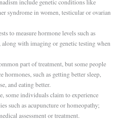
dism include genetic conditions like
er syndrome in women, testicular or ovarian
ests to measure hormone levels such as
, along with imaging or genetic testing when
ommon part of treatment, but some people
ce hormones, such as getting better sleep,
e, and eating better.
ce, some individuals claim to experience
ies such as acupuncture or homeopathy;
medical assessment or treatment.