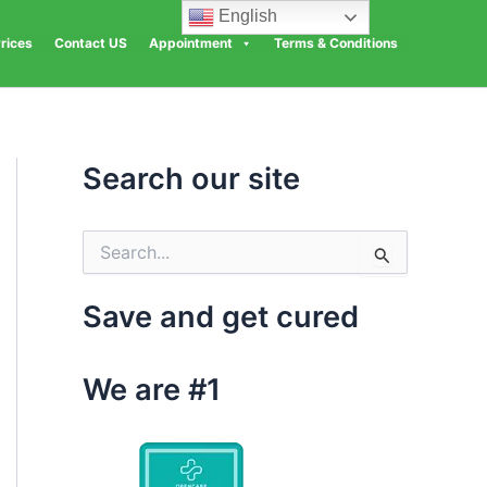
English
rices
Contact US
Appointment
Terms & Conditions
Search our site
S
e
a
Save and get cured
r
c
h
We are #1
f
o
r
: