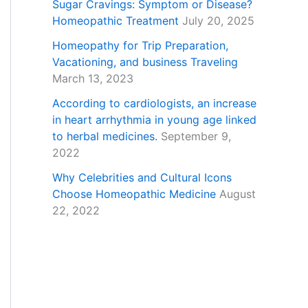
Sugar Cravings: Symptom or Disease?
Homeopathic Treatment
July 20, 2025
Homeopathy for Trip Preparation,
Vacationing, and business Traveling
March 13, 2023
According to cardiologists, an increase
in heart arrhythmia in young age linked
to herbal medicines.
September 9,
2022
Why Celebrities and Cultural Icons
Choose Homeopathic Medicine
August
22, 2022