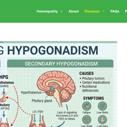
Homeopathy
About
Diseases
FAQs
P