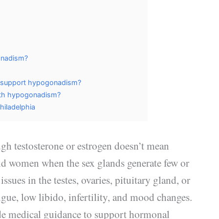
onadism?
y support hypogonadism?
ith hypogonadism?
hiladelphia
gh testosterone or estrogen doesn’t mean
d women when the sex glands generate few or
ues in the testes, ovaries, pituitary gland, or
ue, low libido, infertility, and mood changes.
de medical guidance to support hormonal