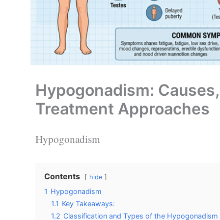
Hypogonadism: Causes,
Treatment Approaches
Hypogonadism
Contents
hide
1
Hypogonadism
1.1
Key Takeaways:
1.2
Classification and Types of the Hypogonadism