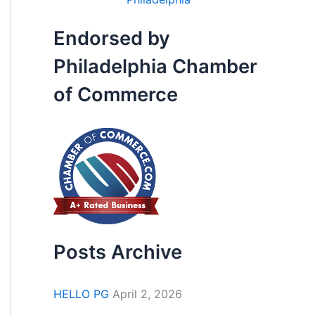
Endorsed by
Philadelphia Chamber
of Commerce
Posts Archive
HELLO PG
April 2, 2026