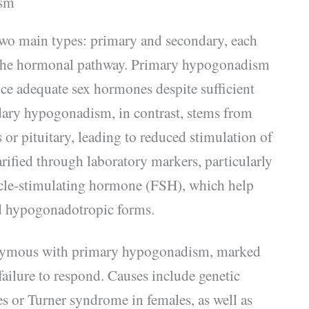
ism
wo main types: primary and secondary, each
n the hormonal pathway. Primary hypogonadism
duce adequate sex hormones despite sufficient
dary hypogonadism, in contrast, stems from
or pituitary, leading to reduced stimulation of
arified through laboratory markers, particularly
licle-stimulating hormone (FSH), which help
nd hypogonadotropic forms.
nymous with primary hypogonadism, marked
ailure to respond. Causes include genetic
s or Turner syndrome in females, as well as