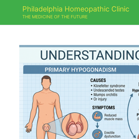
Skip
Philadelphia Homeopathic Clinic
to
THE MEDICINE OF THE FUTURE
content