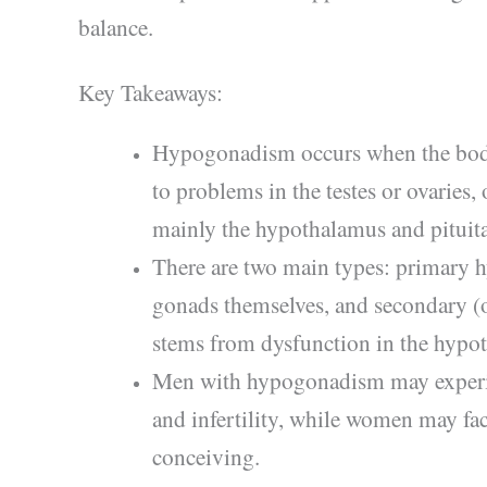
balance.
Key Takeaways:
Hypogonadism occurs when the bod
to problems in the testes or ovaries,
mainly the hypothalamus and pituita
There are two main types: primary h
gonads themselves, and secondary 
stems from dysfunction in the hypot
Men with hypogonadism may experien
and infertility, while women may face
conceiving.