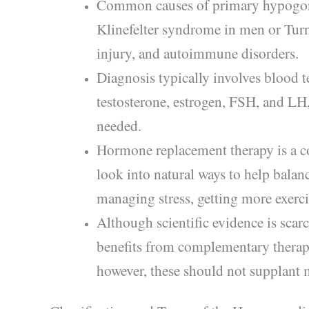
Common causes of primary hypogona
Klinefelter syndrome in men or Turn
injury, and autoimmune disorders.
Diagnosis typically involves blood t
testosterone, estrogen, FSH, and LH
needed.
Hormone replacement therapy is a c
look into natural ways to help balan
managing stress, getting more exercis
Although scientific evidence is scar
benefits from complementary therap
however, these should not supplant 