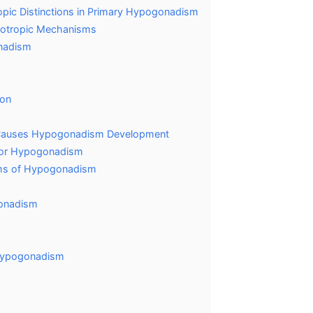
pic Distinctions in Primary Hypogonadism
dotropic Mechanisms
onadism
ion
m
t Causes Hypogonadism Development
s for Hypogonadism
oms of Hypogonadism
gonadism
 hypogonadism