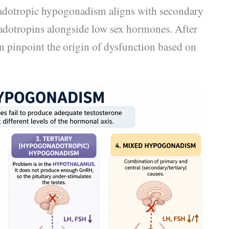
nadotropic hypogonadism aligns with secondary
dotropins alongside low sex hormones. After
n pinpoint the origin of dysfunction based on