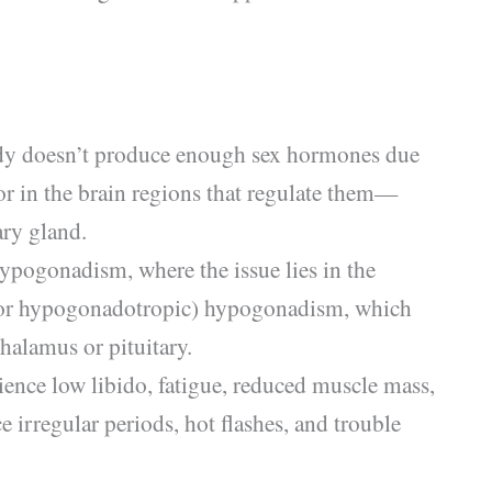
y doesn’t produce enough sex hormones due
 or in the brain regions that regulate them—
ry gland.
ypogonadism, where the issue lies in the
(or hypogonadotropic) hypogonadism, which
halamus or pituitary.
ce low libido, fatigue, reduced muscle mass,
 irregular periods, hot flashes, and trouble