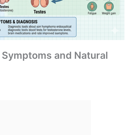
 Symptoms and Natural