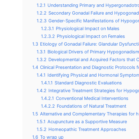
1.2.1
Understanding Primary and Hypergonadotro
1.2.2
Secondary Gonadal Failure and Hypogona
1.2.3
Gender-Specific Manifestations of Hypog
1.2.3.1
Physiological Impact on Males
1.2.3.2
Physiological Impact on Females
1.3
Etiology of Gonadal Failure: Glandular Dysfunct
1.3.1
Biological Drivers of Primary Hypogonadis
1.3.2
Developmental and Acquired Factors tha
1.4
Clinical Presentation and Diagnostic Protocol
1.4.1
Identifying Physical and Hormonal Sympt
1.4.1.1
Standard Diagnostic Evaluations
1.4.2
Integrative Treatment Strategies for Hypo
1.4.2.1
Conventional Medical Interventions
1.4.2.2
Foundations of Natural Treatment
1.5
Alternative and Complementary Therapies for
1.5.1
Acupuncture as a Supportive Measure
1.5.2
Homeopathic Treatment Approaches
1.6
To wrap up