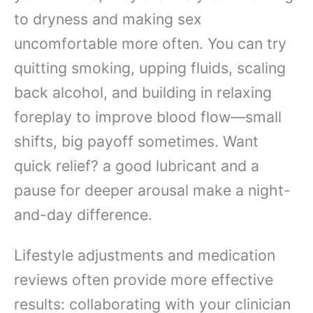
to dryness and making sex
uncomfortable more often. You can try
quitting smoking, upping fluids, scaling
back alcohol, and building in relaxing
foreplay to improve blood flow—small
shifts, big payoff sometimes. Want
quick relief? a good lubricant and a
pause for deeper arousal make a night-
and-day difference.
Lifestyle adjustments and medication
reviews often provide more effective
results: collaborating with your clinician