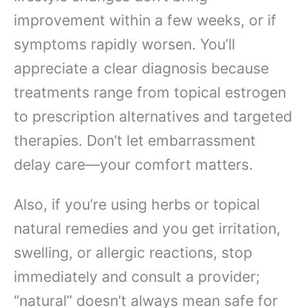
improvement within a few weeks, or if
symptoms rapidly worsen. You’ll
appreciate a clear diagnosis because
treatments range from topical estrogen
to prescription alternatives and targeted
therapies. Don’t let embarrassment
delay care—your comfort matters.
Also, if you’re using herbs or topical
natural remedies and you get irritation,
swelling, or allergic reactions, stop
immediately and consult a provider;
“natural” doesn’t always mean safe for