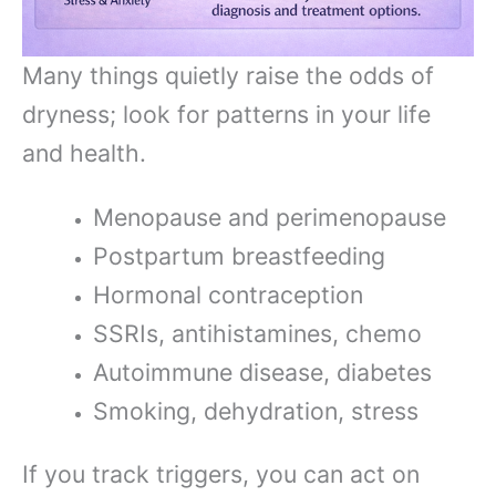
Many things quietly raise the odds of
dryness; look for patterns in your life
and health.
Menopause and perimenopause
Postpartum breastfeeding
Hormonal contraception
SSRIs, antihistamines, chemo
Autoimmune disease, diabetes
Smoking, dehydration, stress
If you track triggers, you can act on