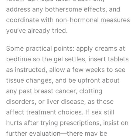
address any bothersome effects, and
coordinate with non-hormonal measures
you’ve already tried.
Some practical points: apply creams at
bedtime so the gel settles, insert tablets
as instructed, allow a few weeks to see
tissue changes, and be upfront about
any past breast cancer, clotting
disorders, or liver disease, as these
affect treatment choices. If sex still
hurts after trying prescriptions, insist on
further evaluation—there may be