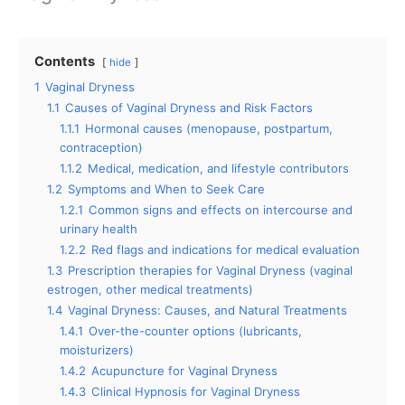
Contents
hide
1
Vaginal Dryness
1.1
Causes of Vaginal Dryness and Risk Factors
1.1.1
Hormonal causes (menopause, postpartum,
contraception)
1.1.2
Medical, medication, and lifestyle contributors
1.2
Symptoms and When to Seek Care
1.2.1
Common signs and effects on intercourse and
urinary health
1.2.2
Red flags and indications for medical evaluation
1.3
Prescription therapies for Vaginal Dryness (vaginal
estrogen, other medical treatments)
1.4
Vaginal Dryness: Causes, and Natural Treatments
1.4.1
Over-the-counter options (lubricants,
moisturizers)
1.4.2
Acupuncture for Vaginal Dryness
1.4.3
Clinical Hypnosis for Vaginal Dryness