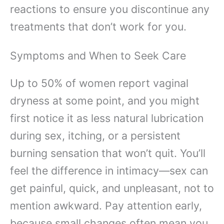
reactions to ensure you discontinue any
treatments that don’t work for you.
Symptoms and When to Seek Care
Up to 50% of women report vaginal
dryness at some point, and you might
first notice it as less natural lubrication
during sex, itching, or a persistent
burning sensation that won’t quit. You’ll
feel the difference in intimacy—sex can
get painful, quick, and unpleasant, not to
mention awkward. Pay attention early,
because small changes often mean you