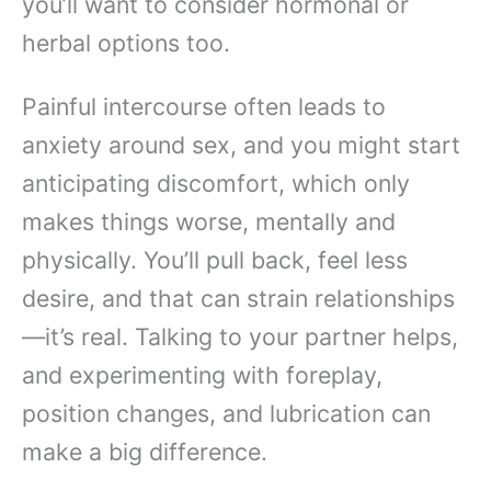
you’ll want to consider hormonal or
herbal options too.
Painful intercourse often leads to
anxiety around sex, and you might start
anticipating discomfort, which only
makes things worse, mentally and
physically. You’ll pull back, feel less
desire, and that can strain relationships
—it’s real. Talking to your partner helps,
and experimenting with foreplay,
position changes, and lubrication can
make a big difference.