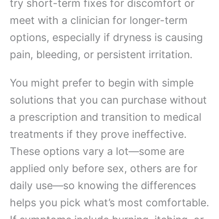
try short-term fixes for discomfort or
meet with a clinician for longer-term
options, especially if dryness is causing
pain, bleeding, or persistent irritation.
You might prefer to begin with simple
solutions that you can purchase without
a prescription and transition to medical
treatments if they prove ineffective.
These options vary a lot—some are
applied only before sex, others are for
daily use—so knowing the differences
helps you pick what’s most comfortable.