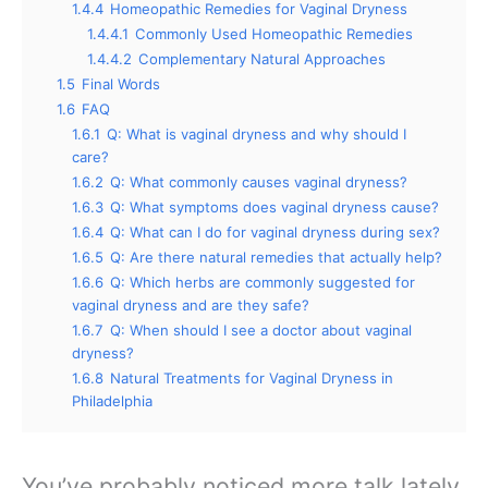
1.4.4
Homeopathic Remedies for Vaginal Dryness
1.4.4.1
Commonly Used Homeopathic Remedies
1.4.4.2
Complementary Natural Approaches
1.5
Final Words
1.6
FAQ
1.6.1
Q: What is vaginal dryness and why should I
care?
1.6.2
Q: What commonly causes vaginal dryness?
1.6.3
Q: What symptoms does vaginal dryness cause?
1.6.4
Q: What can I do for vaginal dryness during sex?
1.6.5
Q: Are there natural remedies that actually help?
1.6.6
Q: Which herbs are commonly suggested for
vaginal dryness and are they safe?
1.6.7
Q: When should I see a doctor about vaginal
dryness?
1.6.8
Natural Treatments for Vaginal Dryness in
Philadelphia
You’ve probably noticed more talk lately