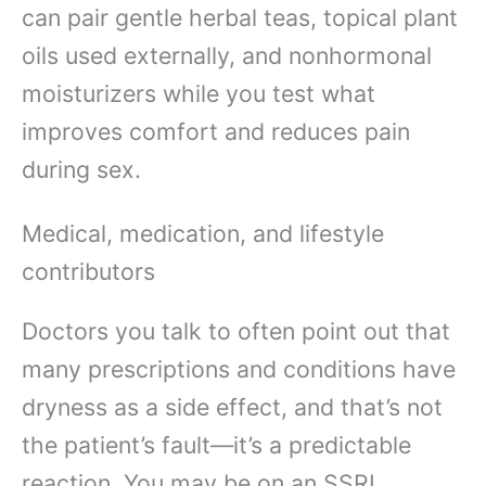
can pair gentle herbal teas, topical plant
oils used externally, and nonhormonal
moisturizers while you test what
improves comfort and reduces pain
during sex.
Medical, medication, and lifestyle
contributors
Doctors you talk to often point out that
many prescriptions and conditions have
dryness as a side effect, and that’s not
the patient’s fault—it’s a predictable
reaction. You may be on an SSRI