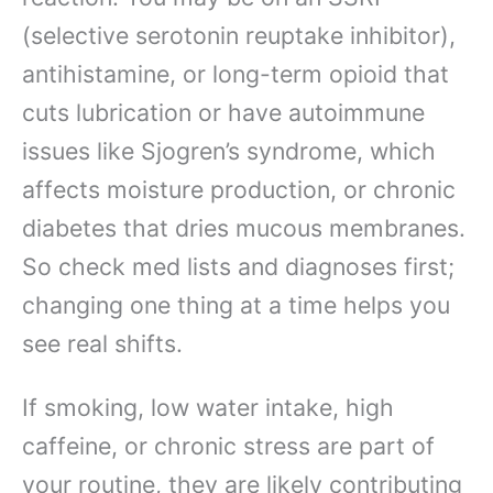
(selective serotonin reuptake inhibitor),
antihistamine, or long-term opioid that
cuts lubrication or have autoimmune
issues like Sjogren’s syndrome, which
affects moisture production, or chronic
diabetes that dries mucous membranes.
So check med lists and diagnoses first;
changing one thing at a time helps you
see real shifts.
If smoking, low water intake, high
caffeine, or chronic stress are part of
your routine, they are likely contributing