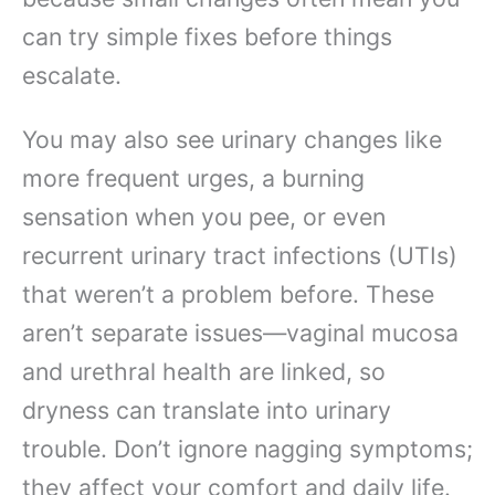
can try simple fixes before things
escalate.
You may also see urinary changes like
more frequent urges, a burning
sensation when you pee, or even
recurrent urinary tract infections (UTIs)
that weren’t a problem before. These
aren’t separate issues—vaginal mucosa
and urethral health are linked, so
dryness can translate into urinary
trouble. Don’t ignore nagging symptoms;
they affect your comfort and daily life.