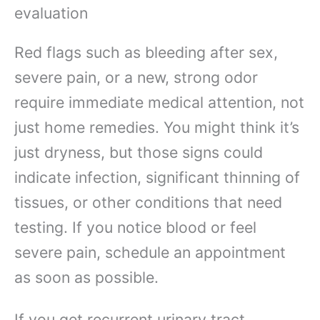
evaluation
Red flags such as bleeding after sex,
severe pain, or a new, strong odor
require immediate medical attention, not
just home remedies. You might think it’s
just dryness, but those signs could
indicate infection, significant thinning of
tissues, or other conditions that need
testing. If you notice blood or feel
severe pain, schedule an appointment
as soon as possible.
If you get recurrent urinary tract