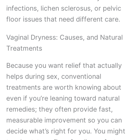
infections, lichen sclerosus, or pelvic
floor issues that need different care.
Vaginal Dryness: Causes, and Natural
Treatments
Because you want relief that actually
helps during sex, conventional
treatments are worth knowing about
even if you’re leaning toward natural
remedies; they often provide fast,
measurable improvement so you can
decide what’s right for you. You might