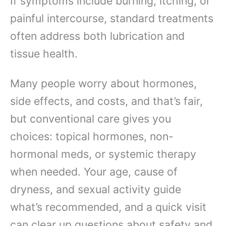
If symptoms include burning, itching, or
painful intercourse, standard treatments
often address both lubrication and
tissue health.
Many people worry about hormones,
side effects, and costs, and that’s fair,
but conventional care gives you
choices: topical hormones, non-
hormonal meds, or systemic therapy
when needed. Your age, cause of
dryness, and sexual activity guide
what’s recommended, and a quick visit
can clear up questions about safety and