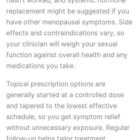
replacement might be suggested if you
have other menopausal symptoms. Side
effects and contraindications vary, so
your clinician will weigh your sexual
function against overall health and any
medications you take.
Topical prescription options are
generally started at a controlled dose
and tapered to the lowest effective
schedule, so you get symptom relief
without unnecessary exposure. Regular
follow-up helps tailor treatment,