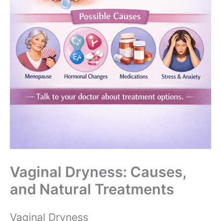
Vaginal Dryness: Causes,
and Natural Treatments
Vaginal Dryness