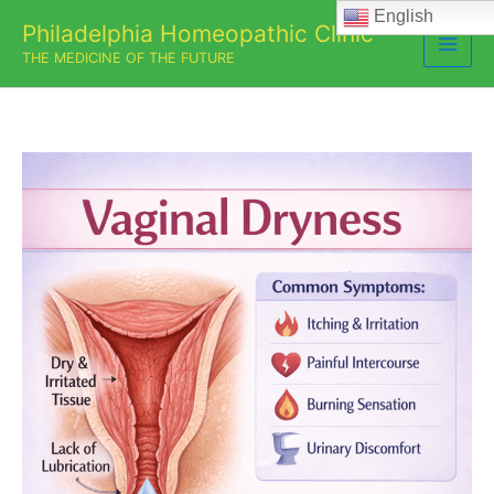
Skip
English
Philadelphia Homeopathic Clinic
to
THE MEDICINE OF THE FUTURE
content