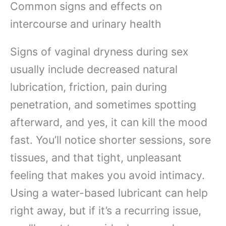
Common signs and effects on
intercourse and urinary health
Signs of vaginal dryness during sex
usually include decreased natural
lubrication, friction, pain during
penetration, and sometimes spotting
afterward, and yes, it can kill the mood
fast. You’ll notice shorter sessions, sore
tissues, and that tight, unpleasant
feeling that makes you avoid intimacy.
Using a water-based lubricant can help
right away, but if it’s a recurring issue,