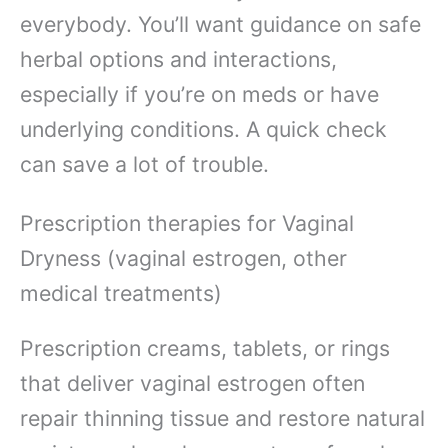
everybody. You’ll want guidance on safe
herbal options and interactions,
especially if you’re on meds or have
underlying conditions. A quick check
can save a lot of trouble.
Prescription therapies for Vaginal
Dryness (vaginal estrogen, other
medical treatments)
Prescription creams, tablets, or rings
that deliver vaginal estrogen often
repair thinning tissue and restore natural