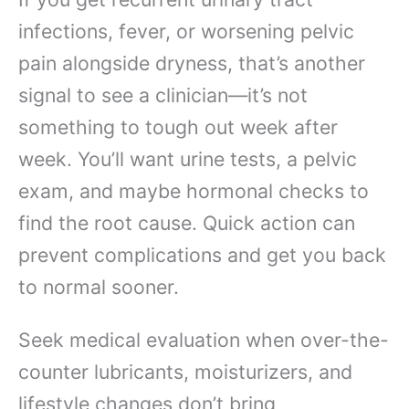
infections, fever, or worsening pelvic
pain alongside dryness, that’s another
signal to see a clinician—it’s not
something to tough out week after
week. You’ll want urine tests, a pelvic
exam, and maybe hormonal checks to
find the root cause. Quick action can
prevent complications and get you back
to normal sooner.
Seek medical evaluation when over-the-
counter lubricants, moisturizers, and
lifestyle changes don’t bring