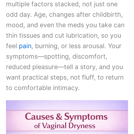
multiple factors stacked, not just one
odd day. Age, changes after childbirth,
mood, and even the meds you take can
thin tissues and cut lubrication, so you
feel
pain
, burning, or less arousal. Your
symptoms—spotting, discomfort,
reduced pleasure—tell a story, and you
want practical steps, not fluff, to return
to comfortable intimacy.