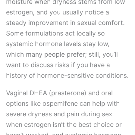
moisture when dryness stems from low
estrogen, and you usually notice a
steady improvement in sexual comfort.
Some formulations act locally so
systemic hormone levels stay low,
which many people prefer; still, you’ll
want to discuss risks if you have a
history of hormone-sensitive conditions.
Vaginal DHEA (prasterone) and oral
options like ospemifene can help with
severe dryness and pain during sex
when estrogen isn’t the best choice or
hasn’t worked, and systemic hormone