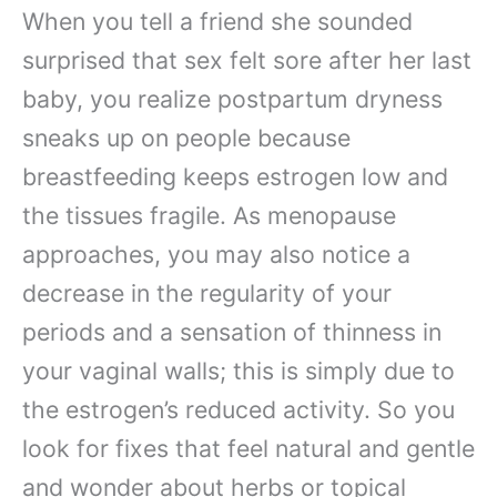
When you tell a friend she sounded
surprised that sex felt sore after her last
baby, you realize postpartum dryness
sneaks up on people because
breastfeeding keeps estrogen low and
the tissues fragile. As menopause
approaches, you may also notice a
decrease in the regularity of your
periods and a sensation of thinness in
your vaginal walls; this is simply due to
the estrogen’s reduced activity. So you
look for fixes that feel natural and gentle
and wonder about herbs or topical