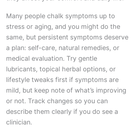
Many people chalk symptoms up to
stress or aging, and you might do the
same, but persistent symptoms deserve
a plan: self-care, natural remedies, or
medical evaluation. Try gentle
lubricants, topical herbal options, or
lifestyle tweaks first if symptoms are
mild, but keep note of what’s improving
or not. Track changes so you can
describe them clearly if you do see a
clinician.