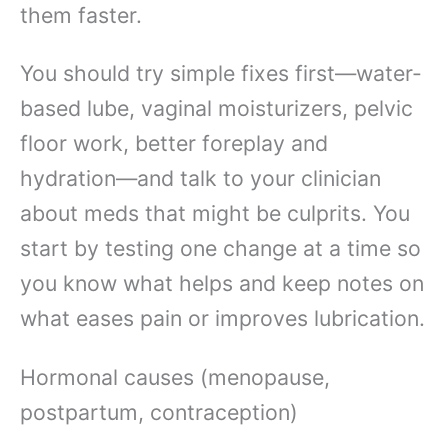
them faster.
You should try simple fixes first—water-
based lube, vaginal moisturizers, pelvic
floor work, better foreplay and
hydration—and talk to your clinician
about meds that might be culprits. You
start by testing one change at a time so
you know what helps and keep notes on
what eases pain or improves lubrication.
Hormonal causes (menopause,
postpartum, contraception)