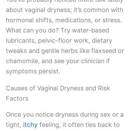
about vaginal dryness; it’s common with
hormonal shifts, medications, or stress.
What can you do? Try water-based
lubricants, pelvic-floor work, dietary
tweaks and gentle herbs like flaxseed or
chamomile, and see your clinician if
symptoms persist.
Causes of Vaginal Dryness and Risk
Factors
Once you notice dryness during sex or a
tight,
itchy
feeling, it often ties back to