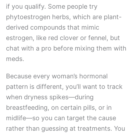
if you qualify. Some people try
phytoestrogen herbs, which are plant-
derived compounds that mimic
estrogen, like red clover or fennel, but
chat with a pro before mixing them with
meds.
Because every woman’s hormonal
pattern is different, you’ll want to track
when dryness spikes—during
breastfeeding, on certain pills, or in
midlife—so you can target the cause
rather than guessing at treatments. You