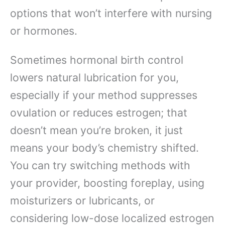
options that won’t interfere with nursing
or hormones.
Sometimes hormonal birth control
lowers natural lubrication for you,
especially if your method suppresses
ovulation or reduces estrogen; that
doesn’t mean you’re broken, it just
means your body’s chemistry shifted.
You can try switching methods with
your provider, boosting foreplay, using
moisturizers or lubricants, or
considering low-dose localized estrogen