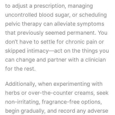
to adjust a prescription, managing
uncontrolled blood sugar, or scheduling
pelvic therapy can alleviate symptoms
that previously seemed permanent. You
don’t have to settle for chronic pain or
skipped intimacy—act on the things you
can change and partner with a clinician
for the rest.
Additionally, when experimenting with
herbs or over-the-counter creams, seek
non-irritating, fragrance-free options,
begin gradually, and record any adverse