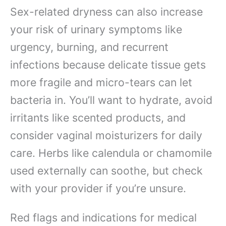
Sex-related dryness can also increase
your risk of urinary symptoms like
urgency, burning, and recurrent
infections because delicate tissue gets
more fragile and micro-tears can let
bacteria in. You’ll want to hydrate, avoid
irritants like scented products, and
consider vaginal moisturizers for daily
care. Herbs like calendula or chamomile
used externally can soothe, but check
with your provider if you’re unsure.
Red flags and indications for medical