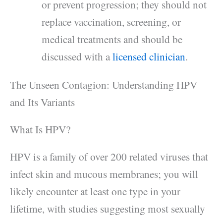
or prevent progression; they should not
replace vaccination, screening, or
medical treatments and should be
discussed with a
licensed clinician
.
The Unseen Contagion: Understanding HPV
and Its Variants
What Is HPV?
HPV is a family of over 200 related viruses that
infect skin and mucous membranes; you will
likely encounter at least one type in your
lifetime, with studies suggesting most sexually