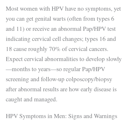
Most women with HPV have no symptoms, yet
you can get genital warts (often from types 6
and 11) or receive an abnormal Pap/HPV test
indicating cervical cell changes; types 16 and
18 cause roughly 70% of cervical cancers.
Expect cervical abnormalities to develop slowly
—months to years—so regular Pap/HPV
screening and follow-up colposcopy/biopsy
after abnormal results are how early disease is
caught and managed.
HPV Symptoms in Men: Signs and Warnings