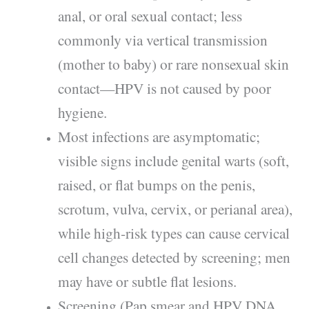
anal, or oral sexual contact; less
commonly via vertical transmission
(mother to baby) or rare nonsexual skin
contact—HPV is not caused by poor
hygiene.
Most infections are asymptomatic;
visible signs include genital warts (soft,
raised, or flat bumps on the penis,
scrotum, vulva, cervix, or perianal area),
while high‑risk types can cause cervical
cell changes detected by screening; men
may have or subtle flat lesions.
Screening (Pap smear and HPV DNA