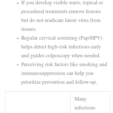
If you develop visible warts, topical or
procedural treatments remove lesions
but do not eradicate latent virus from
tissues.
Regular cervical screening (Pap/HPV)
helps detect high-risk infections early
and guides colposcopy when needed.
Perceiving risk factors like smoking and
immunosuppression can help you
prioritize prevention and follow-up.
Many
infections