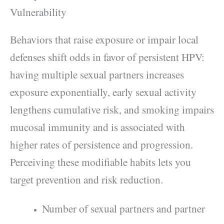
Vulnerability
Behaviors that raise exposure or impair local
defenses shift odds in favor of persistent HPV:
having multiple sexual partners increases
exposure exponentially, early sexual activity
lengthens cumulative risk, and smoking impairs
mucosal immunity and is associated with
higher rates of persistence and progression.
Perceiving these modifiable habits lets you
target prevention and risk reduction.
Number of sexual partners and partner