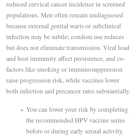
reduced cervical cancer incidence in screened
populations. Men often remain undiagnosed
because external genital warts or subclinical
infection may be subtle; condom use reduces
but does not eliminate transmission. Viral load
and host immunity affect persistence, and co-
factors like smoking or immunosuppression
raise progression risk, while vaccines lower
both infection and precancer rates substantially.
You can lower your risk by completing
the recommended HPV vaccine series
before or during early sexual activity.