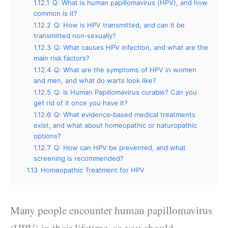
1.12.1
Q: What is human papillomavirus (HPV), and how
common is it?
1.12.2
Q: How is HPV transmitted, and can it be
transmitted non‑sexually?
1.12.3
Q: What causes HPV infection, and what are the
main risk factors?
1.12.4
Q: What are the symptoms of HPV in women
and men, and what do warts look like?
1.12.5
Q: Is Human Papillomavirus curable? Can you
get rid of it once you have it?
1.12.6
Q: What evidence‑based medical treatments
exist, and what about homeopathic or naturopathic
options?
1.12.7
Q: How can HPV be prevented, and what
screening is recommended?
1.13
Homeopathic Treatment for HPV
Many people encounter human papillomavirus
(HPV) in their lifetime, so you should