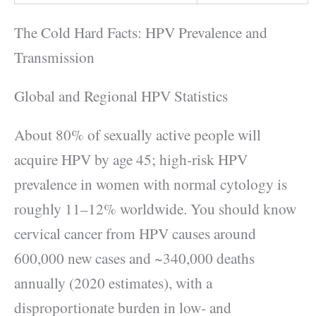
The Cold Hard Facts: HPV Prevalence and
Transmission
Global and Regional HPV Statistics
About 80% of sexually active people will
acquire HPV by age 45; high‑risk HPV
prevalence in women with normal cytology is
roughly 11–12% worldwide. You should know
cervical cancer from HPV causes around
600,000 new cases and ~340,000 deaths
annually (2020 estimates), with a
disproportionate burden in low‑ and