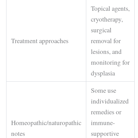
Topical agents,
cryotherapy,
surgical
Treatment approaches
removal for
lesions, and
monitoring for
dysplasia
Some use
individualized
remedies or
Homeopathic/naturopathic
immune-
notes
supportive