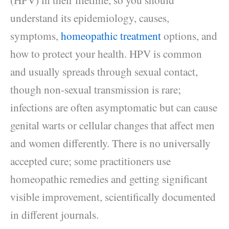
understand its epidemiology, causes,
symptoms,
homeopathic treatment
options, and
how to protect your health. HPV is common
and usually spreads through sexual contact,
though non‑sexual transmission is rare;
infections are often asymptomatic but can cause
genital warts or cellular changes that affect men
and women differently. There is no universally
accepted cure; some practitioners use
homeopathic remedies and getting significant
visible improvement, scientifically documented
in different journals.