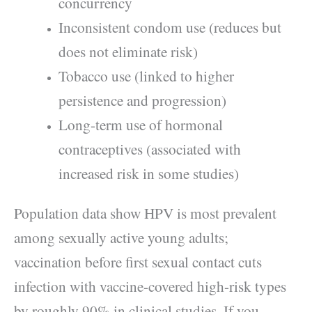
concurrency
Inconsistent condom use (reduces but
does not eliminate risk)
Tobacco use (linked to higher
persistence and progression)
Long-term use of hormonal
contraceptives (associated with
increased risk in some studies)
Population data show HPV is most prevalent
among sexually active young adults;
vaccination before first sexual contact cuts
infection with vaccine-covered high-risk types
by roughly 90% in clinical studies. If you