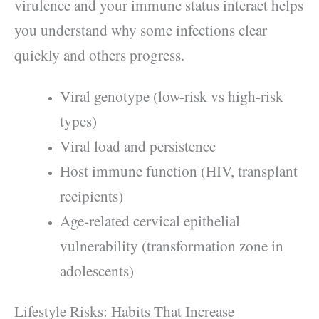
virulence and your immune status interact helps
you understand why some infections clear
quickly and others progress.
Viral genotype (low-risk vs high-risk
types)
Viral load and persistence
Host immune function (HIV, transplant
recipients)
Age-related cervical epithelial
vulnerability (transformation zone in
adolescents)
Lifestyle Risks: Habits That Increase