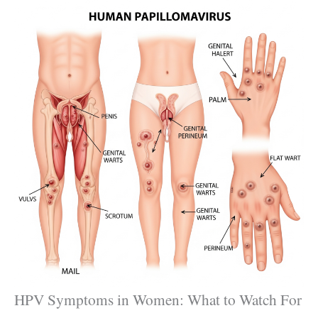
HPV Symptoms in Women: What to Watch For