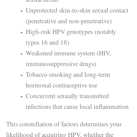
Unprotected skin-to-skin sexual contact
(penetrative and non-penetrative)
High-risk HPV genotypes (notably
types 16 and 18)
Weakened immune system (HIV,
immunosuppressive drugs)
Tobacco smoking and long-term
hormonal contraceptive use
Concurrent sexually transmitted
infections that cause local inflammation
This constellation of factors determines your
likelihood of acquiring HPV, whether the