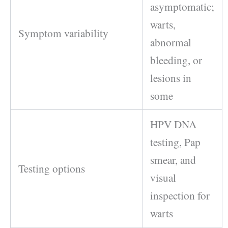
asymptomatic;
warts,
Symptom variability
abnormal
bleeding, or
lesions in
some
HPV DNA
testing, Pap
smear, and
Testing options
visual
inspection for
warts