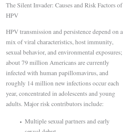
The Silent Invader: Causes and Risk Factors of
HPV
HPV transmission and persistence depend on a
mix of viral characteristics, host immunity,
sexual behavior, and environmental exposures;
about 79 million Americans are currently
infected with human papillomavirus, and
roughly 14 million new infections occur each
year, concentrated in adolescents and young
adults. Major risk contributors include:
Multiple sexual partners and early
sexual debut