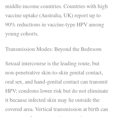
middle‑income countries. Countries with high
vaccine uptake (Australia, UK) report up to
90% reductions in vaccine‑type HPV among
young cohorts.
Transmission Modes: Beyond the Bedroom
Sexual intercourse is the leading route, but
non‑penetrative skin‑to‑skin genital contact,
oral sex, and hand‑genital contact can transmit
HPV; condoms lower risk but do not eliminate
it because infected skin may lie outside the
covered area. Vertical transmission at birth can