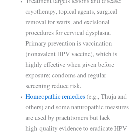
Treatment targets lesions and disease:
cryotherapy, topical agents, surgical
removal for warts, and excisional
procedures for cervical dysplasia.
Primary prevention is vaccination
(nonavalent HPV vaccine), which is
highly effective when given before
exposure; condoms and regular
screening reduce risk.
Homeopathic remedies
(e.g., Thuja and
others) and some naturopathic measures
are used by practitioners but lack
high‑quality evidence to eradicate HPV