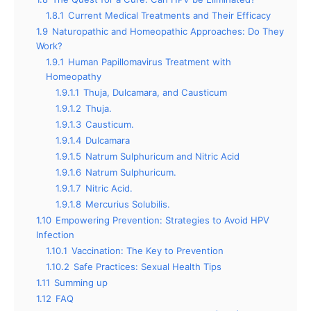
1.8.1
Current Medical Treatments and Their Efficacy
1.9
Naturopathic and Homeopathic Approaches: Do They
Work?
1.9.1
Human Papillomavirus Treatment with
Homeopathy
1.9.1.1
Thuja, Dulcamara, and Causticum
1.9.1.2
Thuja.
1.9.1.3
Causticum.
1.9.1.4
Dulcamara
1.9.1.5
Natrum Sulphuricum and Nitric Acid
1.9.1.6
Natrum Sulphuricum.
1.9.1.7
Nitric Acid.
1.9.1.8
Mercurius Solubilis.
1.10
Empowering Prevention: Strategies to Avoid HPV
Infection
1.10.1
Vaccination: The Key to Prevention
1.10.2
Safe Practices: Sexual Health Tips
1.11
Summing up
1.12
FAQ