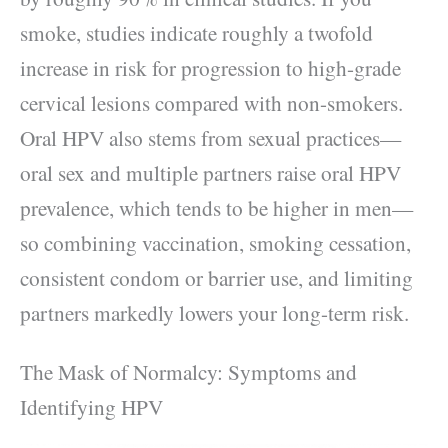
smoke, studies indicate roughly a twofold
increase in risk for progression to high-grade
cervical lesions compared with non-smokers.
Oral HPV also stems from sexual practices—
oral sex and multiple partners raise oral HPV
prevalence, which tends to be higher in men—
so combining vaccination, smoking cessation,
consistent condom or barrier use, and limiting
partners markedly lowers your long-term risk.
The Mask of Normalcy: Symptoms and
Identifying HPV