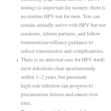
testing) is important for women; there is
no routine HPV test for men. You can
remain sexually active with HPV but use
condoms, inform partners, and follow
treatment/surveillance guidance to
reduce transmission and complications.
There is no antiviral cure for HPV itself;
most infections clear spontaneously
within 1–2 years, but persistent
high‑risk infection can progress to
precancerous lesions and cancer over
time.