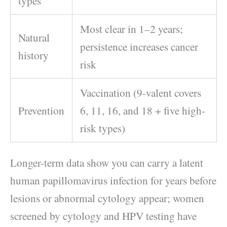
types
Most clear in 1–2 years;
Natural
persistence increases cancer
history
risk
Vaccination (9-valent covers
Prevention
6, 11, 16, and 18 + five high-
risk types)
Longer-term data show you can carry a latent
human papillomavirus infection for years before
lesions or abnormal cytology appear; women
screened by cytology and HPV testing have