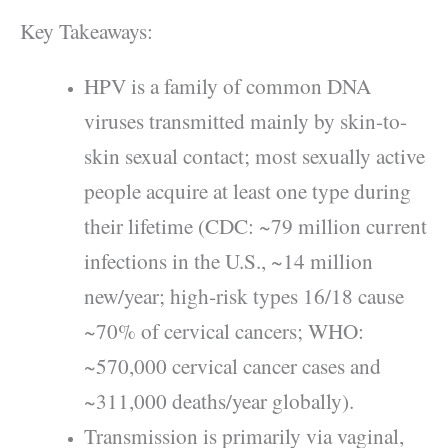
Key Takeaways:
HPV is a family of common DNA
viruses transmitted mainly by skin-to-
skin sexual contact; most sexually active
people acquire at least one type during
their lifetime (CDC: ~79 million current
infections in the U.S., ~14 million
new/year; high‑risk types 16/18 cause
~70% of cervical cancers; WHO:
~570,000 cervical cancer cases and
~311,000 deaths/year globally).
Transmission is primarily via vaginal,