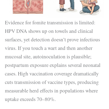
Evidence for fomite transmission is limited:
HPV DNA shows up on towels and clinical
surfaces, yet detection doesn’t prove infectious
virus. If you touch a wart and then another
mucosal site, autoinoculation is plausible;
postpartum exposure explains several neonatal
cases. High vaccination coverage dramatically
cuts transmission of vaccine types, producing
measurable herd effects in populations where
uptake exceeds 70–80%.