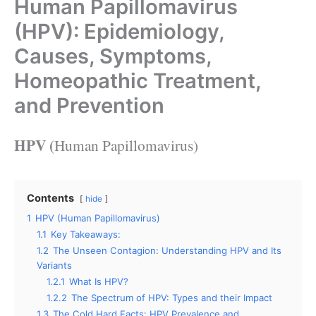
Human Papillomavirus
(HPV): Epidemiology,
Causes, Symptoms,
Homeopathic Treatment,
and Prevention
HPV (
Human Papillomavirus)
Contents
hide
1
HPV (Human Papillomavirus)
1.1
Key Takeaways:
1.2
The Unseen Contagion: Understanding HPV and Its
Variants
1.2.1
What Is HPV?
1.2.2
The Spectrum of HPV: Types and their Impact
1.3
The Cold Hard Facts: HPV Prevalence and