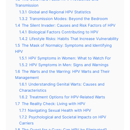
Transmission
1.3.1
Global and Regional HPV Statistics
1.3.2
Transmission Modes: Beyond the Bedroom
1.4
The Silent Invader: Causes and Risk Factors of HPV
1.4.1
Biological Factors Contributing to HPV
1.4.2
Lifestyle Risks: Habits That Increase Vulnerability
1.5
The Mask of Normalcy: Symptoms and Identifying
HPV
1.5.1
HPV Symptoms in Women: What to Watch For
1.5.2
HPV Symptoms in Men: Signs and Warnings
1.6
The Warts and the Warring: HPV Warts and Their
Management
1.6.1
Understanding Genital Warts: Causes and
Characteristics
1.6.2
Treatment Options for HPV-Related Warts
1.7
The Reality Check: Living with HPV
1.7.1
Navigating Sexual Health with HPV
1.7.2
Psychological and Societal Impacts on HPV
Carriers
1.8
The Quest for a Cure: Can HPV be Eliminated?