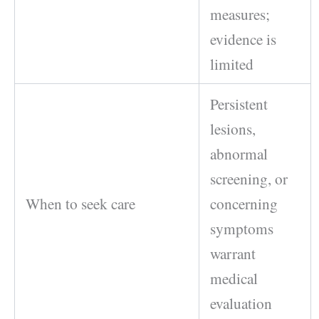
measures;
evidence is
limited
Persistent
lesions,
abnormal
screening, or
When to seek care
concerning
symptoms
warrant
medical
evaluation