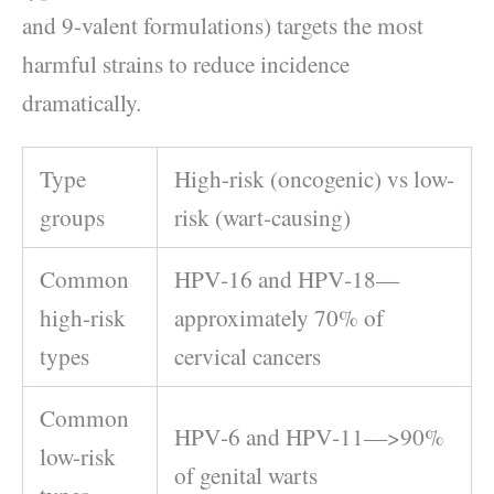
and 9-valent formulations) targets the most
harmful strains to reduce incidence
dramatically.
Type
High-risk (oncogenic) vs low-
groups
risk (wart-causing)
Common
HPV‑16 and HPV‑18—
high-risk
approximately 70% of
types
cervical cancers
Common
HPV‑6 and HPV‑11—>90%
low-risk
of genital warts