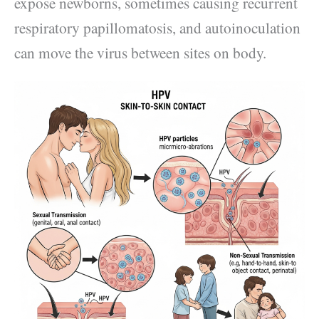
expose newborns, sometimes causing recurrent
respiratory papillomatosis, and autoinoculation
can move the virus between sites on body.