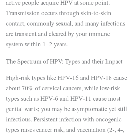
active people acquire HPV at some point.
Transmission occurs through skin-to-skin
contact, commonly sexual, and many infections
are transient and cleared by your immune
system within 1–2 years.
The Spectrum of HPV: Types and their Impact
High-risk types like HPV‑16 and HPV‑18 cause
about 70% of cervical cancers, while low-risk
types such as HPV‑6 and HPV‑11 cause most
genital warts; you may be asymptomatic yet still
infectious. Persistent infection with oncogenic
types raises cancer risk, and vaccination (2-, 4-,