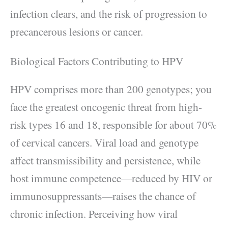
infection clears, and the risk of progression to
precancerous lesions or cancer.
Biological Factors Contributing to HPV
HPV comprises more than 200 genotypes; you
face the greatest oncogenic threat from high-
risk types 16 and 18, responsible for about 70%
of cervical cancers. Viral load and genotype
affect transmissibility and persistence, while
host immune competence—reduced by HIV or
immunosuppressants—raises the chance of
chronic infection. Perceiving how viral