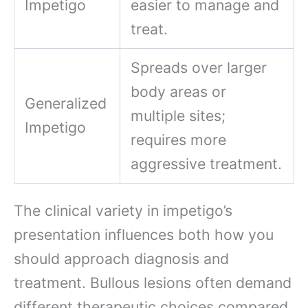
Impetigo
easier to manage and
treat.
Spreads over larger
body areas or
Generalized
multiple sites;
Impetigo
requires more
aggressive treatment.
The clinical variety in impetigo’s
presentation influences both how you
should approach diagnosis and
treatment. Bullous lesions often demand
different therapeutic choices compared