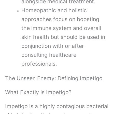
alongside medical treatment.
Homeopathic and holistic
approaches focus on boosting
the immune system and overall
skin health but should be used in
conjunction with or after
consulting healthcare
professionals.
The Unseen Enemy: Defining Impetigo
What Exactly is Impetigo?
Impetigo is a highly contagious bacterial