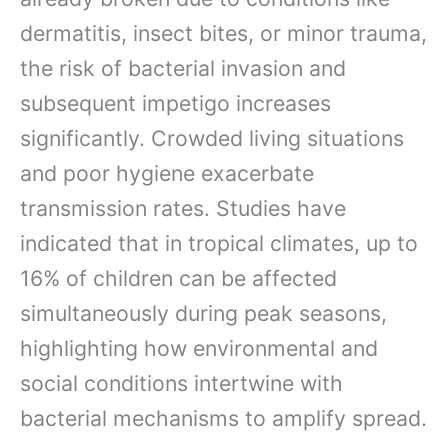
dermatitis, insect bites, or minor trauma,
the risk of bacterial invasion and
subsequent impetigo increases
significantly. Crowded living situations
and poor hygiene exacerbate
transmission rates. Studies have
indicated that in tropical climates, up to
16% of children can be affected
simultaneously during peak seasons,
highlighting how environmental and
social conditions intertwine with
bacterial mechanisms to amplify spread.