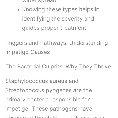
Knowing these types helps in
identifying the severity and
guides proper treatment.
Triggers and Pathways: Understanding
Impetigo Causes
The Bacterial Culprits: Why They Thrive
Staphylococcus aureus and
Streptococcus pyogenes are the
primary bacteria responsible for
impetigo. These pathogens have
developed the ability to colonize your