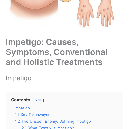
Impetigo: Causes,
Symptoms, Conventional
and Holistic Treatments
Impetigo
Contents
hide
1
Impetigo
1.1
Key Takeaways:
1.2
The Unseen Enemy: Defining Impetigo
1.2.1
What Exactly is Impetigo?