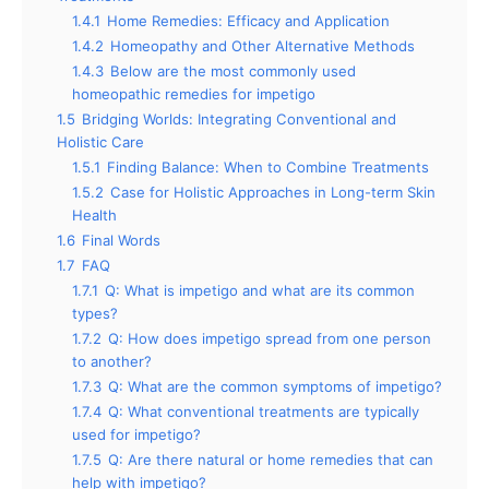
1.4.1
Home Remedies: Efficacy and Application
1.4.2
Homeopathy and Other Alternative Methods
1.4.3
Below are the most commonly used
homeopathic remedies for impetigo
1.5
Bridging Worlds: Integrating Conventional and
Holistic Care
1.5.1
Finding Balance: When to Combine Treatments
1.5.2
Case for Holistic Approaches in Long-term Skin
Health
1.6
Final Words
1.7
FAQ
1.7.1
Q: What is impetigo and what are its common
types?
1.7.2
Q: How does impetigo spread from one person
to another?
1.7.3
Q: What are the common symptoms of impetigo?
1.7.4
Q: What conventional treatments are typically
used for impetigo?
1.7.5
Q: Are there natural or home remedies that can
help with impetigo?