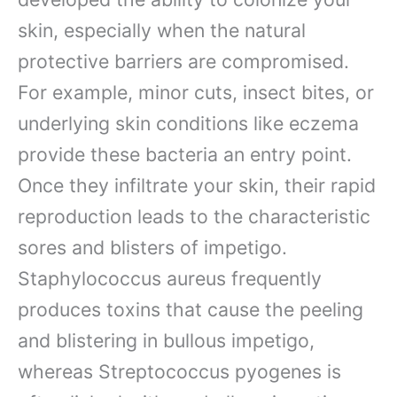
skin, especially when the natural
protective barriers are compromised.
For example, minor cuts, insect bites, or
underlying skin conditions like eczema
provide these bacteria an entry point.
Once they infiltrate your skin, their rapid
reproduction leads to the characteristic
sores and blisters of impetigo.
Staphylococcus aureus frequently
produces toxins that cause the peeling
and blistering in bullous impetigo,
whereas Streptococcus pyogenes is