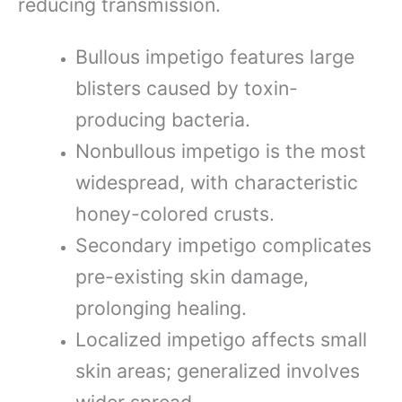
reducing transmission.
Bullous impetigo features large
blisters caused by toxin-
producing bacteria.
Nonbullous impetigo is the most
widespread, with characteristic
honey-colored crusts.
Secondary impetigo complicates
pre-existing skin damage,
prolonging healing.
Localized impetigo affects small
skin areas; generalized involves
wider spread.