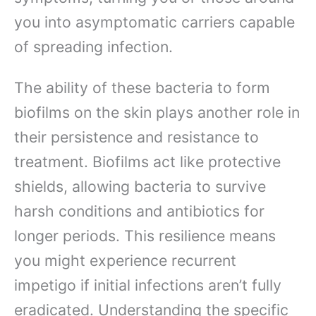
you into asymptomatic carriers capable
of spreading infection.
The ability of these bacteria to form
biofilms on the skin plays another role in
their persistence and resistance to
treatment. Biofilms act like protective
shields, allowing bacteria to survive
harsh conditions and antibiotics for
longer periods. This resilience means
you might experience recurrent
impetigo if initial infections aren’t fully
eradicated. Understanding the specific