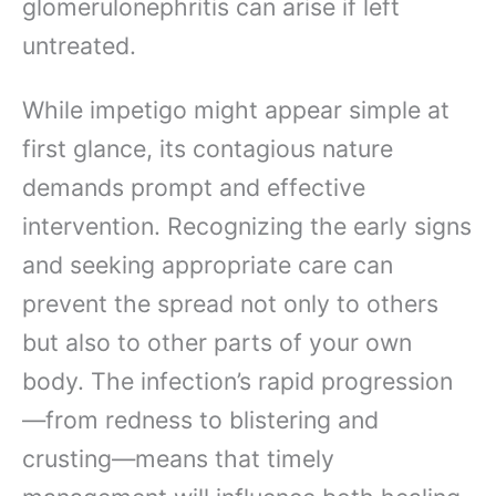
glomerulonephritis can arise if left
untreated.
While impetigo might appear simple at
first glance, its contagious nature
demands prompt and effective
intervention. Recognizing the early signs
and seeking appropriate care can
prevent the spread not only to others
but also to other parts of your own
body. The infection’s rapid progression
—from redness to blistering and
crusting—means that timely