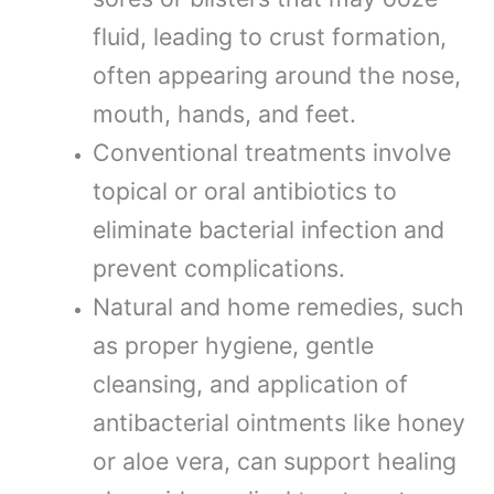
fluid, leading to crust formation,
often appearing around the nose,
mouth, hands, and feet.
Conventional treatments involve
topical or oral antibiotics to
eliminate bacterial infection and
prevent complications.
Natural and home remedies, such
as proper hygiene, gentle
cleansing, and application of
antibacterial ointments like honey
or aloe vera, can support healing