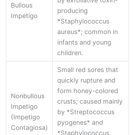
Bullous
producing
Impetigo
*Staphylococcus
aureus*; common in
infants and young
children.
Small red sores that
quickly rupture and
form honey-colored
Nonbullous
crusts; caused mainly
Impetigo
by *Streptococcus
(Impetigo
pyogenes* and
Contagiosa)
*Staphylococcus