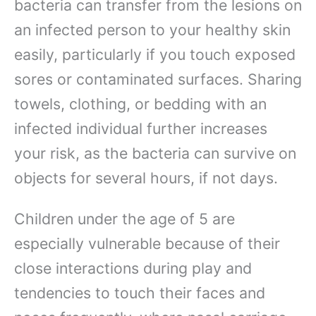
bacteria can transfer from the lesions on
an infected person to your healthy skin
easily, particularly if you touch exposed
sores or contaminated surfaces. Sharing
towels, clothing, or bedding with an
infected individual further increases
your risk, as the bacteria can survive on
objects for several hours, if not days.
Children under the age of 5 are
especially vulnerable because of their
close interactions during play and
tendencies to touch their faces and