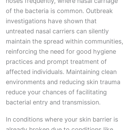
noses frequently, where nasal carriage
of the bacteria is common. Outbreak
investigations have shown that
untreated nasal carriers can silently
maintain the spread within communities,
reinforcing the need for good hygiene
practices and prompt treatment of
affected individuals. Maintaining clean
environments and reducing skin trauma
reduce your chances of facilitating
bacterial entry and transmission.
In conditions where your skin barrier is
already broken due to conditions like