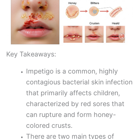
Key Takeaways:
Impetigo is a common, highly
contagious bacterial skin infection
that primarily affects children,
characterized by red sores that
can rupture and form honey-
colored crusts.
There are two main types of