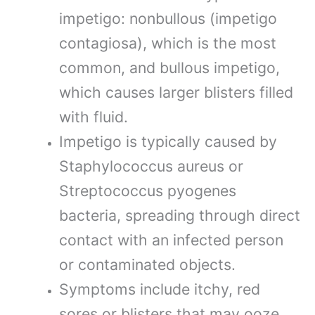
impetigo: nonbullous (impetigo
contagiosa), which is the most
common, and bullous impetigo,
which causes larger blisters filled
with fluid.
Impetigo is typically caused by
Staphylococcus aureus or
Streptococcus pyogenes
bacteria, spreading through direct
contact with an infected person
or contaminated objects.
Symptoms include itchy, red
sores or blisters that may ooze