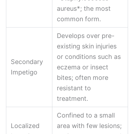
aureus*; the most
common form.
Develops over pre-
existing skin injuries
or conditions such as
Secondary
eczema or insect
Impetigo
bites; often more
resistant to
treatment.
Confined to a small
Localized
area with few lesions;