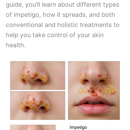
guide, you’ll learn about different types
of impetigo, how it spreads, and both
conventional and holistic treatments to
help you take control of your skin
health.