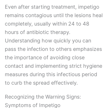
Even after starting treatment, impetigo
remains contagious until the lesions heal
completely, usually within 24 to 48
hours of antibiotic therapy.
Understanding how quickly you can
pass the infection to others emphasizes
the importance of avoiding close
contact and implementing strict hygiene
measures during this infectious period
to curb the spread effectively.
Recognizing the Warning Signs:
Symptoms of Impetigo