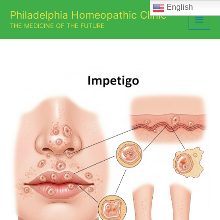
Skip
English
Philadelphia Homeopathic Clinic
to
THE MEDICINE OF THE FUTURE
content