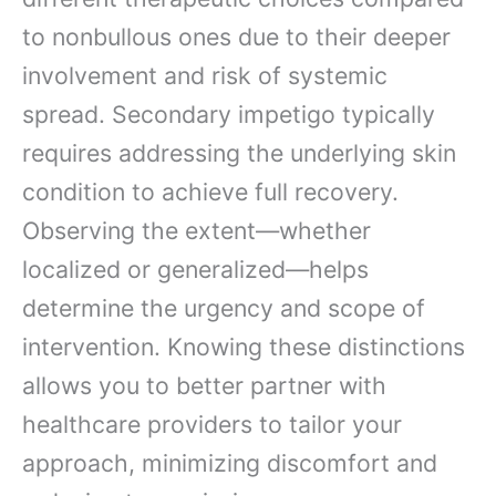
to nonbullous ones due to their deeper
involvement and risk of systemic
spread. Secondary impetigo typically
requires addressing the underlying skin
condition to achieve full recovery.
Observing the extent—whether
localized or generalized—helps
determine the urgency and scope of
intervention. Knowing these distinctions
allows you to better partner with
healthcare providers to tailor your
approach, minimizing discomfort and