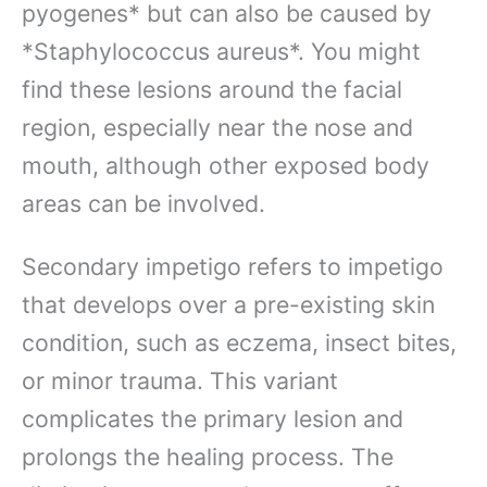
pyogenes* but can also be caused by
*Staphylococcus aureus*. You might
find these lesions around the facial
region, especially near the nose and
mouth, although other exposed body
areas can be involved.
Secondary impetigo refers to impetigo
that develops over a pre-existing skin
condition, such as eczema, insect bites,
or minor trauma. This variant
complicates the primary lesion and
prolongs the healing process. The