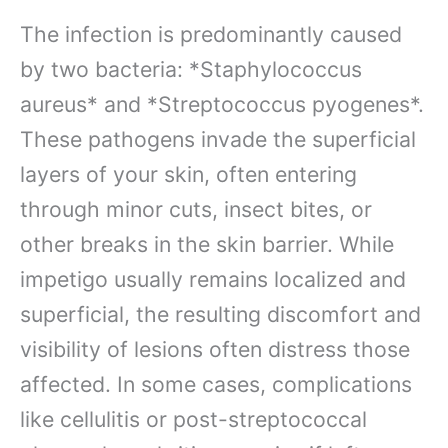
The infection is predominantly caused
by two bacteria: *Staphylococcus
aureus* and *Streptococcus pyogenes*.
These pathogens invade the superficial
layers of your skin, often entering
through minor cuts, insect bites, or
other breaks in the skin barrier. While
impetigo usually remains localized and
superficial, the resulting discomfort and
visibility of lesions often distress those
affected. In some cases, complications
like cellulitis or post-streptococcal