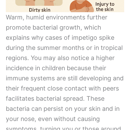
Warm, humid environments further
promote bacterial growth, which
explains why cases of impetigo spike
during the summer months or in tropical
regions. You may also notice a higher
incidence in children because their
immune systems are still developing and
their frequent close contact with peers
facilitates bacterial spread. These
bacteria can persist on your skin and in
your nose, even without causing
symptoms, turning you or those around