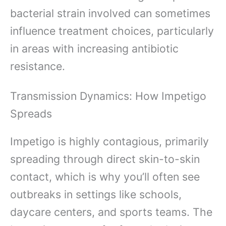
bacterial strain involved can sometimes
influence treatment choices, particularly
in areas with increasing antibiotic
resistance.
Transmission Dynamics: How Impetigo
Spreads
Impetigo is highly contagious, primarily
spreading through direct skin-to-skin
contact, which is why you’ll often see
outbreaks in settings like schools,
daycare centers, and sports teams. The