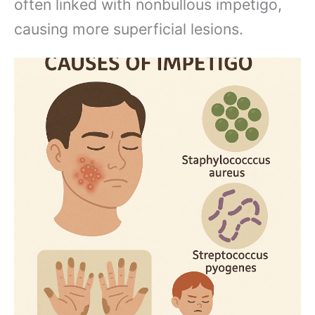
often linked with nonbullous impetigo,
causing more superficial lesions.