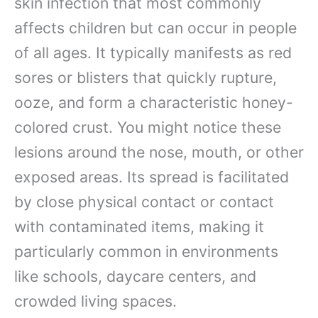
skin infection that most commonly
affects children but can occur in people
of all ages. It typically manifests as red
sores or blisters that quickly rupture,
ooze, and form a characteristic honey-
colored crust. You might notice these
lesions around the nose, mouth, or other
exposed areas. Its spread is facilitated
by close physical contact or contact
with contaminated items, making it
particularly common in environments
like schools, daycare centers, and
crowded living spaces.