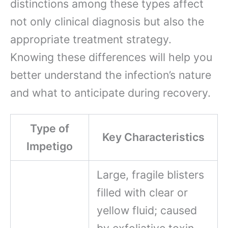
distinctions among these types affect
not only clinical diagnosis but also the
appropriate treatment strategy.
Knowing these differences will help you
better understand the infection’s nature
and what to anticipate during recovery.
Type of
Key Characteristics
Impetigo
Large, fragile blisters
filled with clear or
yellow fluid; caused
by exfoliative toxin-