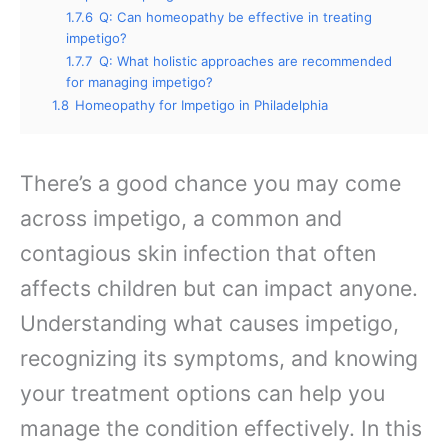
1.7.6
Q: Can homeopathy be effective in treating
impetigo?
1.7.7
Q: What holistic approaches are recommended
for managing impetigo?
1.8
Homeopathy for Impetigo in Philadelphia
There’s a good chance you may come
across impetigo, a common and
contagious skin infection that often
affects children but can impact anyone.
Understanding what causes impetigo,
recognizing its symptoms, and knowing
your treatment options can help you
manage the condition effectively. In this