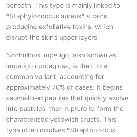
beneath. This type is mainly linked to
*Staphylococcus aureus* strains
producing exfoliative toxins, which
disrupt the skin’s upper layers.
Nonbullous impetigo, also known as
impetigo contagiosa, is the more
common variant, accounting for
approximately 70% of cases. It begins
as small red papules that quickly evolve
into pustules, then rupture to form the
characteristic yellowish crusts. This
type often involves *Streptococcus