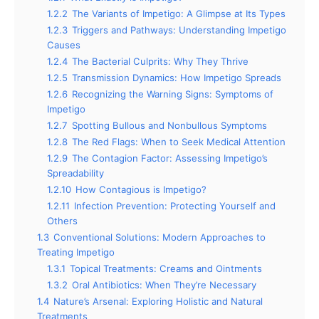
1.2.2
The Variants of Impetigo: A Glimpse at Its Types
1.2.3
Triggers and Pathways: Understanding Impetigo
Causes
1.2.4
The Bacterial Culprits: Why They Thrive
1.2.5
Transmission Dynamics: How Impetigo Spreads
1.2.6
Recognizing the Warning Signs: Symptoms of
Impetigo
1.2.7
Spotting Bullous and Nonbullous Symptoms
1.2.8
The Red Flags: When to Seek Medical Attention
1.2.9
The Contagion Factor: Assessing Impetigo’s
Spreadability
1.2.10
How Contagious is Impetigo?
1.2.11
Infection Prevention: Protecting Yourself and
Others
1.3
Conventional Solutions: Modern Approaches to
Treating Impetigo
1.3.1
Topical Treatments: Creams and Ointments
1.3.2
Oral Antibiotics: When They’re Necessary
1.4
Nature’s Arsenal: Exploring Holistic and Natural
Treatments