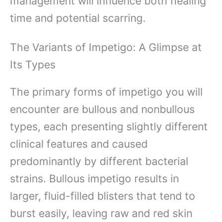
management will influence both healing
time and potential scarring.
The Variants of Impetigo: A Glimpse at
Its Types
The primary forms of impetigo you will
encounter are bullous and nonbullous
types, each presenting slightly different
clinical features and caused
predominantly by different bacterial
strains. Bullous impetigo results in
larger, fluid-filled blisters that tend to
burst easily, leaving raw and red skin