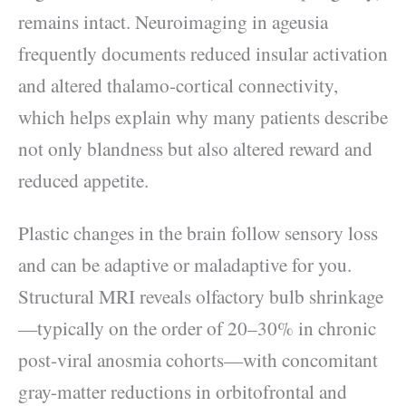
remains intact. Neuroimaging in ageusia
frequently documents reduced insular activation
and altered thalamo-cortical connectivity,
which helps explain why many patients describe
not only blandness but also altered reward and
reduced appetite.
Plastic changes in the brain follow sensory loss
and can be adaptive or maladaptive for you.
Structural MRI reveals olfactory bulb shrinkage
—typically on the order of 20–30% in chronic
post-viral anosmia cohorts—with concomitant
gray-matter reductions in orbitofrontal and