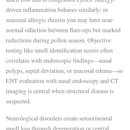
driven inflammation behaves similarly; in
seasonal allergic rhinitis you may have near-
normal olfaction between flare-ups but marked
reductions during pollen season. Objective
testing like smell identification scores often
correlates with endoscopic findings—nasal
polyps, septal deviation, or mucosal edema—so
ENT evaluation with nasal endoscopy and CT
imaging is central when structural disease is
suspected.
Neurological disorders create sensorineural
smell loss through degeneration or central