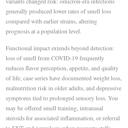
variants changed risk: omicron-era infections
generally produced lower rates of smell loss
compared with earlier strains, altering
prognosis at a population level.
Functional impact extends beyond detection:
loss of smell from COVID-19 frequently
reduces flavor perception, appetite, and quality
of life; case series have documented weight loss,
malnutrition risk in older adults, and depressive
symptoms tied to prolonged sensory loss. You
may be offered smell training, intranasal
steroids for associated inflammation, or referral
to ENT and neurology when recovery stalls