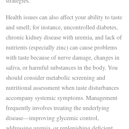
strategies.
Health issues can also affect your ability to taste
and smell; for instance, uncontrolled diabetes,
chronic kidney disease with uremia, and lack of
nutrients (especially zinc) can cause problems
with taste because of nerve damage, changes in
saliva, or harmful substances in the body. You
should consider metabolic screening and
nutritional assessment when taste disturbances
accompany systemic symptoms. Management
frequently involves treating the underlying
disease—improving glycemic control,
addressing uremia, or replenishing deficient