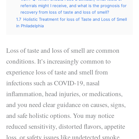
referrals might I receive, and what is the prognosis for
recovery from loss of taste and loss of smell?
1.7
Holistic Treatment for loss of Taste and Loss of Smell
in Philadelphia
Loss of taste and loss of smell
are common
conditions. It’s increasingly common to
experience loss of taste and smell from
infections such as COVID-19, nasal
inflammation, head injuries
, or medications,
and you need clear guidance on causes, signs,
and safe holistic options. You may notice
reduced sensitivity, distorted flavors, appetite
loss, or safety issues like undetected smoke.