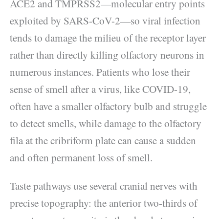
ACE2 and TMPRSS2—molecular entry points
exploited by SARS-CoV-2—so viral infection
tends to damage the milieu of the receptor layer
rather than directly killing olfactory neurons in
numerous instances. Patients who lose their
sense of smell after a virus, like COVID-19,
often have a smaller olfactory bulb and struggle
to detect smells, while damage to the olfactory
fila at the cribriform plate can cause a sudden
and often permanent loss of smell.
Taste pathways use several cranial nerves with
precise topography: the anterior two-thirds of