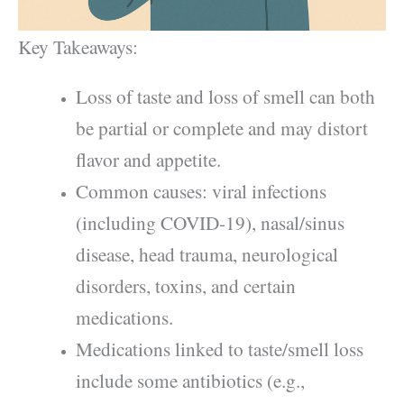
Key Takeaways:
Loss of taste and loss of smell can both
be partial or complete and may distort
flavor and appetite.
Common causes: viral infections
(including COVID-19), nasal/sinus
disease, head trauma, neurological
disorders, toxins, and certain
medications.
Medications linked to taste/smell loss
include some antibiotics (e.g.,