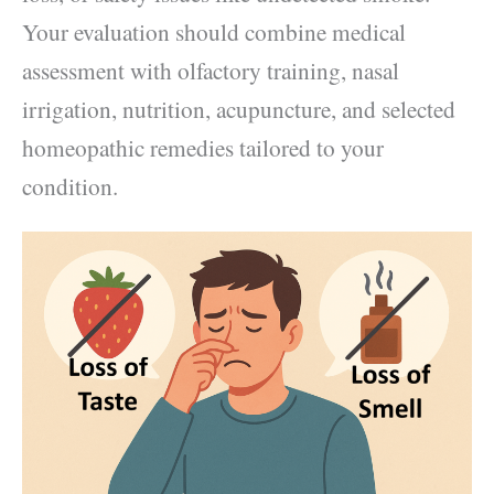
Your evaluation should combine medical
assessment with olfactory training, nasal
irrigation, nutrition, acupuncture, and selected
homeopathic remedies tailored to your
condition.