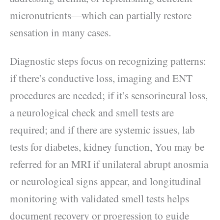
micronutrients—which can partially restore
sensation in many cases.
Diagnostic steps focus on recognizing patterns:
if there’s conductive loss, imaging and ENT
procedures are needed; if it’s sensorineural loss,
a neurological check and smell tests are
required; and if there are systemic issues, lab
tests for diabetes, kidney function, You may be
referred for an MRI if unilateral abrupt anosmia
or neurological signs appear, and longitudinal
monitoring with validated smell tests helps
document recovery or progression to guide