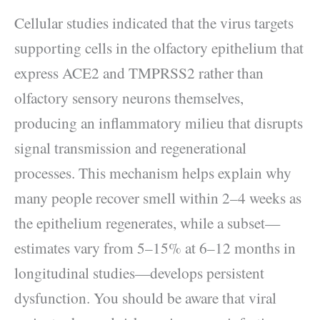
Cellular studies indicated that the virus targets
supporting cells in the olfactory epithelium that
express ACE2 and TMPRSS2 rather than
olfactory sensory neurons themselves,
producing an inflammatory milieu that disrupts
signal transmission and regenerational
processes. This mechanism helps explain why
many people recover smell within 2–4 weeks as
the epithelium regenerates, while a subset—
estimates vary from 5–15% at 6–12 months in
longitudinal studies—develops persistent
dysfunction. You should be aware that viral