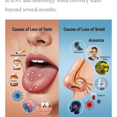
beyond several months.