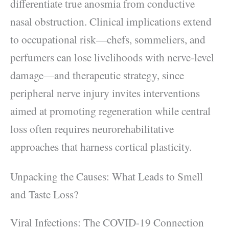
differentiate true anosmia from conductive
nasal obstruction. Clinical implications extend
to occupational risk—chefs, sommeliers, and
perfumers can lose livelihoods with nerve-level
damage—and therapeutic strategy, since
peripheral nerve injury invites interventions
aimed at promoting regeneration while central
loss often requires neurorehabilitative
approaches that harness cortical plasticity.
Unpacking the Causes: What Leads to Smell
and Taste Loss?
Viral Infections: The COVID-19 Connection