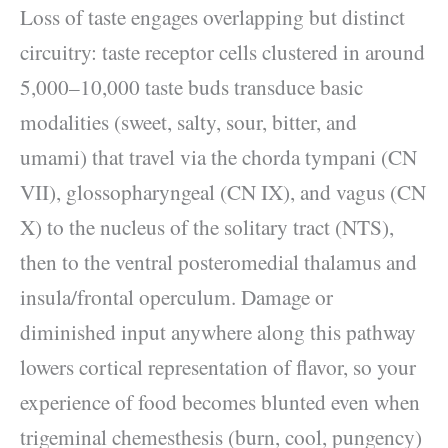
Loss of taste engages overlapping but distinct
circuitry: taste receptor cells clustered in around
5,000–10,000 taste buds transduce basic
modalities (sweet, salty, sour, bitter, and
umami) that travel via the chorda tympani (CN
VII), glossopharyngeal (CN IX), and vagus (CN
X) to the nucleus of the solitary tract (NTS),
then to the ventral posteromedial thalamus and
insula/frontal operculum. Damage or
diminished input anywhere along this pathway
lowers cortical representation of flavor, so your
experience of food becomes blunted even when
trigeminal chemesthesis (burn, cool, pungency)