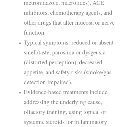
metronidazole, macrolides), ACE
inhibitors, chemotherapy agents, and
other drugs that alter mucosa or nerve
function.
Typical symptoms: reduced or absent
smell/taste, parosmia or dysgeusia
(distorted perception), decreased
appetite, and safety risks (smoke/gas
detection impaired).
Evidence-based treatments include
addressing the underlying cause,
olfactory training, using topical or
systemic steroids for inflammatory