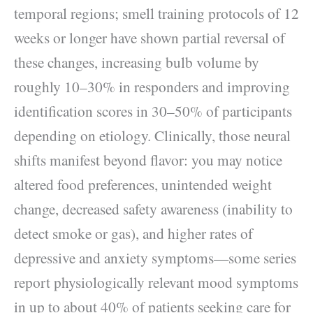
temporal regions; smell training protocols of 12
weeks or longer have shown partial reversal of
these changes, increasing bulb volume by
roughly 10–30% in responders and improving
identification scores in 30–50% of participants
depending on etiology. Clinically, those neural
shifts manifest beyond flavor: you may notice
altered food preferences, unintended weight
change, decreased safety awareness (inability to
detect smoke or gas), and higher rates of
depressive and anxiety symptoms—some series
report physiologically relevant mood symptoms
in up to about 40% of patients seeking care for