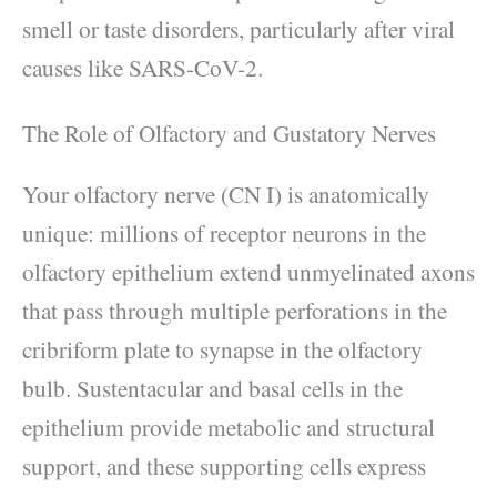
smell or taste disorders, particularly after viral
causes like SARS-CoV-2.
The Role of Olfactory and Gustatory Nerves
Your olfactory nerve (CN I) is anatomically
unique: millions of receptor neurons in the
olfactory epithelium extend unmyelinated axons
that pass through multiple perforations in the
cribriform plate to synapse in the olfactory
bulb. Sustentacular and basal cells in the
epithelium provide metabolic and structural
support, and these supporting cells express