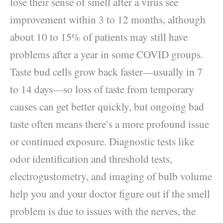
lose their sense of smell after a virus see
improvement within 3 to 12 months, although
about 10 to 15% of patients may still have
problems after a year in some COVID groups.
Taste bud cells grow back faster—usually in 7
to 14 days—so loss of taste from temporary
causes can get better quickly, but ongoing bad
taste often means there’s a more profound issue
or continued exposure. Diagnostic tests like
odor identification and threshold tests,
electrogustometry, and imaging of bulb volume
help you and your doctor figure out if the smell
problem is due to issues with the nerves, the