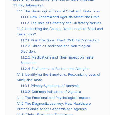
1.1
Key Takeaways:
1.1.1
The Neurological Basis of Smell and Taste Loss
1.1.1.1
How Anosmia and Ageusia Affect the Brain
1.1.1.2
The Role of Olfactory and Gustatory Nerves
1.1.2
Unpacking the Causes: What Leads to Smell and
Taste Loss?
1.1.2.1
Viral Infections: The COVID-19 Connection
1.1.2.2
Chronic Conditions and Neurological
Disorders
1.1.2.3
Medications and Their Impact on Taste
Sensation
1.1.2.4
Environmental Factors and Allergies
1.1.3
Identifying the Symptoms: Recognizing Loss of
Smell and Taste
1.1.3.1
Primary Symptoms of Anosmia
1.1.3.2
Common Indicators of Ageusia
1.1.4
The Emotional and Psychological Impacts
1.1.5
The Diagnostic Journey: How Healthcare
Professionals Assess Anosmia and Ageusia
1.1.6
Clinical Evaluation Techniques