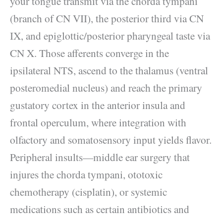
your tongue transmit via the chorda tympani
(branch of CN VII), the posterior third via CN
IX, and epiglottic/posterior pharyngeal taste via
CN X. Those afferents converge in the
ipsilateral NTS, ascend to the thalamus (ventral
posteromedial nucleus) and reach the primary
gustatory cortex in the anterior insula and
frontal operculum, where integration with
olfactory and somatosensory input yields flavor.
Peripheral insults—middle ear surgery that
injures the chorda tympani, ototoxic
chemotherapy (cisplatin), or systemic
medications such as certain antibiotics and