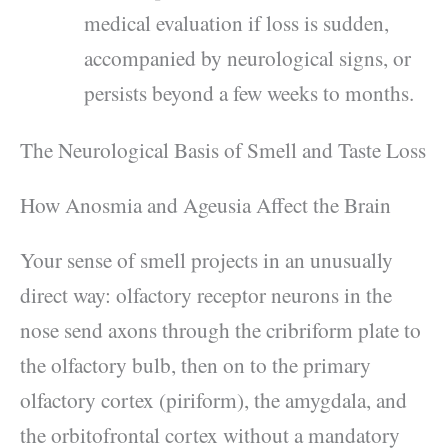
medical evaluation if loss is sudden,
accompanied by neurological signs, or
persists beyond a few weeks to months.
The Neurological Basis of Smell and Taste Loss
How Anosmia and Ageusia Affect the Brain
Your sense of smell projects in an unusually
direct way: olfactory receptor neurons in the
nose send axons through the cribriform plate to
the olfactory bulb, then on to the primary
olfactory cortex (piriform), the amygdala, and
the orbitofrontal cortex without a mandatory