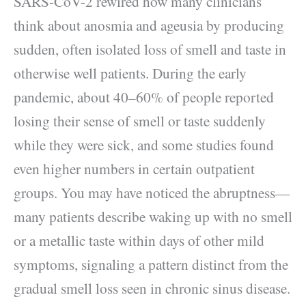
SARS-CoV-2 rewired how many clinicians
think about anosmia and ageusia by producing
sudden, often isolated loss of smell and taste in
otherwise well patients. During the early
pandemic, about 40–60% of people reported
losing their sense of smell or taste suddenly
while they were sick, and some studies found
even higher numbers in certain outpatient
groups. You may have noticed the abruptness—
many patients describe waking up with no smell
or a metallic taste within days of other mild
symptoms, signaling a pattern distinct from the
gradual smell loss seen in chronic sinus disease.