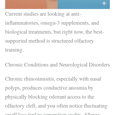
Current studies are looking at anti-
inflammatories, omega-3 supplements, and
biological treatments, but right now, the best-
supported method is structured olfactory
training.
Chronic Conditions and Neurological Disorders
Chronic rhinosinusitis, especially with nasal
polyps, produces conductive anosmia by
physically blocking odorant access to the
olfactory cleft, and you often notice fluctuating
smell loss tied to congestion cycles. Allergy-