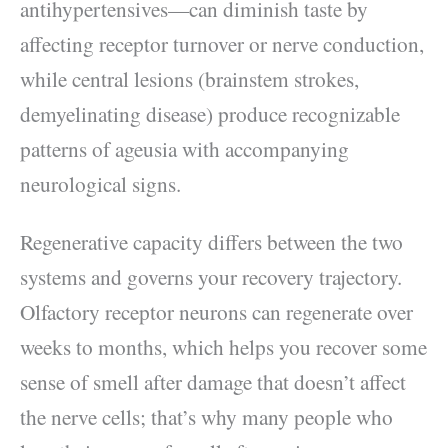
antihypertensives—can diminish taste by
affecting receptor turnover or nerve conduction,
while central lesions (brainstem strokes,
demyelinating disease) produce recognizable
patterns of ageusia with accompanying
neurological signs.
Regenerative capacity differs between the two
systems and governs your recovery trajectory.
Olfactory receptor neurons can regenerate over
weeks to months, which helps you recover some
sense of smell after damage that doesn’t affect
the nerve cells; that’s why many people who