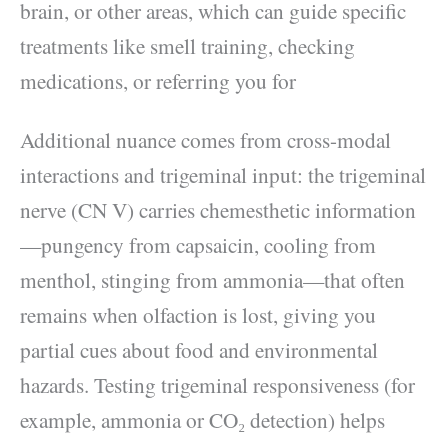
brain, or other areas, which can guide specific
treatments like smell training, checking
medications, or referring you for
Additional nuance comes from cross-modal
interactions and trigeminal input: the trigeminal
nerve (CN V) carries chemesthetic information
—pungency from capsaicin, cooling from
menthol, stinging from ammonia—that often
remains when olfaction is lost, giving you
partial cues about food and environmental
hazards. Testing trigeminal responsiveness (for
example, ammonia or CO₂ detection) helps