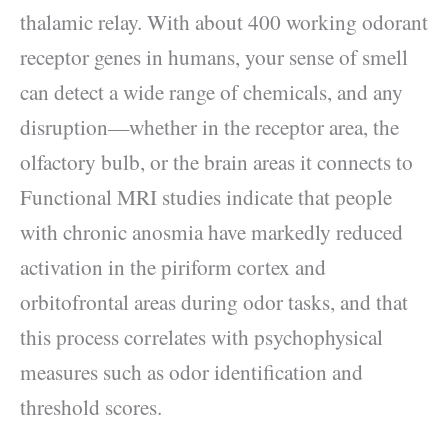
thalamic relay. With about 400 working odorant
receptor genes in humans, your sense of smell
can detect a wide range of chemicals, and any
disruption—whether in the receptor area, the
olfactory bulb, or the brain areas it connects to
Functional MRI studies indicate that people
with chronic anosmia have markedly reduced
activation in the piriform cortex and
orbitofrontal areas during odor tasks, and that
this process correlates with psychophysical
measures such as odor identification and
threshold scores.