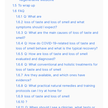
1.5
To wrap up
1.6
FAQ
1.6.1
Q: What are
1.6.2
loss of taste and loss of smell and what
symptoms should I expect?
1.6.3
Q: What are the main causes of loss of taste and
smell?
1.6.4
Q: How do COVID-19–related loss of taste and
loss of smell behave and what is the typical recovery?
1.6.5
Q: How are loss of taste and loss of smell
evaluated and diagnosed?
1.6.6
Q: What conventional and holistic treatments for
loss of taste and loss of smell
1.6.7
Are they available, and which ones have
evidence?
1.6.8
Q: What practical natural remedies and training
protocols can I try at home for
1.6.9
loss of taste and loss of smell
1.6.10
?
1.6.11
Q: When should I see a clinician, what tests or