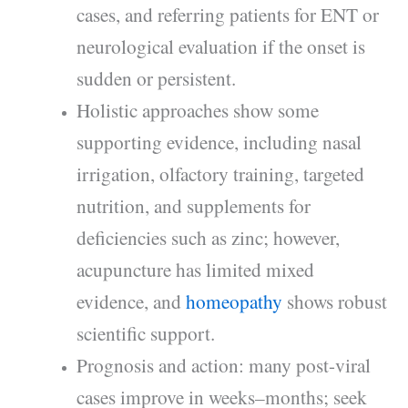
cases, and referring patients for ENT or
neurological evaluation if the onset is
sudden or persistent.
Holistic approaches show some
supporting evidence, including nasal
irrigation, olfactory training, targeted
nutrition, and supplements for
deficiencies such as zinc; however,
acupuncture has limited mixed
evidence, and
homeopathy
shows robust
scientific support.
Prognosis and action: many post-viral
cases improve in weeks–months; seek