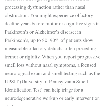
processing dysfunction rather than nasal
obstruction. You might experience olfactory
decline years before motor or cognitive signs in
Parkinson’s or Alzheimer’s disease; in
Parkinson’s, up to 80–90% of patients show
measurable olfactory deficits, often preceding
tremor or rigidity. When you report progressive
smell loss without nasal symptoms, a focused
neurological exam and smell testing such as the
UPSIT (University of Pennsylvania Smell
Identification Test) can help triage for a
neurodegenerative workup or early intervention