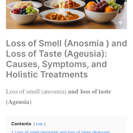
Loss of Smell (Anosmia ) and
Loss of Taste (Ageusia):
Causes, Symptoms, and
Holistic Treatments
and
loss of taste
Loss of smell (anosmia)
(
Ageusia
)
Contents
hide
1
Loss of smell (anosmia) and loss of taste (Ageusia)