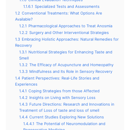
1.1.6.1
Specialized Tests and Assessments
1.2
Conventional Treatments: What Options Are
Available?
1.2.1
Pharmacological Approaches to Treat Anosmia
1.2.2
Surgery and Other Interventional Strategies
1.3
Embracing Holistic Approaches: Natural Remedies for
Recovery
1.3.1
Nutritional Strategies for Enhancing Taste and
Smell
1.3.2
The Efficacy of Acupuncture and Homeopathy
1.3.3
Mindfulness and Its Role in Sensory Recovery
1.4
Patient Perspectives: Real-Life Stories and
Experiences
1.4.1
Coping Strategies from those Affected
1.4.2
Insights on Living with Sensory Loss
1.4.3
Future Directions: Research and Innovations in
Treatment of Loss of taste and loss of smell
1.4.4
Current Studies Exploring New Solutions
1.4.4.1
The Potential of Neuromodulation and
Regenerative Medicine